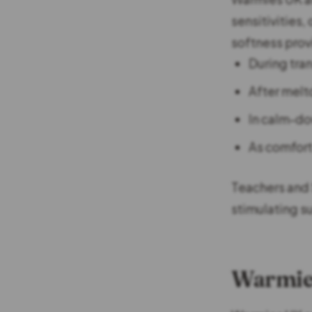
sensitivities
softness prov
During tran
After melt
In calm-d
As comfort
Teachers and 
stimulating s
Warmies