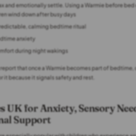
lax and emotionally settle. Using a Warmie before bed 
ren wind down after busy days
redictable, calming bedtime ritual
dtime anxiety
mfort during night wakings
report that once a Warmie becomes part of bedtime, 
or it because it signals safety and rest.
 UK for Anxiety, Sensory Nee
nal Support
e especially popular with children who experience an