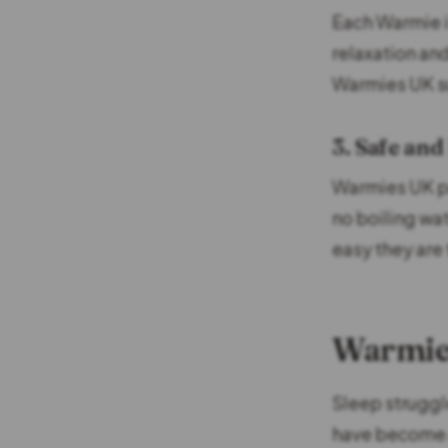
Each Warmie is
relaxation an
Warmies UK su
3. Safe and
Warmies UK pr
no boiling wa
easy they are 
Warmies
Sleep struggl
have become a