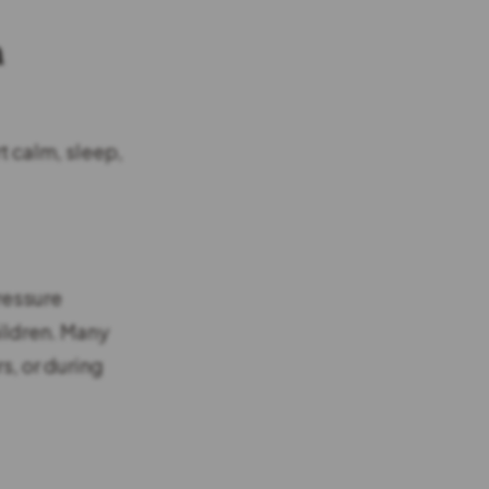
h
t calm, sleep,
ressure
ildren. Many
s, or during