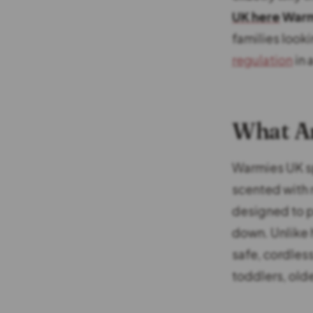
UK here
Warm
families look
regulation
in 
What A
Warmies UK sp
scented with 
designed to p
down. Unlike 
safe, cordless
toddlers, olde