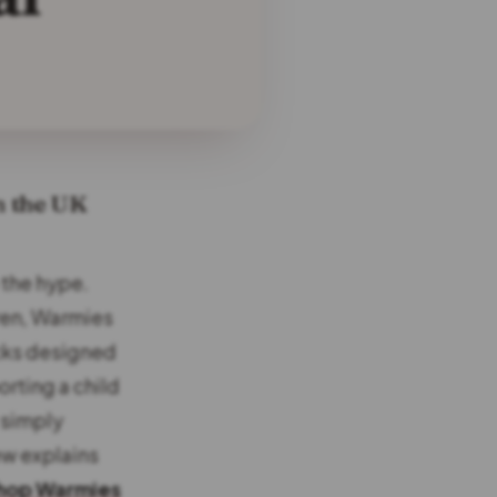
n the UK
 the hype.
ren, Warmies
cks designed
rting a child
 simply
ew explains
hop Warmies