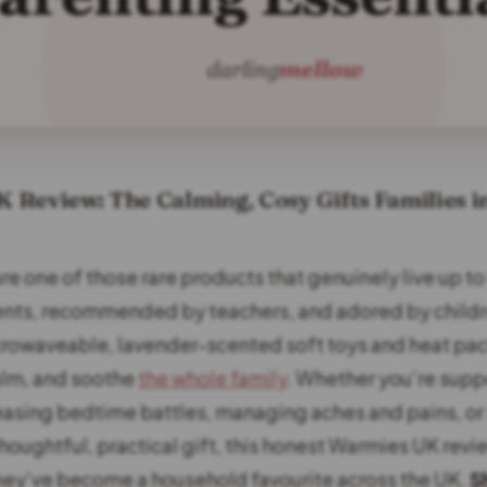
Review: The Calming, Cosy Gifts Families i
re one of those rare products that genuinely live up to
ents, recommended by teachers, and adored by child
rowaveable, lavender-scented soft toys and heat pa
alm, and soothe
the whole family
. Whether you’re suppo
 easing bedtime battles, managing aches and pains, or
thoughtful, practical gift, this honest Warmies UK revi
hey’ve become a household favourite across the UK.
S