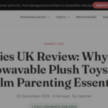
home-ed tools, from deregistration letters to a benefits checker
Explore 
Home Education
Topics
Mental Health
Fre
FAMILY LIFE
es UK Review: Why
wavable Plush Toys
lm Parenting Essent
20 December 2025 · 4 min read · By Heather
✓ Fact-checked 16 June 2026