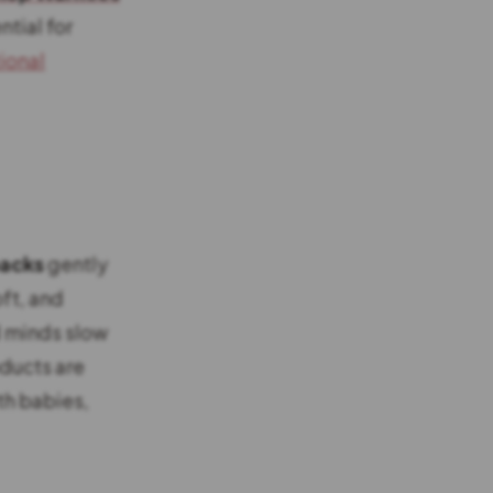
tial for
ional
packs
gently
ft, and
d minds slow
oducts are
th babies,