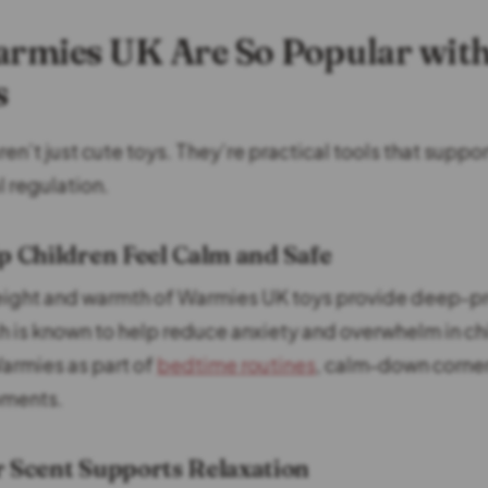
rmies UK Are So Popular wit
s
n’t just cute toys. They’re practical tools that suppor
 regulation.
p Children Feel Calm and Safe
eight and warmth of Warmies UK toys provide deep-p
h is known to help reduce anxiety and overwhelm in ch
armies as part of
bedtime routines
, calm-down corner
ments.
r Scent Supports Relaxation