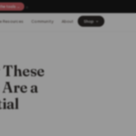
×
the tools →
e Resources
Community
About
Shop
 These
 Are a
ial