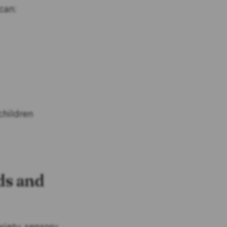
can:
children
ds and
xiety, sensory