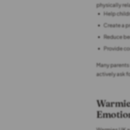
physically re
Help child
Create a p
Reduce be
Provide co
Many parents 
actively ask f
Warmies
Emotio
Warmies UK ar