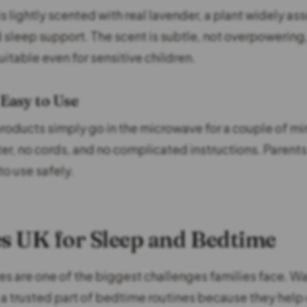
 lightly scented with real lavender, a plant widely as
d sleep support. The scent is subtle, not overpowerin
itable even for sensitive children.
 Easy to Use
oducts simply go in the microwave for a couple of mi
ter, no cords, and no complicated instructions. Parent
to use safely.
 UK for Sleep and Bedtime
es are one of the biggest challenges families face. 
 trusted part of bedtime routines because they help 