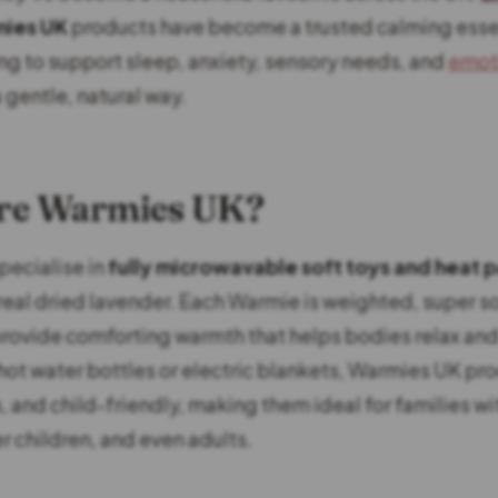
ies UK
products have become a trusted calming essen
ing to support sleep, anxiety, sensory needs, and
emot
a gentle, natural way.
re Warmies UK?
ecialise in
fully microwavable soft toys and heat 
real dried lavender. Each Warmie is weighted, super so
rovide comforting warmth that helps bodies relax an
hot water bottles or electric blankets, Warmies UK pr
, and child-friendly, making them ideal for families wi
r children, and even adults.