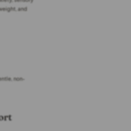
weight, and
ntle, non-
ort