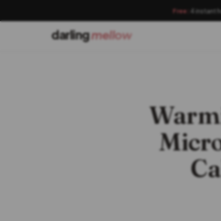
Free:
4 instant 
darling
mellow
Warmi
Micro
Ca