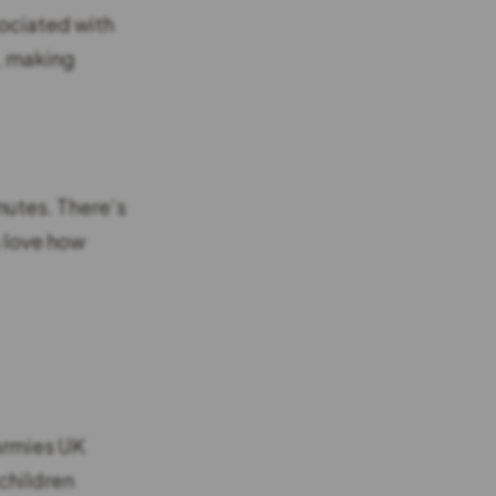
sociated with
g, making
nutes. There’s
s love how
Warmies UK
children