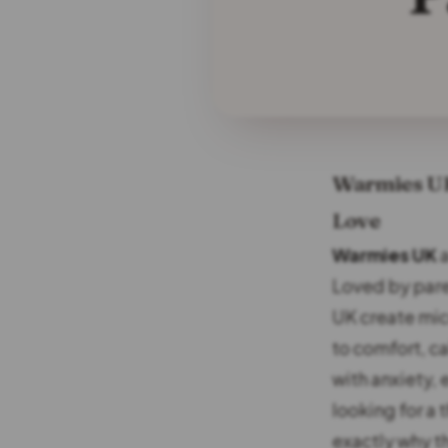
Warmies UK 
Love
Warmies UK
a
Loved by par
UK create mic
to comfort, c
with anxiety,
looking for a 
exactly why t