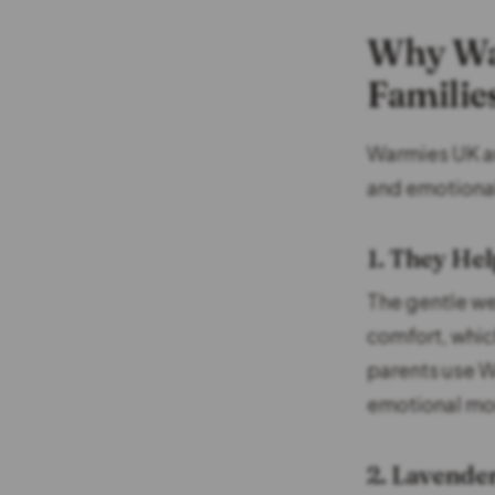
Why Wa
Familie
Warmies UK are
and emotional
1. They Hel
The gentle w
comfort, whic
parents use W
emotional mo
2. Lavende