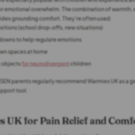
, or emotional overwhelm. The combination of warmth, 
ides grounding comfort. They’re often used:
sitions (school drop-offs, new situations)
downs to help regulate emotions
own spaces at home
 objects
for neurodivergent
children
SEN parents regularly recommend Warmies UK as a ge
upport tool.
 UK for Pain Relief and Comf