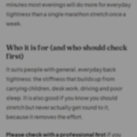
minutes most evenings will do more for everyday
tightness than a single marathon stretch once a
week.
Who it is for (and who should check
first)
It suits people with general, everyday back
tightness: the stiffness that builds up from
carrying children, desk work, driving and poor
sleep. It is also good if you know you should
stretch but never actually get round to it,
because it removes the effort.
Please check with a professional first
if you