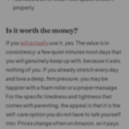
properly
Is it worth the money?
If you
will actually
use it, yes. The value is in
consistency: a few quiet minutes most days that
you will genuinely keep up with, because it asks
nothing of you. If you already stretch every day
and love a deep, firm pressure, you may be
happier with a foam roller or a proper massage.
For the specific tiredness and tightness that
comes with parenting, the appeal is that it is the
self-care option you do not have to talk yourself
into. Prices change often on Amazon, so it pays