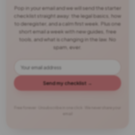
Pop in your email and we will send the starter
checklist straight away: the legal basics, how
to deregister, and a calm first week. Plus one
short email a week with new guides, free
tools, and what is changing in the law. No
spam, ever.
Send my checklist →
Free forever · Unsubscribe in one click · We never share your
email