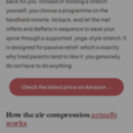
back for you. Instead of holding a stretch
yourself, you choose a programme on the
handheld remote, lie back, and let the mat
inflate and deflate in sequence to ease your
spine through a supported, yoga-style stretch. It
is designed for passive relief, which is exactly
why tired parents tend to like it: you genuinely
do not have to do anything.
Check the latest price on Amazon →
How the air compression
actually
works