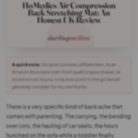
A quick note:
this post contains affiliate links. As an
Amazon Associate I earn from qualifying purchases, at
no extra cost to you. I only ever point to things I would
genuinely consider for my own home.
There is a very specific kind of back ache that
comes with parenting. The carrying, the bending
over cots, the hauling of car seats, the hours
hunched on the sofa while a toddler finally