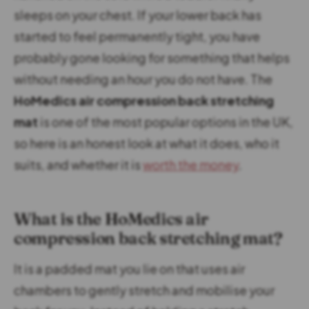
sleeps on your chest. If your lower back has
started to feel permanently tight, you have
probably gone looking for something that helps
without needing an hour you do not have. The
HoMedics air compression back stretching
mat
is one of the most popular options in the UK,
so here is an honest look at what it does, who it
suits, and whether it is
worth the money
.
What is the HoMedics air
compression back stretching mat?
It is a padded mat you lie on that uses air
chambers to gently stretch and mobilise your