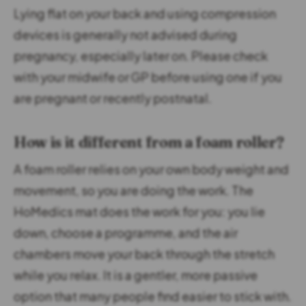
Lying flat on your back and using compression
devices is generally not advised during
pregnancy, especially later on. Please check
with your midwife or GP before using one if you
are pregnant or recently postnatal.
How is it different from a foam roller?
A foam roller relies on your own body weight and
movement, so you are doing the work. The
HoMedics mat does the work for you: you lie
down, choose a programme, and the air
chambers move your back through the stretch
while you relax. It is a gentler, more passive
option that many people find easier to stick with.