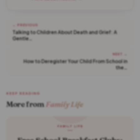
← PREVIOUS
Talking to Children About Death and Grief: A
Gentle…
NEXT →
How to Deregister Your Child From School in
the…
KEEP READING
More from
Family Life