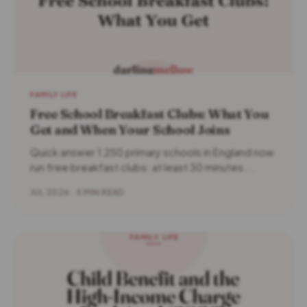
FAMILY LIFE
Free School Breakfast Clubs: What You
Get and When Your School Joins
Quick answer 1,250 primary schools in England now
run free breakfast clubs: at least 30 minutes...
JUL 2026 · 5 MIN READ