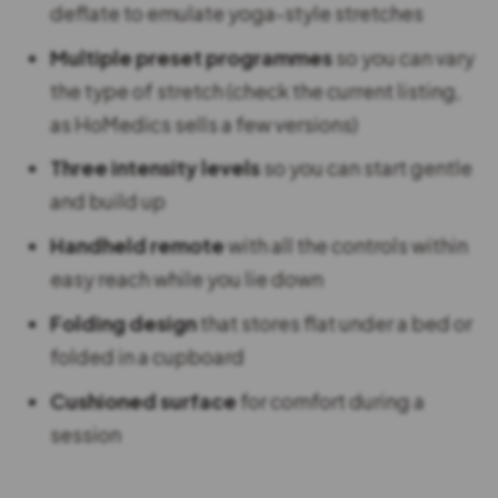
deflate to emulate yoga-style stretches
Multiple preset programmes
so you can vary
the type of stretch (check the current listing,
as HoMedics sells a few versions)
Three intensity levels
so you can start gentle
and build up
Handheld remote
with all the controls within
easy reach while you lie down
Folding design
that stores flat under a bed or
folded in a cupboard
Cushioned surface
for comfort during a
session