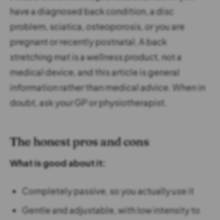
have a diagnosed back condition, a disc
problem, sciatica, osteoporosis, or you are
pregnant or recently postnatal. A back
stretching mat is a wellness product, not a
medical device, and this article is general
information rather than medical advice. When in
doubt, ask your GP or physiotherapist.
The honest pros and cons
What is good about it:
Completely passive, so you actually use it
Gentle and adjustable, with low intensity to