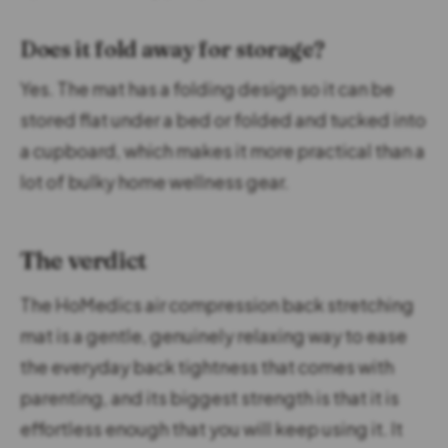
Does it fold away for storage?
Yes. The mat has a folding design so it can be
stored flat under a bed or folded and tucked into
a cupboard, which makes it more practical than a
lot of bulky home wellness gear.
The verdict
The HoMedics air compression back stretching
mat is a gentle, genuinely relaxing way to ease
the everyday back tightness that comes with
parenting, and its biggest strength is that it is
effortless enough that you will keep using it. It