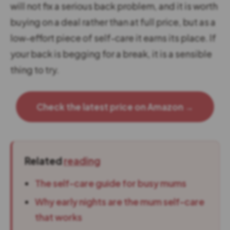
will not fix a serious back problem, and it is worth
buying on a deal rather than at full price, but as a
low-effort piece of self-care it earns its place. If
your back is begging for a break, it is a sensible
thing to try.
Check the latest price on Amazon →
Related
reading
The self-care guide for busy mums
Why early nights are the mum self-care
that works