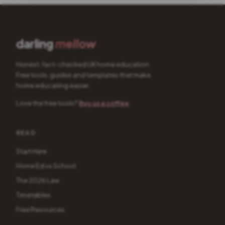
darling
mellow
Honest, fact-checked UK home education.
Free tools, guides and templates that make
home educating easier.
Love the free tools?
Buy us a coffee
READ
Start Here
Home Ed vs School
The 2026 Law
Timetables
Free Resources