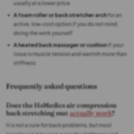
usually at a lower price
A foam roller or back stretcher arch
for an
active, low-cost option if you do not mind
doing the work yourself
A heated back massager or cushion
if your
issue is muscle tension and warmth more than
stiffness
Frequently asked questions
Does the HoMedics air compression
back stretching mat
actually work
?
It is not a cure for back problems, but most