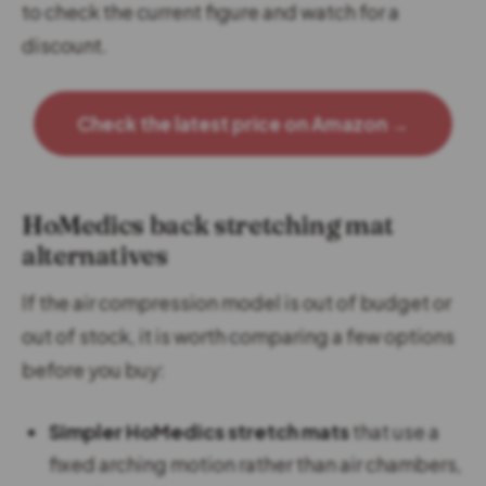
to check the current figure and watch for a
discount.
Check the latest price on Amazon →
HoMedics back stretching mat
alternatives
If the air compression model is out of budget or
out of stock, it is worth comparing a few options
before you buy:
Simpler HoMedics stretch mats
that use a
fixed arching motion rather than air chambers,