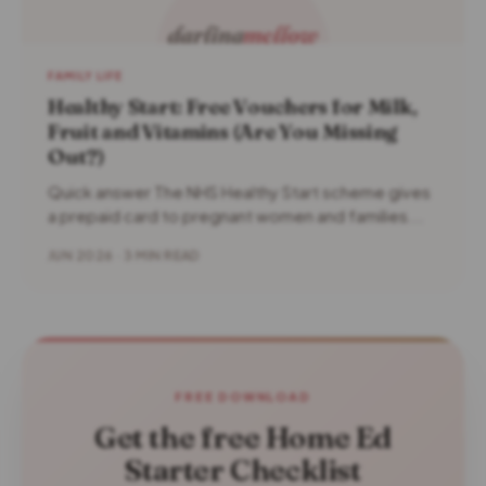
FAMILY LIFE
Healthy Start: Free Vouchers for Milk,
Fruit and Vitamins (Are You Missing
Out?)
Quick answer The NHS Healthy Start scheme gives
a prepaid card to pregnant women and families...
JUN 2026 · 3 MIN READ
FREE DOWNLOAD
Get the free Home Ed
Starter Checklist