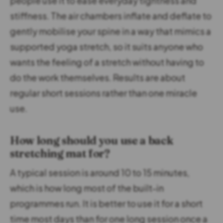
people use it to ease everyday tightness and
stiffness. The air chambers inflate and deflate to
gently mobilise your spine in a way that mimics a
supported yoga stretch, so it suits anyone who
wants the feeling of a stretch without having to
do the work themselves. Results are about
regular short sessions rather than one miracle
use.
How long should you use a back
stretching mat for?
A typical session is around 10 to 15 minutes,
which is how long most of the built-in
programmes run. It is better to use it for a short
time most days than for one long session once a