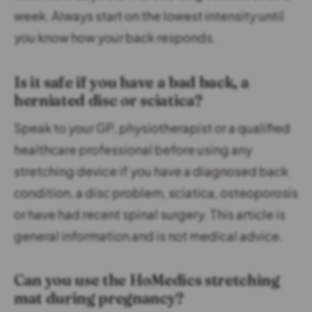
week. Always start on the lowest intensity until
you know how your back responds.
Is it safe if you have a bad back, a
herniated disc or sciatica?
Speak to your GP, physiotherapist or a qualified
healthcare professional before using any
stretching device if you have a diagnosed back
condition, a disc problem, sciatica, osteoporosis
or have had recent spinal surgery. This article is
general information and is not medical advice.
Can you use the HoMedics stretching
mat during pregnancy?