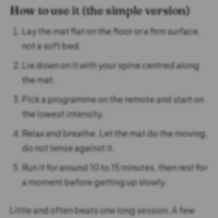
How to use it (the simple version)
Lay the mat flat on the floor or a firm surface,
not a soft bed.
Lie down on it with your spine centred along
the mat.
Pick a programme on the remote and start on
the lowest intensity.
Relax and breathe. Let the mat do the moving,
do not tense against it.
Run it for around 10 to 15 minutes, then rest for
a moment before getting up slowly.
Little and often beats one long session. A few