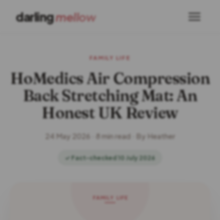
darling
mellow
FAMILY LIFE
HoMedics Air Compression
Back Stretching Mat: An
Honest UK Review
24 May 2026 · 8 min read · By Heather
✓ Fact-checked 10 July 2026