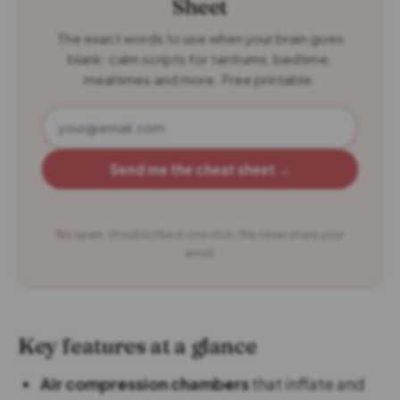
Sheet
The exact words to use when your brain goes
blank: calm scripts for tantrums, bedtime,
mealtimes and more. Free printable.
Send me the cheat sheet →
No spam. Unsubscribe in one click. We never share your
email.
Key features at a glance
Air compression chambers
that inflate and