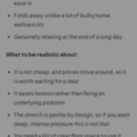
ease in
Folds away, unlike a lot of bulky home
wellness kit
Genuinely relaxing at the end of a long day
What to be realistic about:
It is not cheap, and prices move around, so it
is worth waiting for a deal
It eases tension rather than fixing an
underlying problem
The stretch is gentle by design, so if you want
deep, intense pressure this is not that
You need a bit of clear floor space to use it