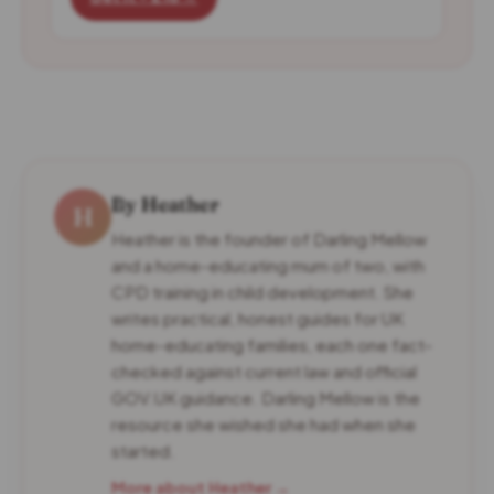
By Heather
H
Heather is the founder of Darling Mellow
and a home-educating mum of two, with
CPD training in child development. She
writes practical, honest guides for UK
home-educating families, each one fact-
checked against current law and official
GOV.UK guidance. Darling Mellow is the
resource she wished she had when she
started.
More about Heather →