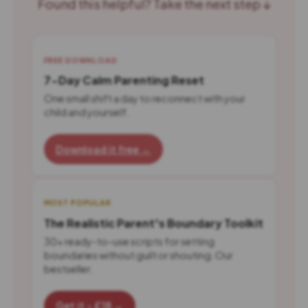
Found this helpful? Take the next step ↓
FREE DOWNLOAD
7-Day Calm Parenting Reset
One small shift a day to reconnect with your
child and yourself.
Download it free →
MOST POPULAR
The Realistic Parent's Boundary Toolkit
30+ ready-to-use scripts for setting
boundaries without guilt or shouting. Our
bestseller.
Get it - £18 →