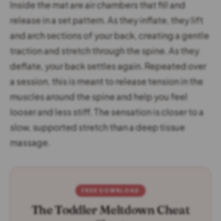
Inside the mat are air chambers that fill and
release in a set pattern. As they inflate, they lift
and arch sections of your back, creating a gentle
traction and stretch through the spine. As they
deflate, your back settles again. Repeated over
a session, this is meant to release tension in the
muscles around the spine and help you feel
looser and less stiff. The sensation is closer to a
slow, supported stretch than a deep tissue
massage.
FREE DOWNLOAD
The Toddler Meltdown Cheat