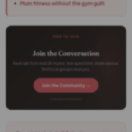
Mum fitness without the gym guilt
FREE TO JOIN
Join the Conversation
Real talk from real UK mums. Ask questions, share advice,
find local groups near you.
Join the Community →
2 verified members