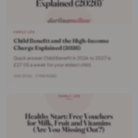
FAMILY LIFE
Child Benefit and the High-Income
Charge Explained (2026)
Quick answer Child Benefit in 2026 to 2027 is
£27.05 a week for your eldest child...
JUN 2026 · 3 MIN READ