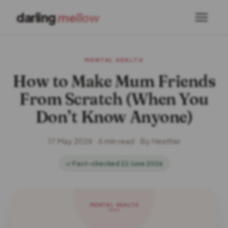
darling
mellow
MENTAL HEALTH
How to Make Mum Friends
From Scratch (When You
Don’t Know Anyone)
17 May 2026 · 6 min read · By Heather
✓ Fact-checked 22 June 2026