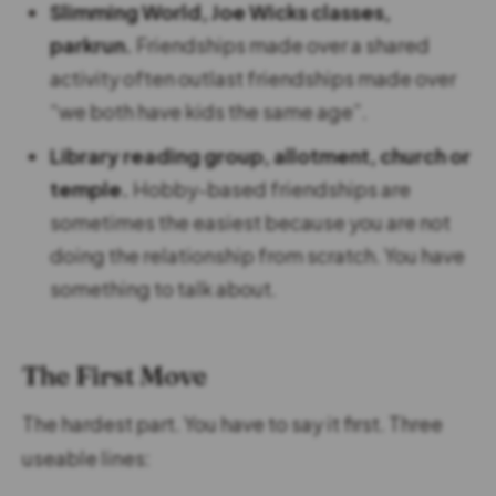
Slimming World, Joe Wicks classes,
parkrun.
Friendships made over a shared
activity often outlast friendships made over
“we both have kids the same age”.
Library reading group, allotment, church or
temple.
Hobby-based friendships are
sometimes the easiest because you are not
doing the relationship from scratch. You have
something to talk about.
The First Move
The hardest part. You have to say it first. Three
useable lines: