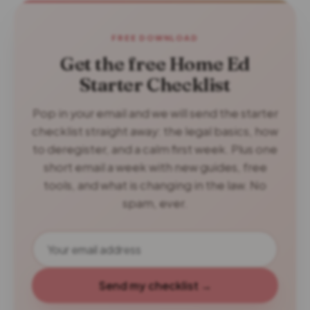
FREE DOWNLOAD
Get the free Home Ed
Starter Checklist
Pop in your email and we will send the starter
checklist straight away: the legal basics, how
to deregister, and a calm first week. Plus one
short email a week with new guides, free
tools, and what is changing in the law. No
spam, ever.
Send my checklist →