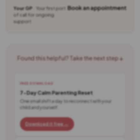
Book an appointment
Your GP
· Your first port
of call for ongoing
support
Found this helpful? Take the next step ↓
FREE DOWNLOAD
7-Day Calm Parenting Reset
One small shift a day to reconnect with your
child and yourself.
Download it free →