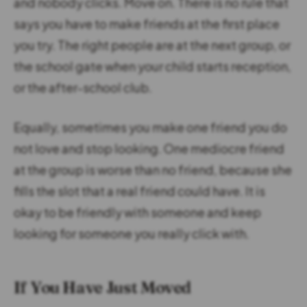
and nobody clicks. Move on. There is no rule that
says you have to make friends at the first place
you try. The right people are at the next group, or
the school gate when your child starts reception,
or the after-school club.
Equally, sometimes you make one friend you do
not love and stop looking. One mediocre friend
at the group is worse than no friend, because she
fills the slot that a real friend could have. It is
okay to be friendly with someone and keep
looking for someone you really click with.
If You Have Just Moved