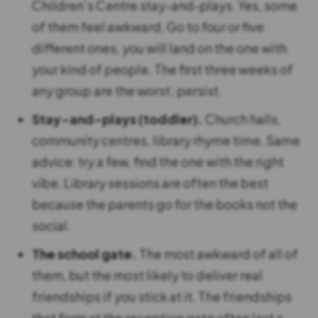
Children’s Centre stay-and-plays. Yes, some
of them feel awkward. Go to four or five
different ones, you will land on the one with
your kind of people. The first three weeks of
any group are the worst; persist.
Stay-and-plays (toddler).
Church halls,
community centres, library rhyme time. Same
advice: try a few, find the one with the right
vibe. Library sessions are often the best
because the parents go for the books not the
social.
The school gate.
The most awkward of all of
them, but the most likely to deliver real
friendships if you stick at it. The friendships
that form at the reception gate often last a