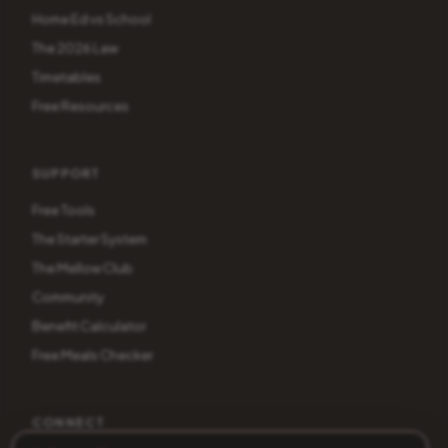
Home Ed vs School
The 2026 Law
Timetables
Free Resources
SUPPORT
Free Tools
The Starter System
The Mellow Club
Community
Benefit Calculator
Free Meals Checker
CONNECT