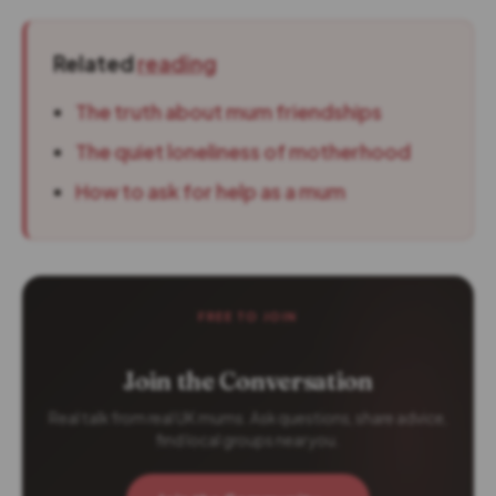
Related
reading
The truth about mum friendships
The quiet loneliness of motherhood
How to ask for help as a mum
FREE TO JOIN
Join the Conversation
Real talk from real UK mums. Ask questions, share advice,
find local groups near you.