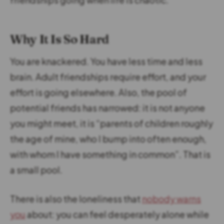
Why It Is So Hard
You are knackered. You have less time and less
brain. Adult friendships require effort, and your
effort is going elsewhere. Also, the pool of
potential friends has narrowed: it is not anyone
you might meet, it is “parents of children roughly
the age of mine, who I bump into often enough,
with whom I have something in common”. That is
a small pool.
There is also the loneliness that
nobody warns
you
about: you can feel desperately alone while