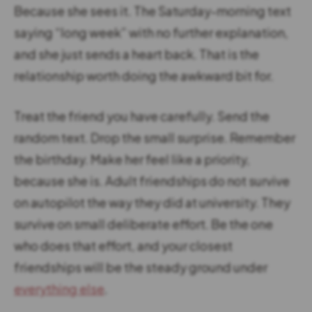
Because she sees it. The Saturday-morning text
saying “long week” with no further explanation,
and she just sends a heart back. That is the
relationship worth doing the awkward bit for.
Treat the friend you have carefully. Send the
random text. Drop the small surprise. Remember
the birthday. Make her feel like a priority,
because she is. Adult friendships do not survive
on autopilot the way they did at university. They
survive on small deliberate effort. Be the one
who does that effort, and your closest
friendships will be the steady ground under
everything else
.