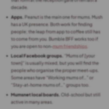
decade.
Apps.
Peanut is the main one for mums. Mush
has a UK presence. Both work for finding
people; the leap from app to coffee still has
to come from you. Bumble BFF works too if
you are open to non-
mum friendships
.
Local Facebook groups.
“Mums of [your
town]” is usually mixed, but you will find the
people who organise the proper meet-ups.
Some areas have “Working mums of…” or
“Stay-at-home mums of…” groups too.
Mumsnet local boards.
Old-school but still
active in many areas.