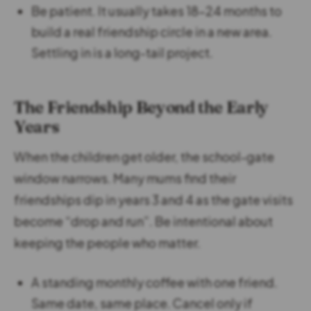
Be patient. It usually takes 18-24 months to
build a real friendship circle in a new area.
Settling in is a long-tail project.
The Friendship Beyond the Early
Years
When the children get older, the school-gate
window narrows. Many mums find their
friendships dip in years 3 and 4 as the gate visits
become “drop and run”. Be intentional about
keeping the people who matter.
A standing monthly coffee with one friend.
Same date, same place. Cancel only if