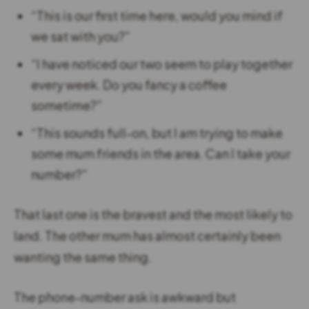
“This is our first time here, would you mind if
we sat with you?”
“I have noticed our two seem to play together
every week. Do you fancy a coffee
sometime?”
“This sounds full-on, but I am trying to make
some mum friends in the area. Can I take your
number?”
That last one is the bravest and the most likely to
land. The other mum has almost certainly been
wanting the same thing.
The phone-number ask is awkward but