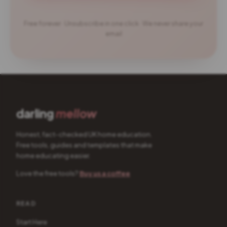
Free forever · Unsubscribe in one click · We never share your
email
darling
mellow
Honest, fact-checked UK home education.
Free tools, guides and templates that make
home educating easier.
Love the free tools?
Buy us a coffee
READ
Start Here