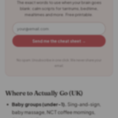
The exact words to use when your brain goes
blank: calm scripts for tantrums, bedtime,
mealtimes and more. Free printable.
Send me the cheat sheet →
No spam. Unsubscribe in one click. We never share your
email.
Where to Actually Go (UK)
Baby groups (under-1).
Sing-and-sign,
baby massage, NCT coffee mornings,