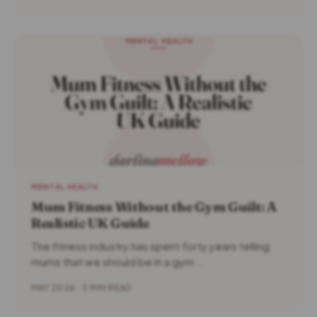
MENTAL HEALTH
Mum Fitness Without the Gym Guilt: A
Realistic UK Guide
The fitness industry has spent forty years telling
mums that we should be in a gym...
MAY 2026 · 5 MIN READ