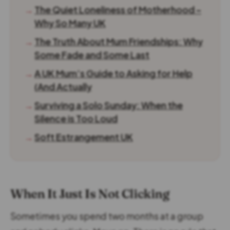
→
The Quiet Loneliness of Motherhood –
Why So Many UK
→
The Truth About Mum Friendships: Why
Some Fade and Some Last
→
A UK Mum’s Guide to Asking for Help
(And Actually
→
Surviving a Solo Sunday: When the
Silence is Too Loud
→
Soft Estrangement UK
When It Just Is Not Clicking
Sometimes you spend two months at a group