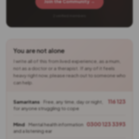
Join the Community →
2 verified members
You are not alone
I write all of this from lived experience, as a mum,
not as a doctor or a therapist. If any of it feels
heavy right now, please reach out to someone who
can help.
116 123
Samaritans
· Free, any time, day or night,
for anyone struggling to cope
0300 123 3393
Mind
· Mental health information
and a listening ear