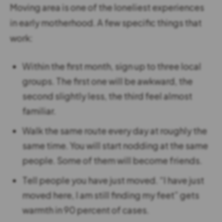
Moving area is one of the loneliest experiences
in early motherhood. A few specific things that
work:
Within the first month, sign up to three local
groups. The first one will be awkward, the
second slightly less, the third feel almost
familiar.
Walk the same route every day at roughly the
same time. You will start nodding at the same
people. Some of them will become friends.
Tell people you have just moved. “I have just
moved here, I am still finding my feet” gets
warmth in 90 percent of cases.