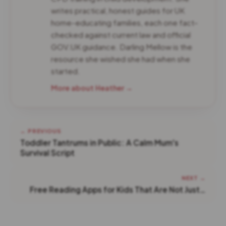
writes practical, honest guides for UK
home-educating families, each one fact-
checked against current law and official
GOV.UK guidance. Darling Mellow is the
resource she wished she had when she
started.
More about Heather →
← PREVIOUS
Toddler Tantrums in Public: A Calm Mum's
Survival Script
NEXT →
Free Reading Apps for Kids That Are Not Just…