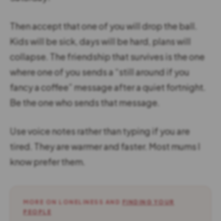
Then accept that one of you will drop the ball.
Kids will be sick, days will be hard, plans will
collapse. The friendship that survives is the one
where one of you sends a “still around if you
fancy a coffee” message after a quiet fortnight.
Be the one who sends that message.
Use voice notes rather than typing if you are
tired. They are warmer and faster. Most mums I
know prefer them.
MORE ON LONELINESS AND
FINDING YOUR
PEOPLE