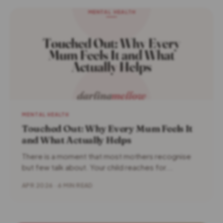
MENTAL HEALTH
Touched Out: Why Every Mum Feels It
and What Actually Helps
There is a moment that most mothers recognise
but few talk about. Your child reaches for...
APR 2026 · 6 MIN READ