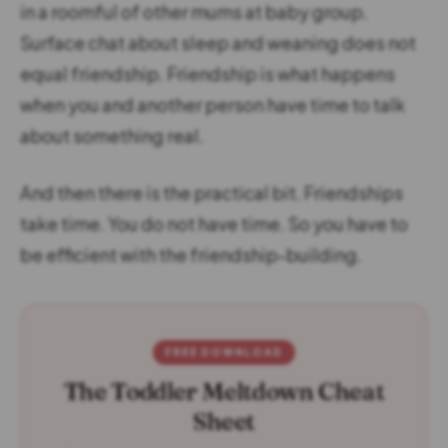
in a roomful of other mums at baby group.
Surface chat about sleep and weaning does not
equal friendship. Friendship is what happens
when you and another person have time to talk
about something real.
And then there is the practical bit. Friendships
take time. You do not have time. So you have to
be efficient with the friendship-building.
FREE DOWNLOAD
The Toddler Meltdown Cheat
Sheet