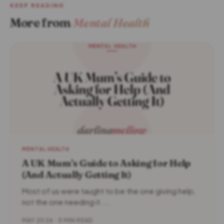
KEEP READING
More from
Mental Health
MENTAL HEALTH
A UK Mum’s Guide to Asking for Help
(And Actually Getting It)
Most of us were taught to be the one giving help,
not the one needing it....
MAY 2026 · 5 MIN READ