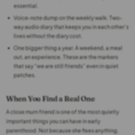
essential.
Voice-note dump on the weekly walk. Two-
way audio diary that keeps you in each other’s
lives without the diary cost.
One bigger thing a year. A weekend, a meal
out, an experience. These are the markers
that say “we are still friends” even in quiet
patches.
When You Find a Real One
A close mum friend is one of the most quietly
important things you can have in early
parenthood. Not because she fixes anything.