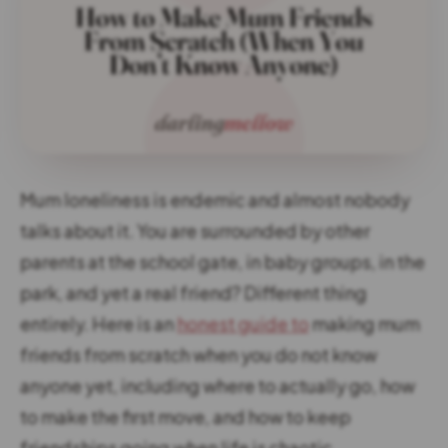
Mum loneliness is endemic and almost nobody
talks about it. You are surrounded by other
parents at the school gate, in baby groups, in the
park, and yet a real friend? Different thing
entirely. Here is an
honest guide to
making mum
friends from scratch when you do not know
anyone yet, including where to actually go, how
to make the first move, and how to keep
friendships going when life is chaotic.