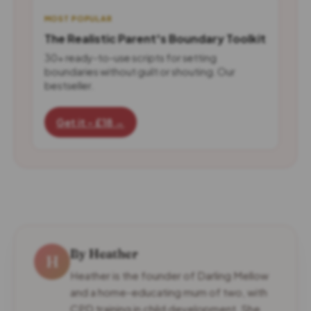
MOST POPULAR
The Realistic Parent's Boundary Toolkit
30+ ready-to-use scripts for setting
boundaries without guilt or shouting. Our
bestseller.
Get it - £18 →
By Heather
H
Heather is the founder of Darling Mellow
and a home-educating mum of two, with
CPD training in child development. She