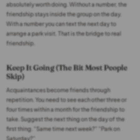
absolutely worth doing. Without a number, the
friendship stays inside the group on the day.
With a number you can text the next day to
arrange a park visit. That is the bridge to real
friendship.
Keep It Going (The Bit Most People
Skip)
Acquaintances become friends through
repetition. You need to see each other three or
four times within a month for the friendship to
take. Suggest the next thing on the day of the
first thing. “Same time next week?” “Park on
Saturday?”