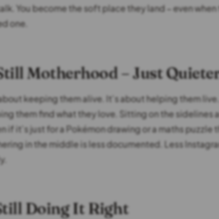
talk. You become the soft place they land – even when
ed one.
 Still Motherhood – Just Quiete
 about keeping them alive. It’s about helping them liv
ing them find what they love. Sitting on the sidelines
n if it’s just for a Pokémon drawing or a maths puzzle t
ering in the middle is less documented. Less Instag
y.
till Doing It Right