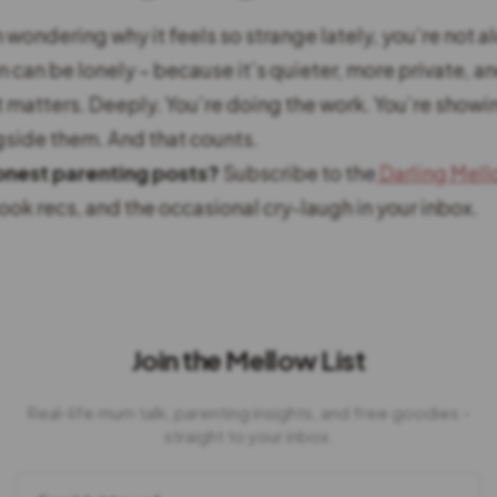
 wondering why it feels so strange lately, you’re not a
can be lonely – because it’s quieter, more private, and
t matters. Deeply. You’re doing the work. You’re showi
side them. And that counts.
nest parenting posts?
Subscribe to the
Darling Mel
 book recs, and the occasional cry-laugh in your inbox.
Join the Mellow List
Real-life mum talk, parenting insights, and free goodies -
straight to your inbox.