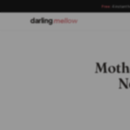
Free:
4 instant 
darling
mellow
Mothe
N