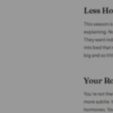
Less Ho
This season is
explaining. N
They want inde
into bed that
big and so litt
Your Ro
You’re not the
more subtle: 
hormones. You