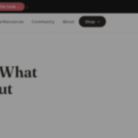
×
the tools →
e Resources
Community
About
Shop
: What
ut