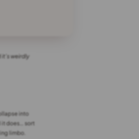
it’s weirdly
ollapse into
 it does… sort
ting limbo.