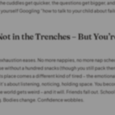
 the cuddles get quicker, the questions get bigger, an
yourself Googling “how to talk to your child about fail
Not in the Trenches – But You’r
exhaustion eases. No more nappies, no more nap sche
se without a hundred snacks (though you still pack the
 its place comes a different kind of tired – the emotiona
t’s about listening, noticing, holding space. You beco
 world gets weird – and it will. Friends fall out. School
. Bodies change. Confidence wobbles.