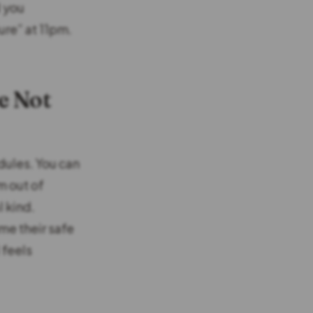
d you
ure” at 11pm.
e Not
dules. You can
m out of
l kind.
me their safe
 feels