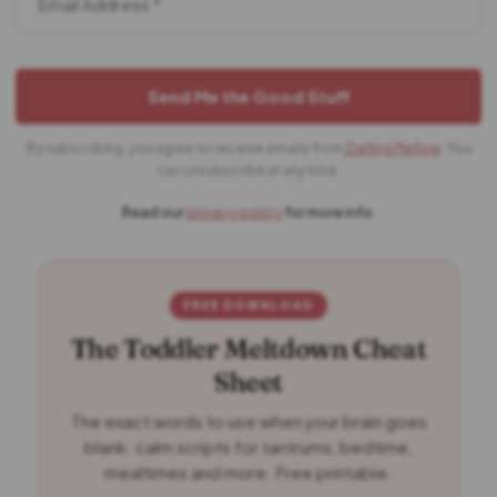
By subscribing, you agree to receive emails from
Darling Mellow
. You
can unsubscribe at any time.
Read our
privacy policy
for more info.
FREE DOWNLOAD
The Toddler Meltdown Cheat
Sheet
The exact words to use when your brain goes
blank: calm scripts for tantrums, bedtime,
mealtimes and more. Free printable.