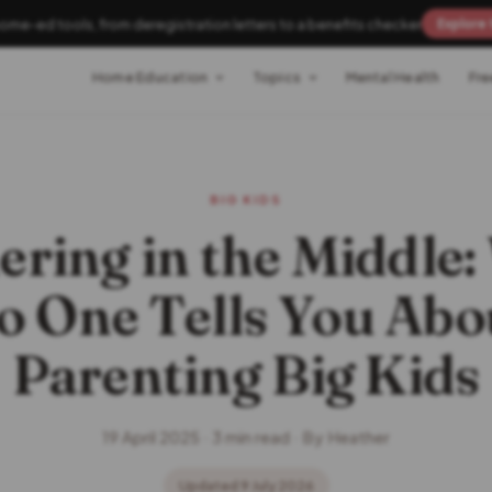
home-ed tools, from deregistration letters to a benefits checker
Explore 
Home Education
Topics
Mental Health
Fre
BIG KIDS
ring in the Middle
o One Tells You Abo
Parenting Big Kids
19 April 2025 · 3 min read · By Heather
Updated 9 July 2026