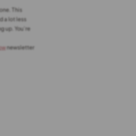
lone. This
 a lot less
ng up. You’re
low
newsletter