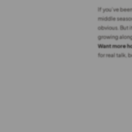
If you’ve been
middle season 
obvious. But i
growing along
Want more ho
for real talk,