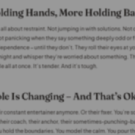
lding Hands, More Holding B
 all about restraint. Not jumping in with solutions. Not 
ot panicking when they say something deeply odd or f
pendence – until they don’t. They roll their eyes at yo
 night and whisper they’re worried about something. 
le all at once. It’s tender. And it’s tough.
le Is Changing – And That’s O
ir constant entertainer anymore. Or their fixer. You’re
their coach, their anchor, their sometimes-punching-b
 hold the boundaries. You model the calm. You pour t