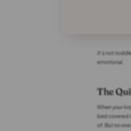
It’s not toddl
emotional.
The Qui
When your kids
bed covered in
of. But no one