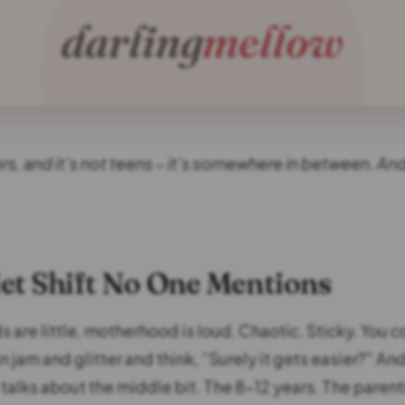
ers, and it’s not teens – it’s somewhere in between. And 
et Shift No One Mentions
 are little, motherhood is loud. Chaotic. Sticky. You c
 jam and glitter and think, “Surely it gets easier?” And
 talks about the middle bit. The 8–12 years. The paren