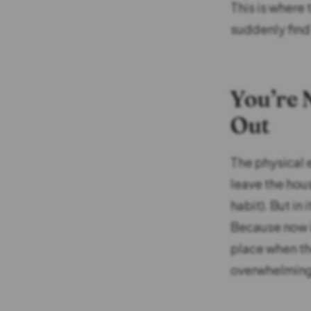
This is where
suddenly find 
You’re 
Out
The physical 
leave the hou
habit). But in
Because now i
place when the
overwhelming