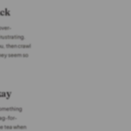
ack
over-
rustrating.
u, then crawl
They seem so
kay
 something
ag-for-
he tea when