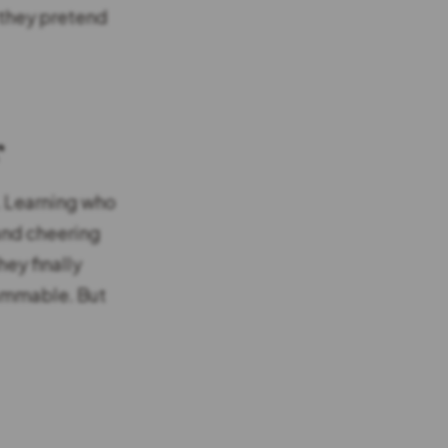
 they pretend
r
e. Learning who
 and cheering
hey finally
rammable. But