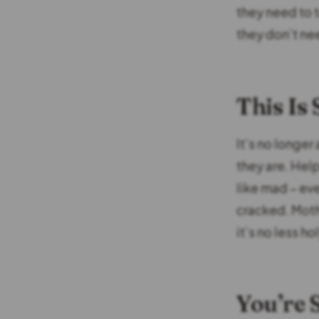
they need to 
they don’t ne
This Is
It’s no longer
they are. Help
like mad – eve
cracked. Moth
it’s no less hol
You’re S