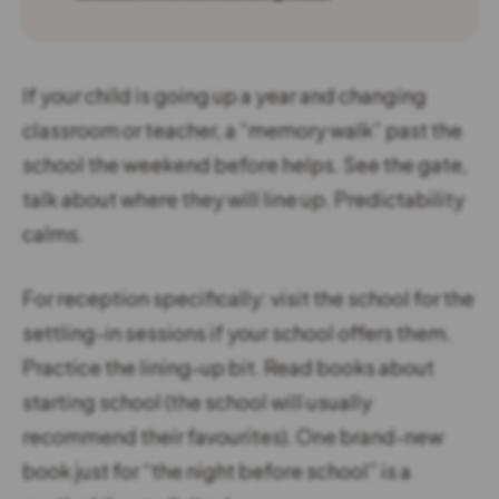
If your child is going up a year and changing
classroom or teacher, a “memory walk” past the
school the weekend before helps. See the gate,
talk about where they will line up. Predictability
calms.
For reception specifically: visit the school for the
settling-in sessions if your school offers them.
Practice the lining-up bit. Read books about
starting school (the school will usually
recommend their favourites). One brand-new
book just for “the night before school” is a