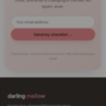
tools, and what is changing in the law. No
spam, ever.
Send my checklist →
Free forever · Unsubscribe in one click · We never share your
email
darling
mellow
Honest, fact-checked UK home education.