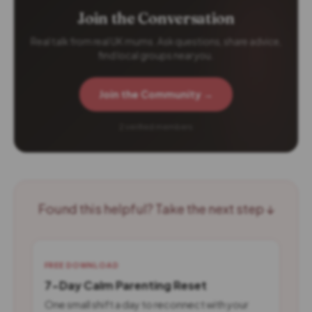
Join the Conversation
Real talk from real UK mums. Ask questions, share advice,
find local groups near you.
Join the Community →
2 verified members
Found this helpful? Take the next step ↓
FREE DOWNLOAD
7-Day Calm Parenting Reset
One small shift a day to reconnect with your