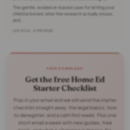
The gentle, evidence-based case for letting your
child be bored, what the research actually shows,
and...
JUN 2026 · 6 MIN READ
FREE DOWNLOAD
Get the free Home Ed
Starter Checklist
Pop in your email and we will send the starter
checklist straight away: the legal basics, how
to deregister, and a calm first week. Plus one
short email a week with new guides, free