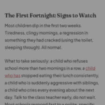
The First Fortnight: Signs to Watch
Most children dip in the first two weeks.
Tiredness, clingy mornings, a regression in
something they had cracked (using the toilet,
sleeping through). All normal.
What to take seriously: a child who refuses
school more than two mornings in a row, a
child
who has
stopped eating their lunch consistently,
a child who is suddenly aggressive with siblings,
a child who cries every evening about the next
day. Talk to the class teacher early, do not wait.
Most schools respond fast to a polite, specific