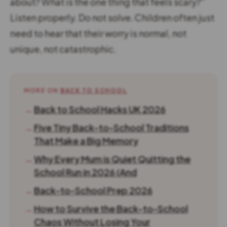
about? What is the one thing that feels scary?”
Listen properly. Do not solve. Children often just
need to hear that their worry is normal, not
unique, not catastrophic.
MORE ON
BACK TO SCHOOL
→
Back to School Hacks UK 2026
→
Five Tiny Back-to-School Traditions
That Make a Big Memory
→
Why Every Mum is Quiet Quitting the
School Run in 2026 (And
→
Back-to-School Prep 2026
→
How to Survive the Back-to-School
Chaos Without Losing Your