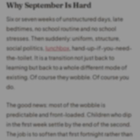
Why September Is Hard
Six or seven weeks of unstructured days, late
bedtimes, no school routine and no school
stresses. Then suddenly: uniform, structure,
social politics,
lunchbox
, hand-up-if-you-need-
the-toilet. It is a transition not just back to
learning but back to a whole different mode of
existing. Of course they wobble. Of course you
do.
The good news: most of the wobble is
predictable and front-loaded. Children who dip
in the first week settle by the end of the second.
The job is to soften that first fortnight rather than