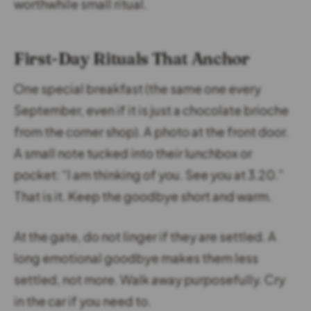
worthwhile small ritual.
First-Day Rituals That Anchor
One special breakfast (the same one every
September, even if it is just a chocolate brioche
from the corner shop). A photo at the front door.
A small note tucked into their lunchbox or
pocket: “I am thinking of you. See you at 3.20.”
That is it. Keep the goodbye short and warm.
At the gate, do not linger if they are settled. A
long emotional goodbye makes them less
settled, not more. Walk away purposefully. Cry
in the car if you need to.