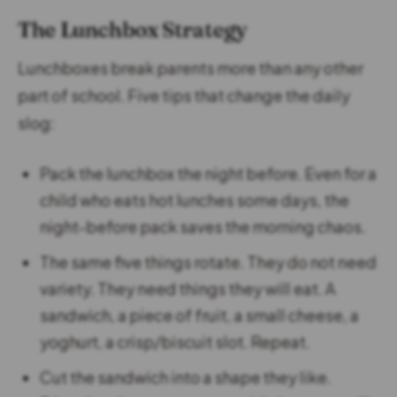
The Lunchbox Strategy
Lunchboxes break parents more than any other
part of school. Five tips that change the daily
slog:
Pack the lunchbox the night before. Even for a
child who eats hot lunches some days, the
night-before pack saves the morning chaos.
The same five things rotate. They do not need
variety. They need things they will eat. A
sandwich, a piece of fruit, a small cheese, a
yoghurt, a crisp/biscuit slot. Repeat.
Cut the sandwich into a shape they like.