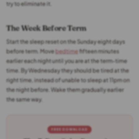
try to eliminate it.
The Week Before Term
Start the sleep reset on the Sunday eight days
before term. Move
bedtime
fifteen minutes
earlier each night until you are at the term-time
time. By Wednesday they should be tired at the
right time, instead of unable to sleep at 11pm on
the night before. Wake them gradually earlier
the same way.
FREE DOWNLOAD