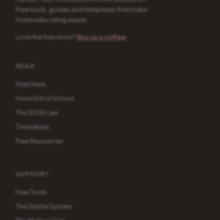
Free tools, guides and templates that make
home educating easier.
Love the free tools?
Buy us a coffee
READ
Start Here
Home Ed vs School
The 2026 Law
Timetables
Free Resources
SUPPORT
Free Tools
The Starter System