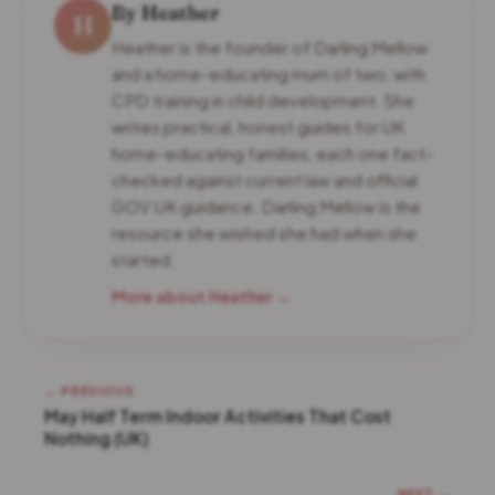
By Heather
H
Heather is the founder of Darling Mellow
and a home-educating mum of two, with
CPD training in child development. She
writes practical, honest guides for UK
home-educating families, each one fact-
checked against current law and official
GOV.UK guidance. Darling Mellow is the
resource she wished she had when she
started.
More about Heather →
← PREVIOUS
May Half Term Indoor Activities That Cost
Nothing (UK)
NEXT →