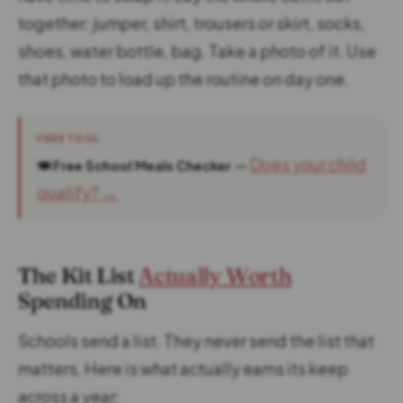
together: jumper, shirt, trousers or skirt, socks,
shoes, water bottle, bag. Take a photo of it. Use
that photo to load up the routine on day one.
FREE TOOL
—
Does your child
🍽️ Free School Meals Checker
qualify? →
The Kit List
Actually Worth
Spending On
Schools send a list. They never send the list that
matters. Here is what actually earns its keep
across a year: