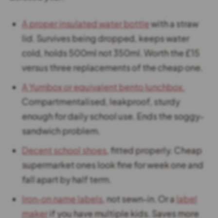
A proper insulated water bottle
with a straw
lid. Survives being dropped, keeps water
cold, holds 500ml not 350ml. Worth the £15
versus three replacements of the cheap one.
A Yumbox or equivalent bento lunchbox.
Compartmentalised, leakproof, sturdy
enough for daily school use. Ends the soggy-
sandwich problem.
Decent school shoes
, fitted properly. Cheap
supermarket ones look fine for week one and
fall apart by half term.
Iron-on name labels
, not sewn-in. Or a
label
maker
if you have multiple kids. Saves more