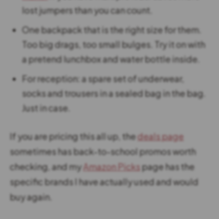
lost jumpers than you can count.
One backpack that is the right size for them.
Too big drags, too small bulges. Try it on with
a pretend lunchbox and water bottle inside.
For reception: a spare set of underwear,
socks and trousers in a sealed bag in the bag.
Just in case.
If you are pricing this all up, the
deals page
sometimes has back-to-school promos worth
checking, and my
Amazon Picks
page has the
specific brands I have actually used and would
buy again.