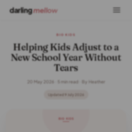
darling
mellow
BIG KIDS
Helping Kids Adjust to a
New School Year Without
Tears
20 May 2026 · 5 min read · By Heather
Updated 9 July 2026