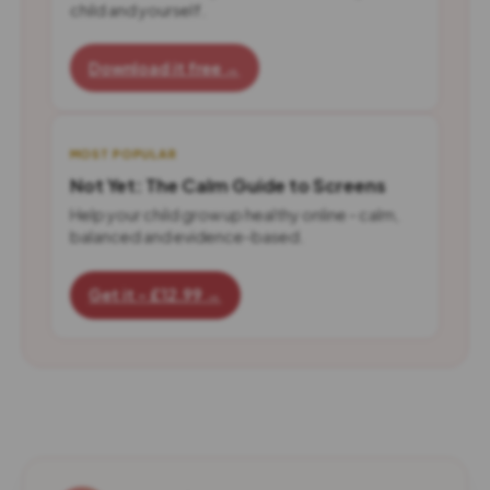
child and yourself.
Download it free →
MOST POPULAR
Not Yet: The Calm Guide to Screens
Help your child grow up healthy online - calm,
balanced and evidence-based.
Get it - £12.99 →