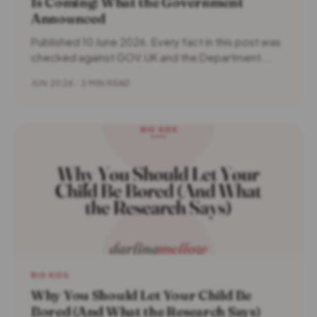
Is Coming: What the Government
Announced
Published 10 June 2026. Every fact in this post was
checked against GOV.UK and the Department...
JUN 2026 · 3 MIN READ
BIG KIDS
Why You Should Let Your Child Be
Bored (And What the Research Says)