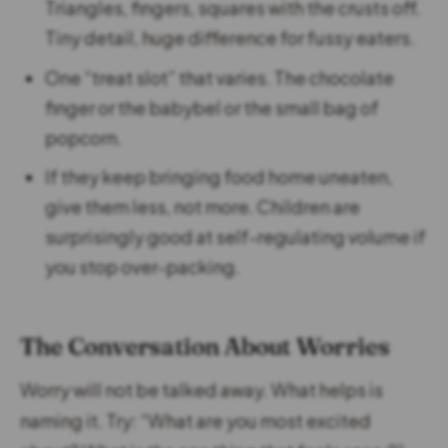
Triangles, fingers, squares with the crusts off.
Tiny detail, huge difference for fussy eaters.
One “treat slot” that varies. The chocolate
finger or the babybel or the small bag of
popcorn.
If they keep bringing food home uneaten,
give them less, not more. Children are
surprisingly good at self-regulating volume if
you stop over-packing.
The Conversation About Worries
Worry will not be talked away. What helps is
naming it. Try: “What are you most excited