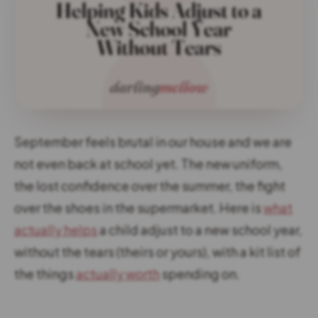
September feels brutal in our house and we are
not even back at school yet. The new uniform,
the lost confidence over the summer, the fight
over the shoes in the supermarket. Here is
what
actually helps
a child adjust to a new school year,
without the tears (theirs or yours), with a kit list of
the things
actually worth
spending on.