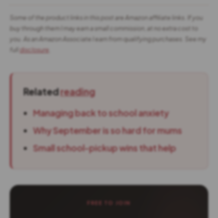
Some of the product links in this post are Amazon affiliate links. If you
buy through them I may earn a small commission, at no extra cost to
you. As an Amazon Associate I earn from qualifying purchases. See my
full
disclosure
.
Related
reading
Managing back to school anxiety
Why September is so hard for mums
Small school-pickup wins that help
FREE TO JOIN