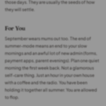
those days. They are usually the seeds of how
they will settle.
For You
September wears mums out too. The end of
summer-mode means an end to your slow
mornings and an awful lot of new admin (forms,
payment apps, parent evenings). Plan one quiet
morning the first week back. Not a glamorous
self-care thing. Just an hour in your own house
with a coffee and the radio. You have been
holding it together all summer. You are allowed
to flop.