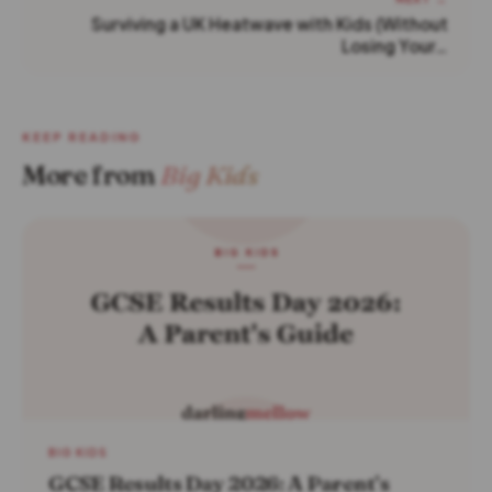
Surviving a UK Heatwave with Kids (Without
Losing Your…
KEEP READING
More from
Big Kids
BIG KIDS
GCSE Results Day 2026: A Parent’s