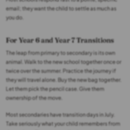
email; they want the child to settle as much as
you do.
For Year 6 and Year 7 Transitions
The leap from primary to secondary is its own
animal. Walk to the new school together once or
twice over the summer. Practice the journey if
they will travel alone. Buy the new bag together.
Let them pick the pencil case. Give them
ownership of the move.
Most secondaries have transition days in July.
Take seriously what your child remembers from