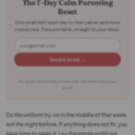
The 7-Day Calm Parenting
Reset
One small shift each day to feel calmer and more
connected. Free printable, straight to your inbox.
Send it to me →
No spam. Unsubscribe in one click. We never share your
email.
Do the uniform try-on in the middle of that week,
not the night before. If anything does not fit, you
have time to swap it. Lay the whole outfit out