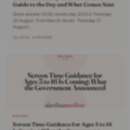
Guide to the Day and What Comes Next
Quick answer GCSE results day 2026 is Thursday
20 August, from 8am (A-levels: Thursday 13
August)....
JUL 2026 · 6 MIN READ
BIG KIDS
Screen Time Guidance for Ages 5 to 16