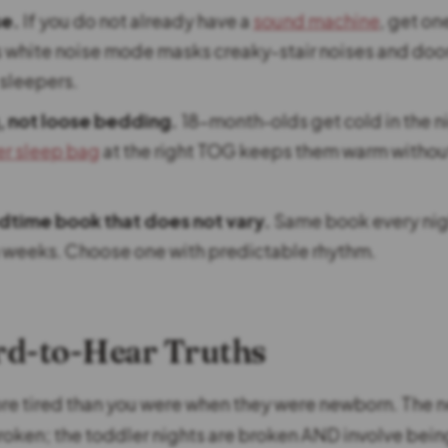
se.
If you do not already have a
sound machine
, get on
 white noise mode masks creaky-stair noises and door 
 sleepers.
, not loose bedding.
18-month-olds get cold in the n
r sleep bag
at the right TOG keeps them warm withou
dtime book that does not vary.
Same book every nigh
 weeks. Choose one with predictable rhythm.
rd-to-Hear Truths
ore tired than you were when they were newborn. The
roken; the toddler nights are broken AND involve bein