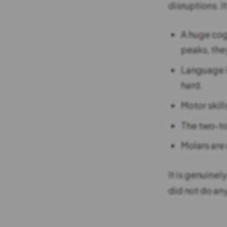
disruptions. I
A huge cog
peaks, they
Language i
hard.
Motor skill
The two-to
Molars are
It is genuinel
did not do any