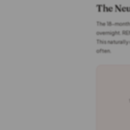
The Neu
The 18-month-
overnight. RE
This naturall
often.