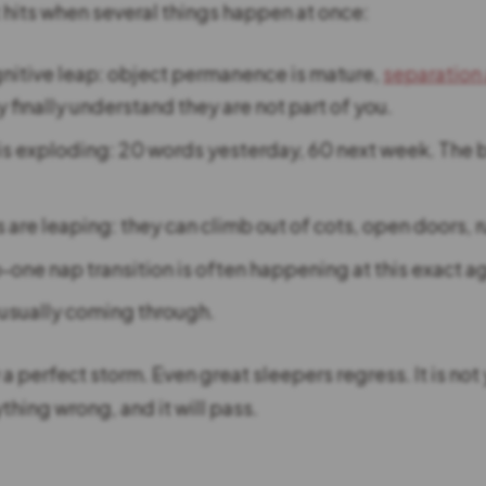
t hits when several things happen at once:
nitive leap: object permanence is mature,
separation
 finally understand they are not part of you.
s exploding: 20 words yesterday, 60 next week. The b
s are leaping: they can climb out of cots, open doors, r
-one nap transition is often happening at this exact a
 usually coming through.
y a perfect storm. Even great sleepers regress. It is not 
thing wrong, and it will pass.