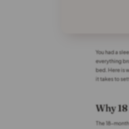
You had a sle
everything br
bed. Here is 
it takes to set
Why 18 
The 18-month 