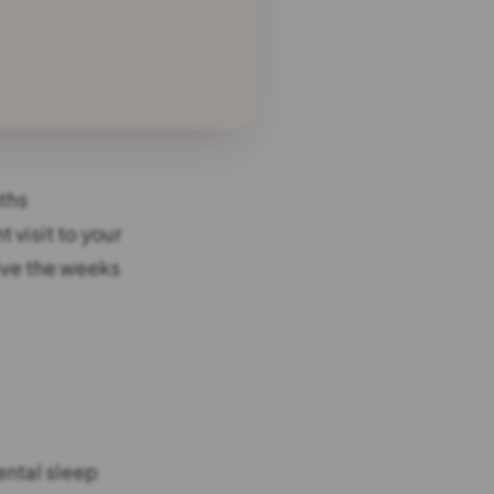
ths
t visit to your
vive the weeks
ental sleep