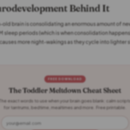
rodevelopment Behind It
old brain is consolidating an enormous amount of ne
M sleep periods (which is when consolidation happens
y causes more night-wakings as they cycle into lighter
FREE DOWNLOAD
The Toddler Meltdown Cheat Sheet
The exact words to use when your brain goes blank: calm script
for tantrums, bedtime, mealtimes and more. Free printable.