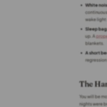
White noi
continuous
wake light
Sleep bag
up. A
prope
blankets.
A short be
regression
The Ha
You will be m
nights were b