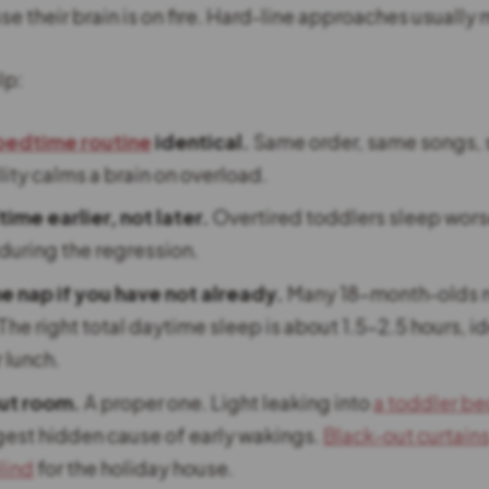
 their brain is on fire. Hard-line approaches usually 
lp:
bedtime routine
identical.
Same order, same songs, 
ity calms a brain on overload.
me earlier, not later.
Overtired toddlers sleep wors
uring the regression.
e nap if you have not already.
Many 18-month-olds n
 The right total daytime sleep is about 1.5-2.5 hours, id
 lunch.
ut room.
A proper one. Light leaking into
a toddler b
gest hidden cause of early wakings.
Black-out curtain
lind
for the holiday house.