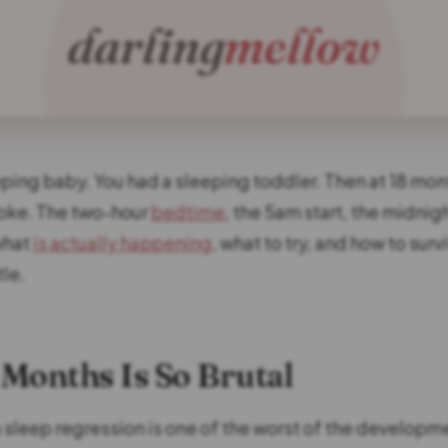
eping baby. You had a sleeping toddler. Then at 18 mon
oke. The two-hour
bedtime
, the 5am start, the midnigh
what
is actually happening
, what to try, and how to sur
tle.
Months Is So Brutal
sleep regression is one of the worst of the developm