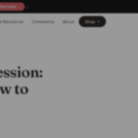
×
the tools →
e Resources
Community
About
Shop
ssion:
w to