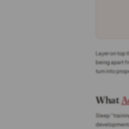
Layer on top t
being apart f
turn into prop
What
A
Sleep “trainin
developmental