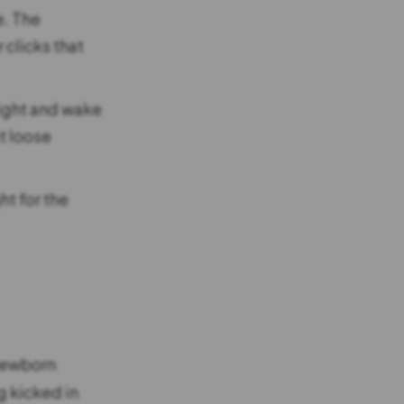
e. The
clicks that
ight and wake
t loose
t for the
 newborn
g kicked in