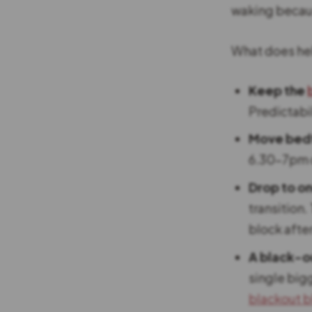
waking because
What does he
Keep the
Predictabil
Move bedti
6.30-7pm d
Drop to on
transition.
block after
A black-o
single big
blackout b