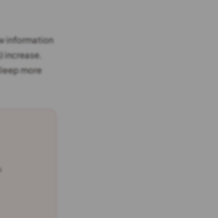
w information
) increase.
 sleep more
s