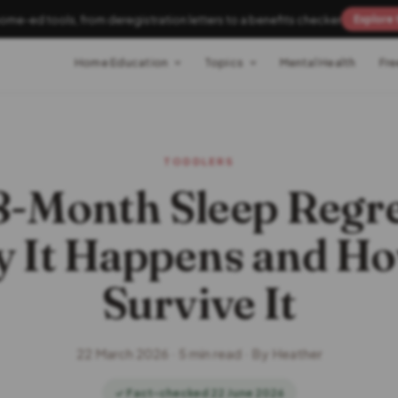
home-ed tools, from deregistration letters to a benefits checker
Explore 
Home Education
Topics
Mental Health
Fre
TODDLERS
8-Month Sleep Regre
 It Happens and Ho
Survive It
22 March 2026 · 5 min read · By Heather
✓ Fact-checked 22 June 2026