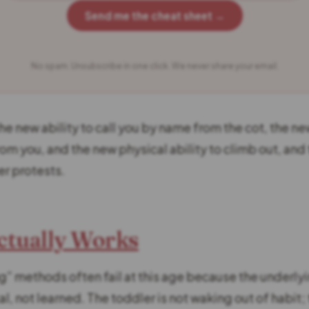
Send me the cheat sheet →
No spam. Unsubscribe in one click. We never share your email.
he new ability to call you by name from the cot, the ne
rom you, and the new physical ability to climb out, and
er protests.
ctually Works
g” methods often fail at this age because the underlyi
, not learned. The toddler is not waking out of habit; 