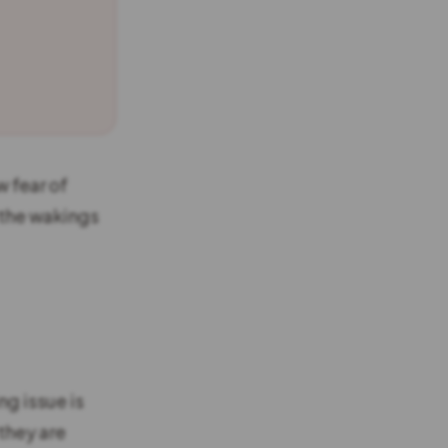
w fear of
 the wakings
ng issue is
they are