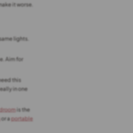
make it worse.
same lights.
e. Aim for
eed this
eally in one
edroom
is the
s
or a
portable