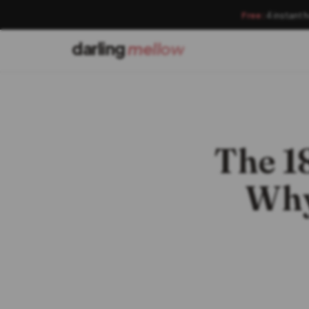
Free:
4 instant 
darling
mellow
The 1
Why