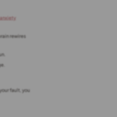
 anxiety
rain rewires
un.
ge.
your fault, you