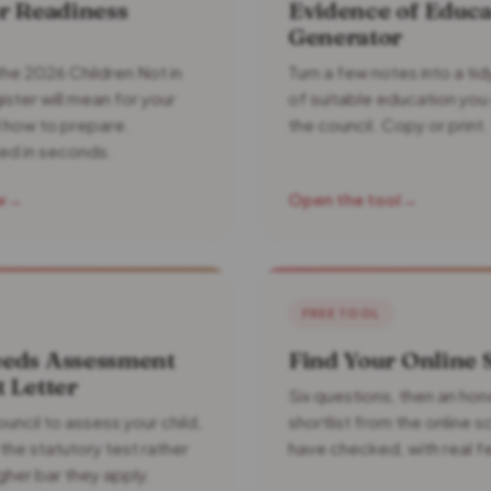
r Readiness
Evidence of Educa
Generator
he 2026 Children Not in
Turn a few notes into a t
ister will mean for your
of suitable education you
d how to prepare.
the council. Copy or print.
ed in seconds.
w
→
Open the tool
→
FREE TOOL
eds Assessment
Find Your Online 
 Letter
Six questions, then an ho
uncil to assess your child,
shortlist from the online 
the statutory test rather
have checked, with real f
gher bar they apply.