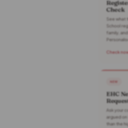
Registe
Check
See what t
School reg
family, an
Personalis
Check no
NEW
EHC Ne
Request
Ask your co
argued on 
than the hi