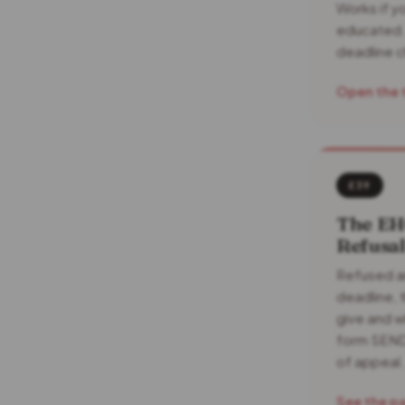
Works if yo
educated.
deadline c
Open the 
£39
The EH
Refusa
Refused a
deadline, 
give and w
form SEND
of appeal.
See the p