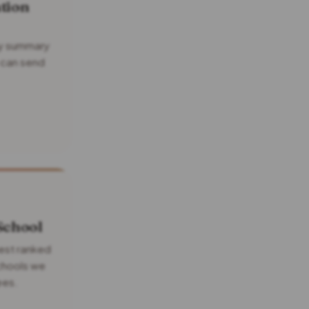
tion
idy summary
 can send
School
nest ranked
schools we
ees.