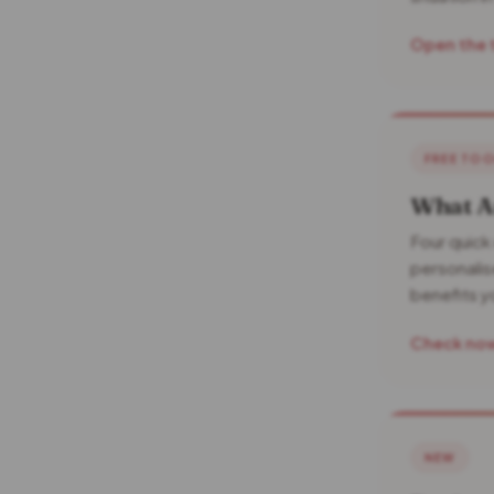
Open the 
FREE TO
What Am
Four quick
personalise
benefits 
Check no
NEW