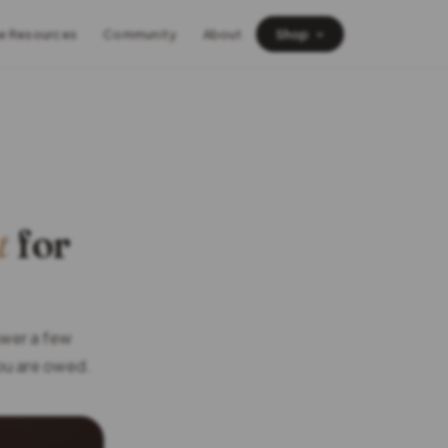
e Resources
Community
About
Shop
t
for
swer a few
you are owed.