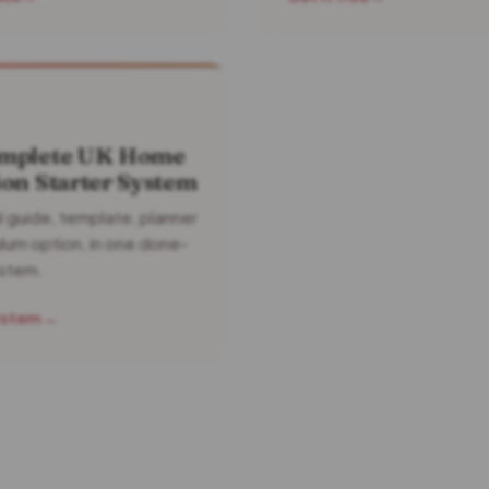
mplete UK Home
on Starter System
l guide, template, planner
ulum option, in one done-
ystem.
ystem
→