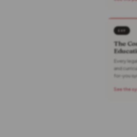
£49
The Co
Educati
Every lega
and curric
for-you s
See the s