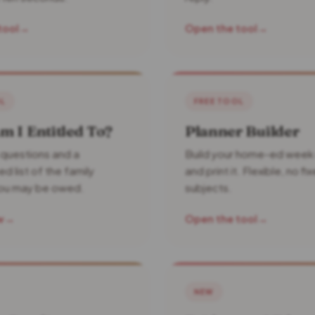
tool
→
Open the tool
→
OL
FREE TOOL
 I Entitled To?
Planner Builder
 questions and a
Build your home-ed week
d list of the family
and print it. Flexible, no fi
you may be owed.
subjects.
w
→
Open the tool
→
NEW