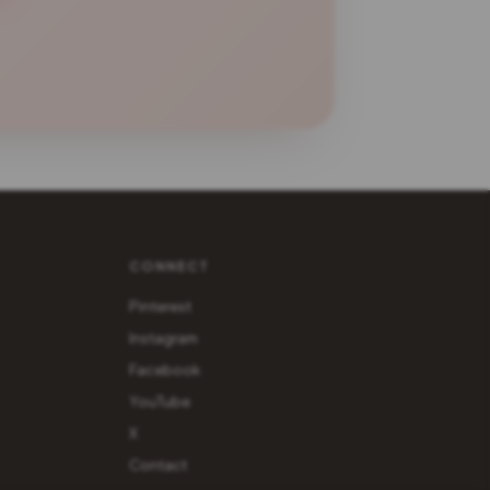
CONNECT
Pinterest
Instagram
Facebook
YouTube
X
Contact