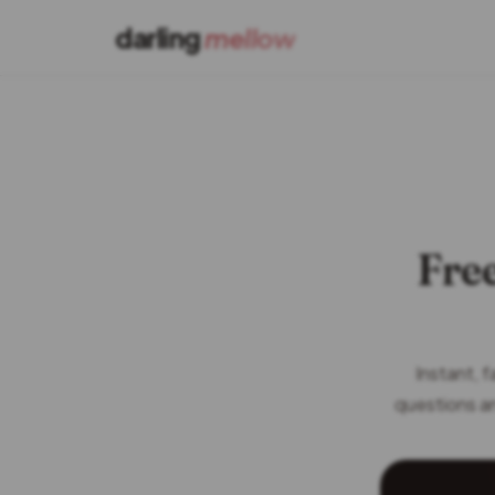
darling
mellow
Free
Instant, 
questions an