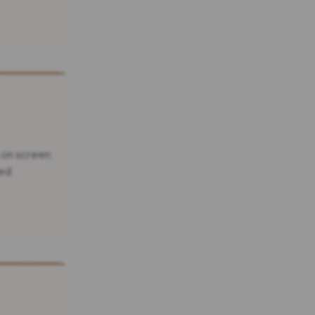
 on screen
xed