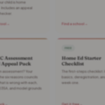
ur child is home
 Includes an appeal
hecker.
tool
→
Find a school
→
FREE
C Assessment
Home Ed Starter
l Appeal Pack
Checklist
n assessment? Your
The first-steps checklist: 
the six reasons councils
basics, deregistration, an
hat is wrong with each,
week one.
35A, and model grounds
ack
→
Get it free
→