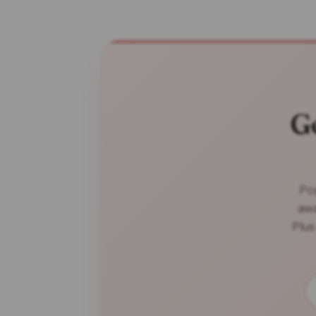
G
Pop
awa
Plus