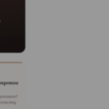
o
esponse
 provision?
rotecting