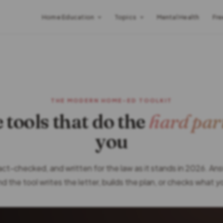
Home Education
Topics
Mental Health
Fre
THE MODERN HOME-ED TOOLKIT
 tools that do the
hard par
you
fact-checked, and written for the law as it stands in 2026. An
d the tool writes the letter, builds the plan, or checks what 