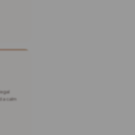
legal
d a calm