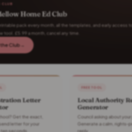
 CLUB
ellow Home Ed Club
rintable pack every month, all the templates, and early access t
w tool. £5.99 a month, cancel any time.
 the Club
→
OL
FREE TOOL
tration Letter
Local Authority R
tor
Generator
hool? Get the exact,
Council asking about your
end letter for your
Generate a calm, rights-p
in ten seconds.
reply.