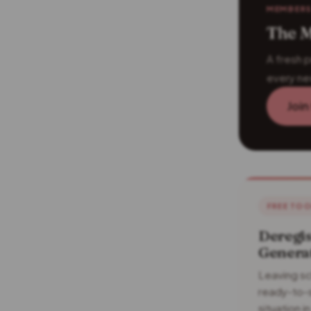
MEMBERS
The M
A fresh p
every ne
Join
FREE TO
Deregis
Genera
Leaving sc
ready-to-s
situation 