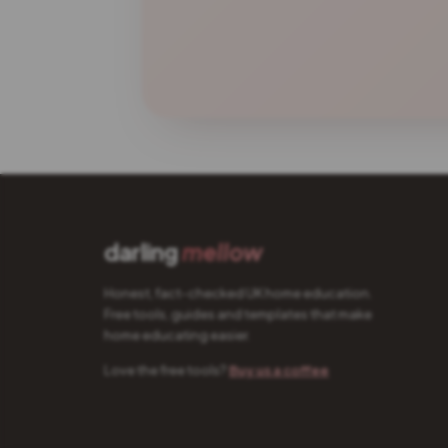
darling
mellow
Honest, fact-checked UK home education.
Free tools, guides and templates that make
home educating easier.
Love the free tools?
Buy us a coffee