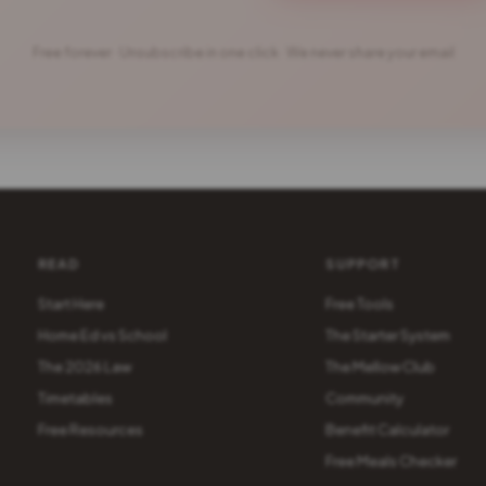
Free forever · Unsubscribe in one click · We never share your email
READ
SUPPORT
Start Here
Free Tools
Home Ed vs School
The Starter System
The 2026 Law
The Mellow Club
Timetables
Community
Free Resources
Benefit Calculator
Free Meals Checker