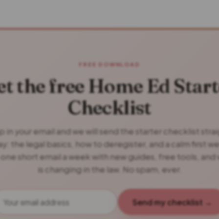
FREE DOWNLOAD
et the free Home Ed Start
Checklist
 in your email and we will send the starter checklist stra
y: the legal basics, how to deregister, and a calm first w
 one short email a week with new guides, free tools, and
is changing in the law. No spam, ever.
Send my checklist →