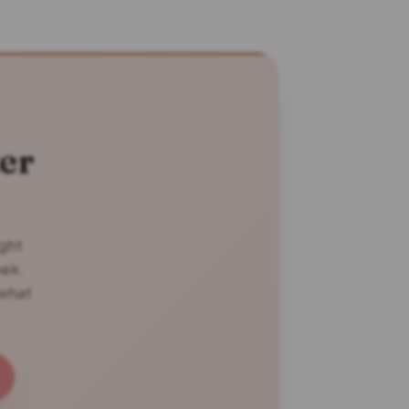
er
ight
eek.
 what