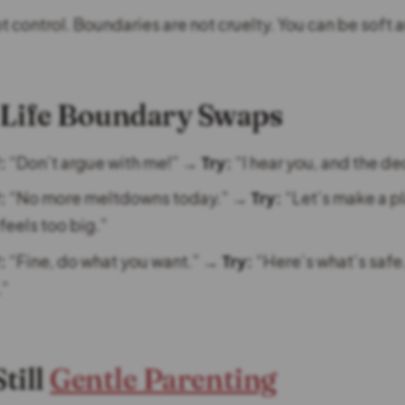
ot control. Boundaries are not cruelty. You can be soft an
l-Life Boundary Swaps
:
“Don’t argue with me!” →
Try:
“I hear you, and the dec
:
“No more meltdowns today.” →
Try:
“Let’s make a p
 feels too big.”
:
“Fine, do what you want.” →
Try:
“Here’s what’s safe
.”
Still
Gentle Parenting