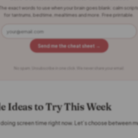
The exact words to use when your brain goes blank: calm script
for tantrums, bedtime, mealtimes and more. Free printable.
Send me the cheat sheet →
No spam. Unsubscribe in one click. We never share your email.
le Ideas to Try This Week
 doing screen time right now. Let’s choose between m