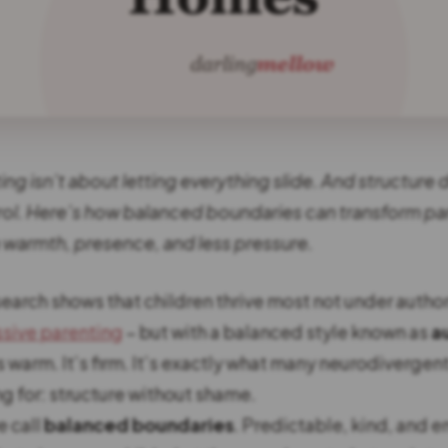
ng isn’t about letting everything slide. And structure
ol. Here’s how balanced boundaries can transform pa
h warmth, presence, and less pressure.
earch shows that children thrive most not under author
sive parenting
– but with a balanced style known as
a
t’s warm. It’s firm. It’s exactly what many neurodivergen
g for: structure without shame.
e call
balanced boundaries
. Predictable, kind, and 