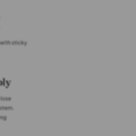
y
”
with sticky
bly
 lose
ystem.
ing