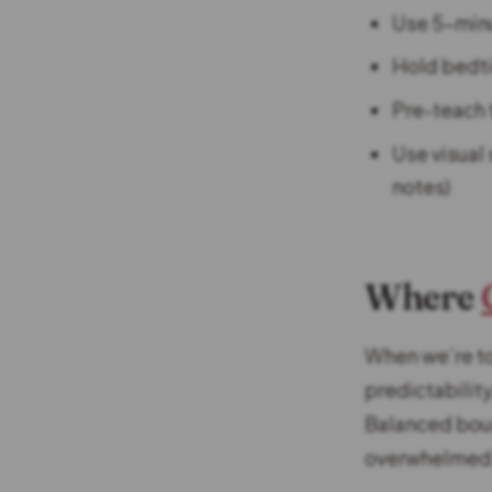
Use 5-minu
Hold bedti
Pre-teach t
Use visual 
notes)
Where
When we’re to
predictabilit
Balanced boun
overwhelmed