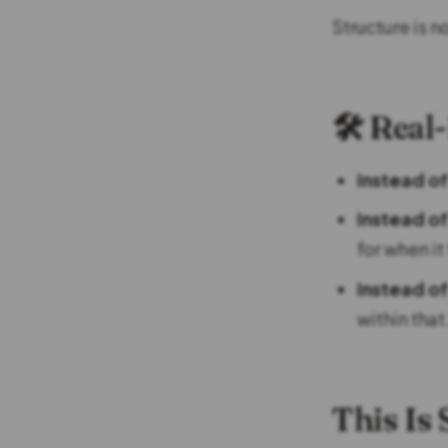
Structure is n
🛠️ Rea
Instead of
Instead of
for when it
Instead of
within that
This Is 