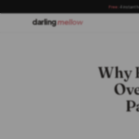
Free:
4 instant 
darling
mellow
Why B
Ove
P