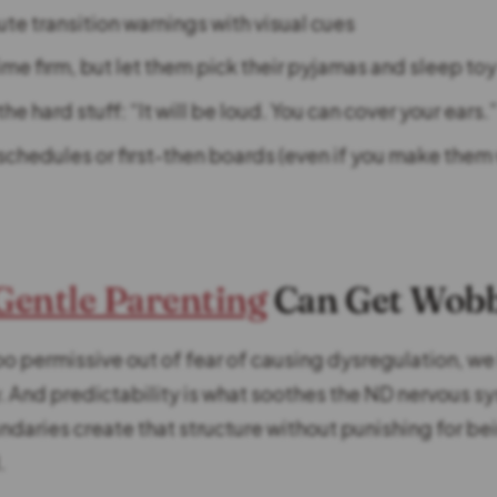
te transition warnings with visual cues
me firm, but let them pick their pyjamas and sleep to
he hard stuff: “It will be loud. You can cover your ears.
schedules or first-then boards (even if you make them 
Gentle Parenting
Can Get Wob
o permissive out of fear of causing dysregulation, we
y. And predictability is what soothes the ND nervous s
daries create that structure without punishing for be
.