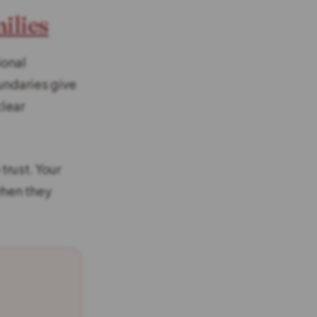
ilies
ional
undaries give
clear
trust. Your
when they