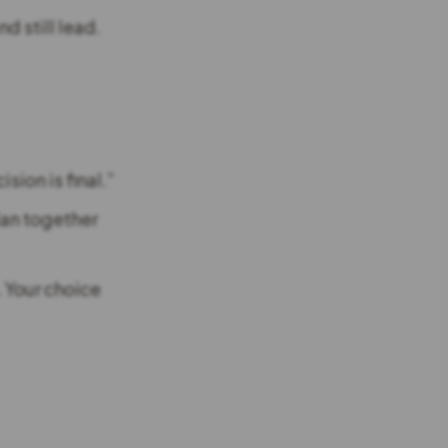
d still lead.
ision is final.”
lan together
. Your choice