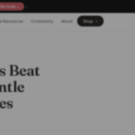
×
the tools →
e Resources
Community
About
Shop
s Beat
ntle
es