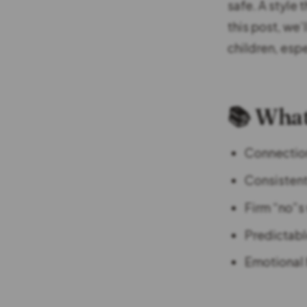
safe. A style 
this post, we’
children, esp
📚 What
Connection-
Consistent
Firm “no”s
Predictabl
Emotional 