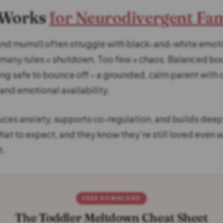
 Works
for Neurodivergent Fam
and mums!) often struggle with black-and-white emot
 many rules = shutdown. Too few = chaos. Balanced bo
g safe to bounce off – a grounded, calm parent with 
and emotional availability.
uces anxiety, supports co-regulation, and builds deep 
hat to expect, and they know they’re still loved even 
t.
FREE DOWNLOAD
The Toddler Meltdown Cheat Sheet