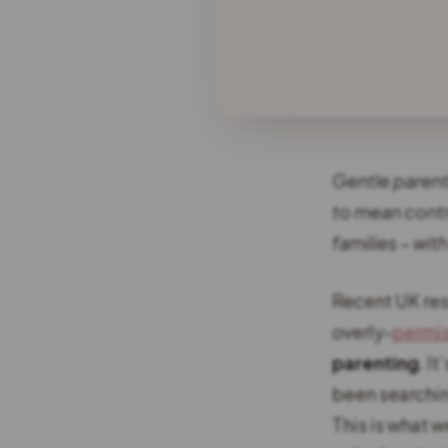
Gentle parenti
to mean contr
families – wit
Recent UK res
overly-
permis
parenting
. I
been searchin
This is what w