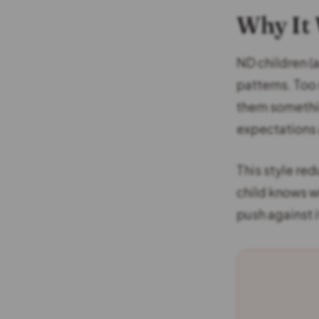
Why It
ND children (
patterns. Too
them somethin
expectations 
This style red
child knows w
push against i