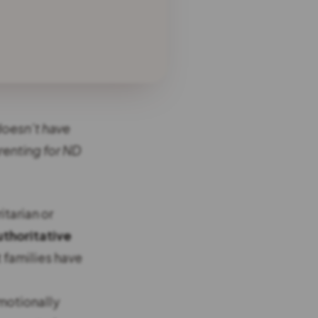
 doesn’t have
renting for ND
itarian or
uthoritative
t families have
emotionally