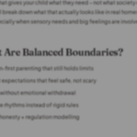
that gives your child what they need – not what society
ll break down what that actually looks like in real homes
ecially when sensory needs and big feelings are involv
 Are Balanced Boundaries?
first parenting that still holds limits
 expectations that feel safe, not scary
 without emotional withdrawal
e rhythms instead of rigid rules
honesty + regulation modelling