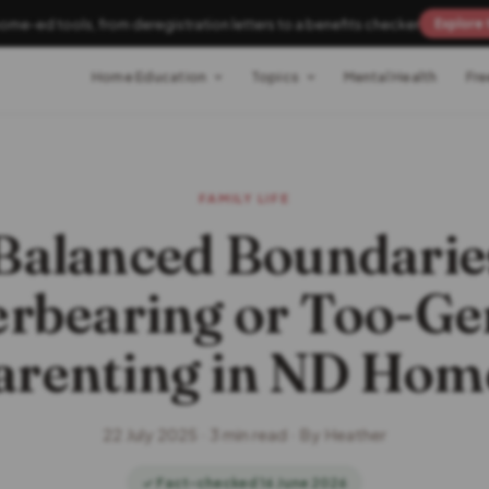
home-ed tools, from deregistration letters to a benefits checker
Explore 
Home Education
Topics
Mental Health
Fre
FAMILY LIFE
alanced Boundarie
rbearing or Too-Ge
arenting in ND Hom
22 July 2025 · 3 min read · By Heather
✓ Fact-checked 16 June 2026