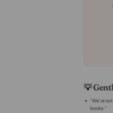
💡 Gent
“We’re not
books.”