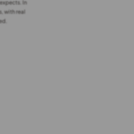
 expects. In
, with real
ed.