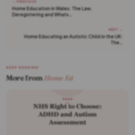
← PREVIOUS
Home Education in Wales: The Law,
Deregistering and Whats…
NEXT →
Home Educating an Autistic Child in the UK:
The…
KEEP READING
More from
Home Ed