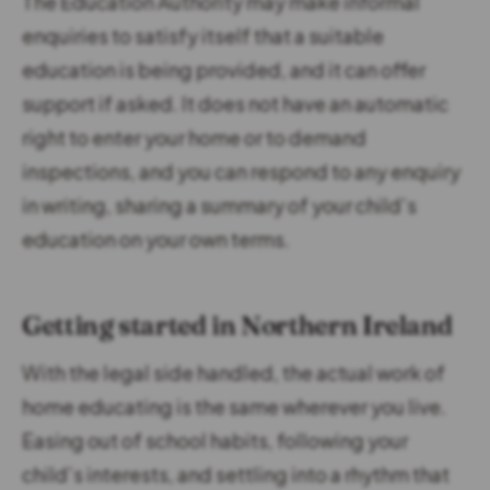
The Education Authority may make informal
enquiries to satisfy itself that a suitable
education is being provided, and it can offer
support if asked. It does not have an automatic
right to enter your home or to demand
inspections, and you can respond to any enquiry
in writing, sharing a summary of your child’s
education on your own terms.
Getting started in Northern Ireland
With the legal side handled, the actual work of
home educating is the same wherever you live.
Easing out of school habits, following your
child’s interests, and settling into a rhythm that