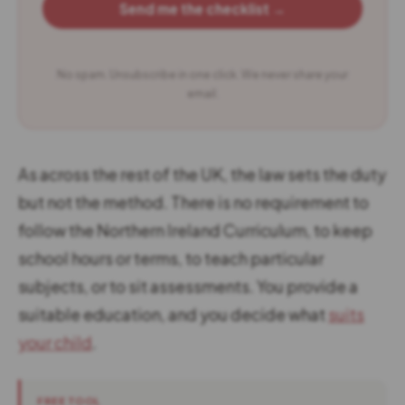
Send me the checklist →
No spam. Unsubscribe in one click. We never share your
email.
As across the rest of the UK, the law sets the duty
but not the method. There is no requirement to
follow the Northern Ireland Curriculum, to keep
school hours or terms, to teach particular
subjects, or to sit assessments. You provide a
suitable education, and you decide what
suits
your child
.
FREE TOOL