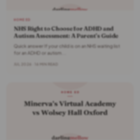
HOME ED
NHS Right to Choose for ADHD and
Autism Assessment: A Parent’s Guide
Quick answer If your child is on an NHS waiting list
for an ADHD or autism...
JUL 2026 · 16 MIN READ