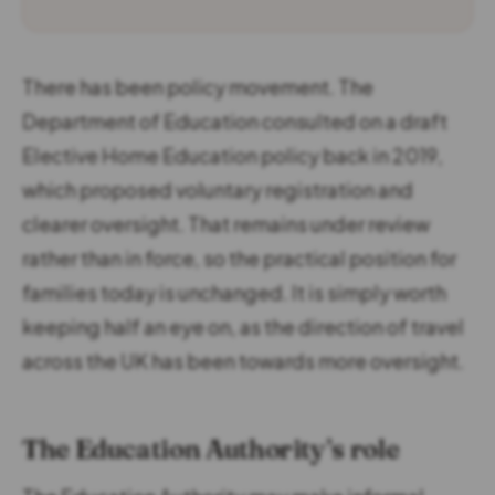
There has been policy movement. The
Department of Education consulted on a draft
Elective Home Education policy back in 2019,
which proposed voluntary registration and
clearer oversight. That remains under review
rather than in force, so the practical position for
families today is unchanged. It is simply worth
keeping half an eye on, as the direction of travel
across the UK has been towards more oversight.
The Education Authority’s role