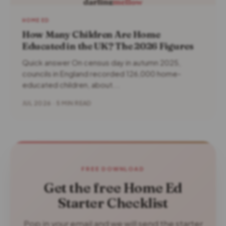
HOME ED
How Many Children Are Home
Educated in the UK? The 2026 Figures
Quick answer On census day in autumn 2025,
councils in England recorded 126,000 home-
educated children, about...
JUL 2026 · 5 MIN READ
FREE DOWNLOAD
Get the free Home Ed
Starter Checklist
Pop in your email and we will send the starter