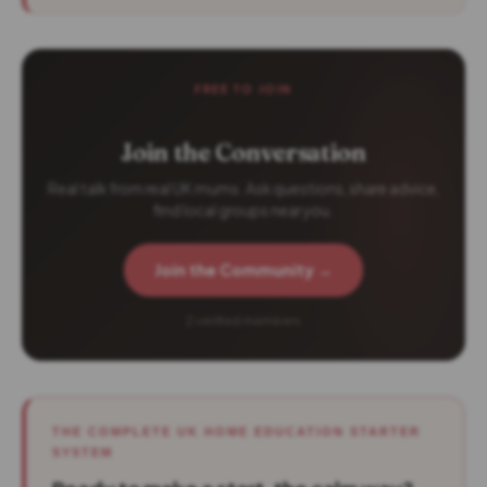
FREE TO JOIN
Join the Conversation
Real talk from real UK mums. Ask questions, share advice,
find local groups near you.
Join the Community →
2 verified members
THE COMPLETE UK HOME EDUCATION STARTER
SYSTEM