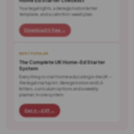
Home Ed Starter Checklist
Your legal rights, a deregistration letter
template, and a calm first-week plan.
Download it free →
MOST POPULAR
The Complete UK Home-Ed Starter
System
Everything to start home educating in the UK —
the legal startup kit, deregistration and LA
letters, curriculum options and a weekly
planner, in one system.
Get it - £49 →