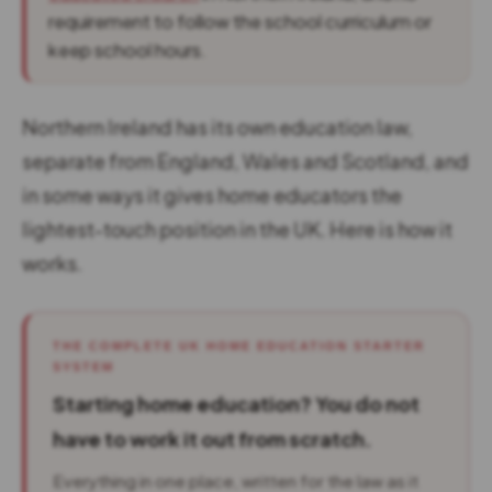
requirement to follow the school curriculum or
keep school hours.
Northern Ireland has its own education law,
separate from England, Wales and Scotland, and
in some ways it gives home educators the
lightest-touch position in the UK. Here is how it
works.
THE COMPLETE UK HOME EDUCATION STARTER
SYSTEM
Starting home education? You do not
have to work it out from scratch.
Everything in one place, written for the law as it