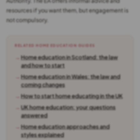
Authority. The EA offers informal advice and
resources if you want them, but engagement is
not compulsory.
RELATED HOME EDUCATION GUIDES
→
Home education in Scotland: the law
and how to start
→
Home education in Wales: the law and
coming changes
→
How to start home educating in the UK
→
UK home education: your questions
answered
→
Home education approaches and
styles explained