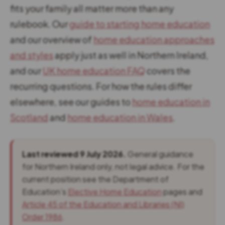
fits your family all matter more than any
rulebook. Our
guide to starting home education
and our overview of
home education approaches
and styles
apply just as well in Northern Ireland,
and our
UK home education FAQ
covers the
recurring questions. For how the rules differ
elsewhere, see our guides to
home education in
Scotland
and
home education in Wales
.
Last reviewed 9 July 2026.
General guidance
for Northern Ireland only, not legal advice. For the
current position see the Department of
Education’s
Elective Home Education
pages and
Article 45 of the Education and Libraries (NI)
Order 1986
.