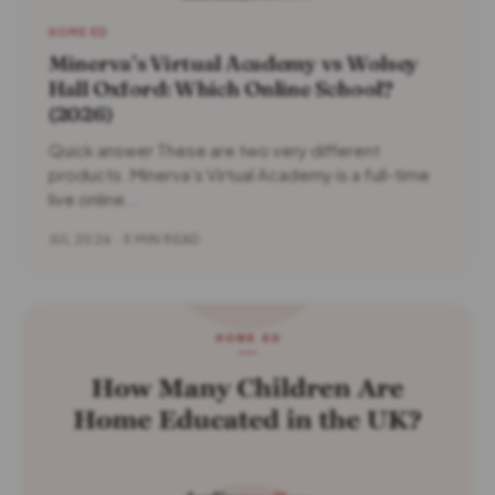
HOME ED
Minerva’s Virtual Academy vs Wolsey
Hall Oxford: Which Online School?
(2026)
Quick answer These are two very different
products. Minerva’s Virtual Academy is a full-time
live online...
JUL 2026 · 5 MIN READ