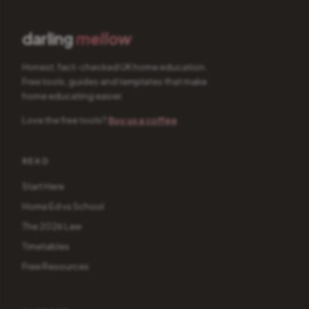
darling
mellow
Honest, fact-checked UK home education.
Free tools, guides and templates that make
home educating easier.
Love the free tools?
Buy us a coffee
READ
Start Here
Home Ed vs School
The 2026 Law
Timetables
Free Resources