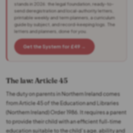
stands in 2026: the legal foundation, ready-to-
send deregistration and local-authority letters,
printable weekly and term planners, a curriculum
guide by subject, and record-keeping logs. The
letters and planners, done for you.
Get the System for £49 →
The law: Article 45
The duty on parents in Northern Ireland comes
from Article 45 of the Education and Libraries
(Northern Ireland) Order 1986. It requires a parent
to provide their child with an efficient full-time
education suitable to the child’s age, ability and