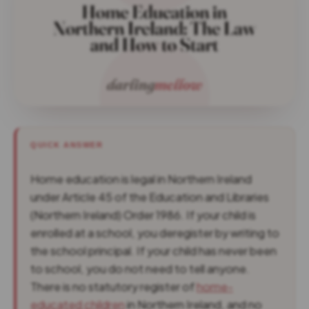
QUICK ANSWER
Home education is legal in Northern Ireland
under Article 45 of the Education and Libraries
(Northern Ireland) Order 1986. If your child is
enrolled at a school, you deregister by writing to
the school principal. If your child has never been
to school, you do not need to tell anyone.
There is no statutory register of
home-
educated children
in Northern Ireland, and no