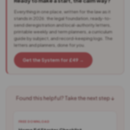
Ready to make a start, the calm way?
Everything in one place, written for the law as it
stands in 2026: the legal foundation, ready-to-
send deregistration and local-authority letters,
printable weekly and term planners, a curriculum
guide by subject, and record-keeping logs. The
letters and planners, done for you.
Get the System for £49 →
Found this helpful? Take the next step ↓
FREE DOWNLOAD