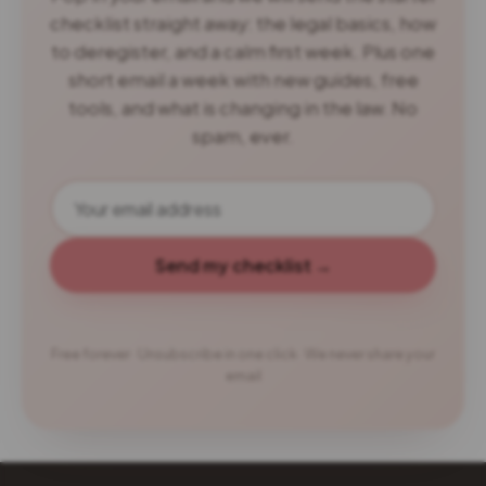
checklist straight away: the legal basics, how
to deregister, and a calm first week. Plus one
short email a week with new guides, free
tools, and what is changing in the law. No
spam, ever.
Send my checklist →
Free forever · Unsubscribe in one click · We never share your
email