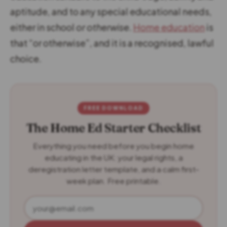
aptitude, and to any special educational needs,
either in school
or otherwise
.
Home education
is
that “or otherwise”, and it is a recognised, lawful
choice.
FREE DOWNLOAD
The Home Ed Starter Checklist
Everything you need before you begin home
educating in the UK: your legal rights, a
deregistration letter template, and a calm first-
week plan. Free printable.