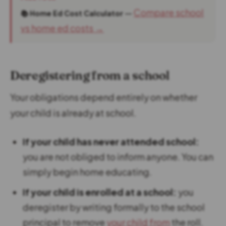
—
Compare school
📚 Home Ed Cost Calculator
vs home ed costs →
Deregistering from a school
Your obligations depend entirely on whether
your child is already at school.
If your child has never attended school:
you are not obliged to inform anyone. You can
simply begin home educating.
If your child is enrolled at a school:
you
deregister by writing formally to the school
principal to remove
your child from
the roll.