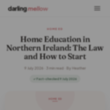
darling
mellow
HOME ED
Home Education in
Northern Ireland: The Law
and How to Start
9 July 2026 · 3 min read · By Heather
✓ Fact-checked 9 July 2026