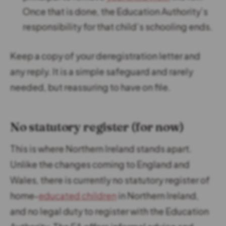
Once that is done, the Education Authority’s
responsibility for that child’s schooling ends.
Keep a copy of your deregistration letter and
any reply. It is a simple safeguard and rarely
needed, but reassuring to have on file.
No statutory register (for now)
This is where Northern Ireland stands apart.
Unlike the changes coming to England and
Wales, there is currently no statutory register of
home-
educated children
in Northern Ireland,
and no legal duty to register with the Education