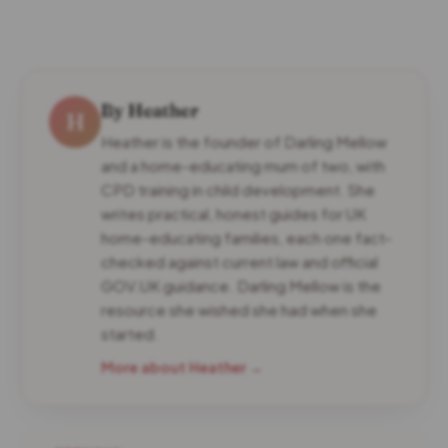
By Heather
H
Heather is the founder of Darling Mellow
and a home-educating mum of two, with
CPD training in child development. She
writes practical, honest guides for UK
home-educating families, each one fact-
checked against current law and official
GOV.UK guidance. Darling Mellow is the
resource she wished she had when she
started.
More about Heather →