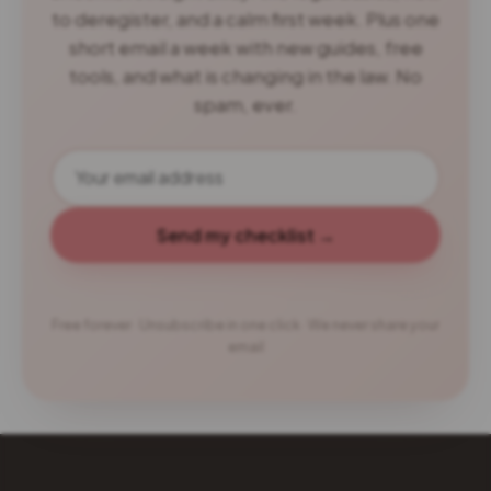
to deregister, and a calm first week. Plus one
short email a week with new guides, free
tools, and what is changing in the law. No
spam, ever.
Send my checklist →
Free forever · Unsubscribe in one click · We never share your
email