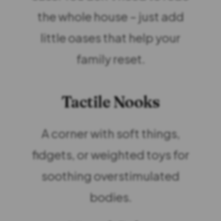
the whole house – just add
little oases that help your
family reset.
Tactile Nooks
A corner with soft things,
fidgets, or weighted toys for
soothing overstimulated
bodies.