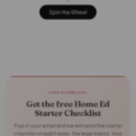
✨
Spin the Wheel
FREE DOWNLOAD
Get the free Home Ed
Starter Checklist
Pop in your email and we will send the starter
checklist straight away: the legal basics, how