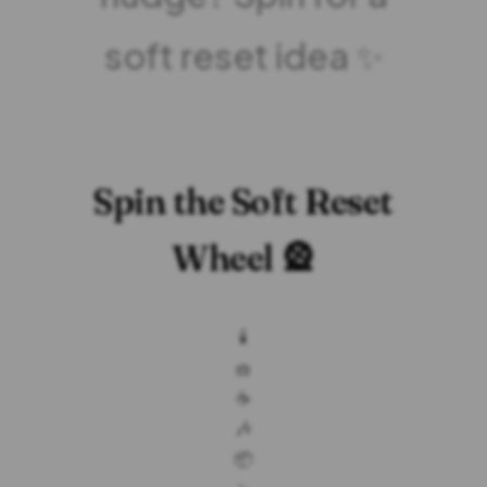
soft reset idea ✨
Spin the Soft Reset
Wheel 🎡
🕯️
🧺
☕
🎶
📦