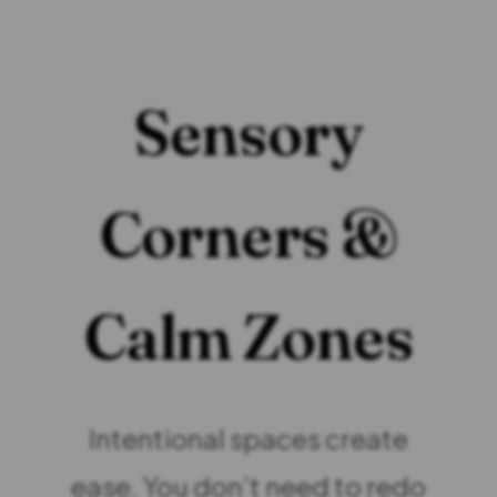
Sensory
Corners &
Calm Zones
Intentional spaces create
ease. You don’t need to redo