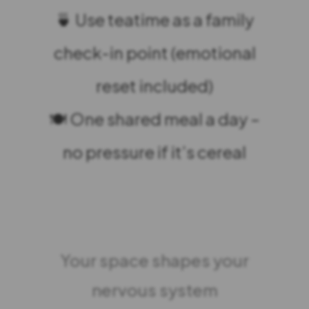
🍵 Use teatime as a family
check-in point (emotional
reset included)
🍽️ One shared meal a day –
no pressure if it’s cereal
Your space shapes your
nervous system