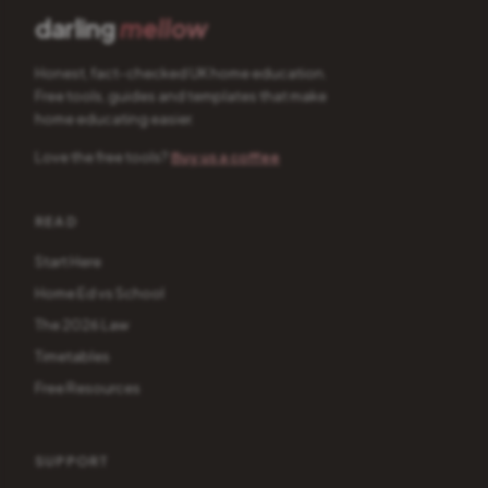
darling
mellow
Honest, fact-checked UK home education.
Free tools, guides and templates that make
home educating easier.
Love the free tools?
Buy us a coffee
READ
Start Here
Home Ed vs School
The 2026 Law
Timetables
Free Resources
SUPPORT