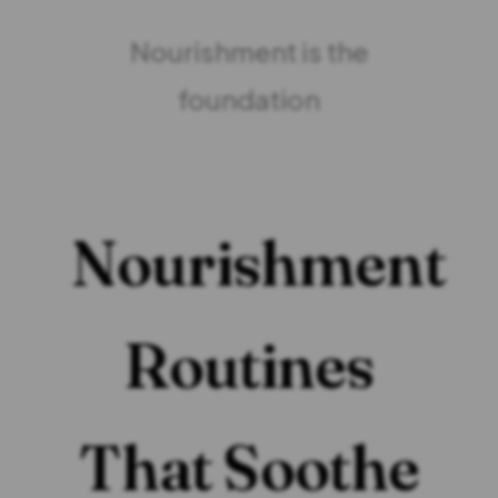
Nourishment is the
foundation
Nourishment
Routines
That Soothe