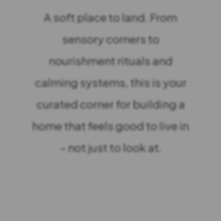
A soft place to land. From
sensory corners to
nourishment rituals and
calming systems, this is your
curated corner for building a
home that feels good to live in
– not just to look at.