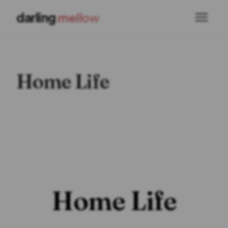
darling
mellow
Home Life
Home Life