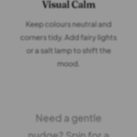
Visual Calm
Keep colours neutral and
corners tidy. Add fairy lights
or a salt lamp to shift the
mood.
Need a gentle
nudge? Spin for a