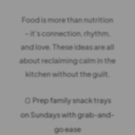
Food is more than nutrition
– it’s connection, rhythm,
and love. These ideas are all
about reclaiming calm in the
kitchen without the guilt.
🍞 Prep family snack trays
on Sundays with grab-and-
go ease