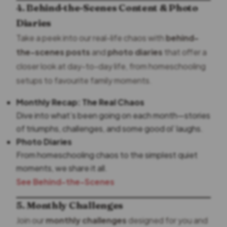
4. Behind-the-Scenes Content & Photo
Diaries
Take a peek into our real-life chaos with
behind-
the-scenes posts
and
photo diaries
that offer a
closer look at day-to-day life, from homeschooling
setups to favourite family moments.
Monthly Recap: The Real Chaos
Dive into what’s been going on each month—stories
of triumphs, challenges, and some good ol’ laughs.
Photo Diaries
From homeschooling chaos to the simplest quiet
moments, we share it all.
See Behind-the-Scenes
5. Monthly Challenges
Join our
monthly challenges
designed for you and