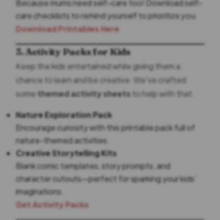
Because mums need self-care too! Download self-
care checklists to remind yourself to prioritize
you
.
Download Printables Here
3. Activity Packs for Kids
Keep the kids entertained while giving them a
chance to learn and be creative. We’ve crafted
some
themed activity sheets
to help with that.
Nature Exploration Pack
Encourage curiosity with this printable pack full of
nature-themed activities.
Creative Storytelling Kits
Blank comic templates, story prompts, and
character cutouts—perfect for sparking your kids’
imaginations.
Get Activity Packs