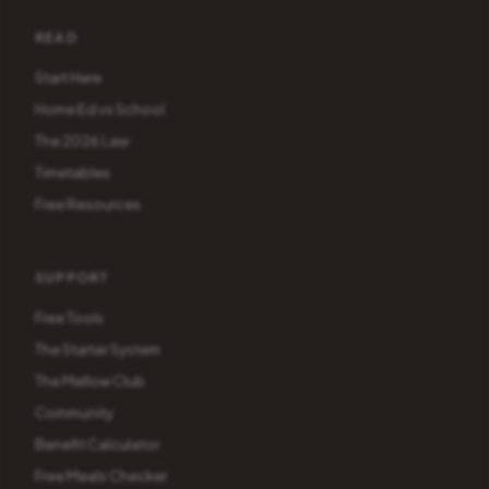
READ
Start Here
Home Ed vs School
The 2026 Law
Timetables
Free Resources
SUPPORT
Free Tools
The Starter System
The Mellow Club
Community
Benefit Calculator
Free Meals Checker