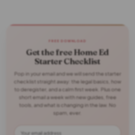
FREE DOWNLOAD
Get the free Home Ed
Starter Checklist
Pop in your email and we will send the starter
checklist straight away: the legal basics, how
to deregister, and a calm first week. Plus one
short email a week with new guides, free
tools, and what is changing in the law. No
spam, ever.