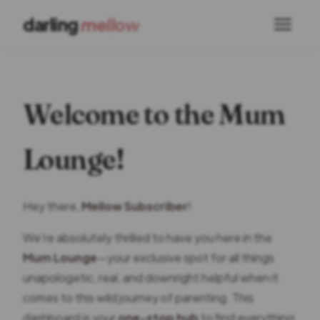
darling
mellow
Welcome to the Mum
Lounge!
Hey there,
Mellow Subscriber
!
We’re absolutely thrilled to have you here in the
Mum Lounge
—your exclusive spot for all things
unapologetic, real, and downright helpful when it
comes to this wild journey of parenting. This
dashboard is your
one-stop hub
to find everything