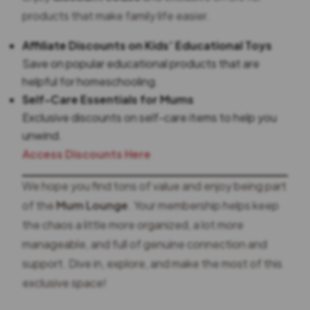
products that make family life easier.
Affiliate Discounts on Kids’ Educational Toys
Save on popular educational products that are
helpful for homeschooling.
Self-Care Essentials for Mums
Exclusive discounts on self-care items to help you
unwind.
Access Discounts Here
We hope you find tons of value and enjoy being part
of the
Mum Lounge
. Your membership helps keep
the chaos a little more organized, a lot more
manageable, and full of genuine connection and
support. Dive in, explore, and make the most of this
exclusive space!