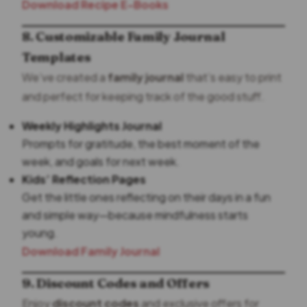
Download Recipe E-Books
8. Customizable Family Journal
Templates
We’ve created a
family journal
that’s easy to print
and perfect for keeping track of the good stuff.
Weekly Highlights Journal
Prompts for gratitude, the best moment of the
week, and goals for next week.
Kids’ Reflection Pages
Get the little ones reflecting on their days in a fun
and simple way—because mindfulness starts
young.
Download Family Journal
9. Discount Codes and Offers
Enjoy
discount codes
and exclusive offers for