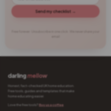
Send my checklist →
Free forever · Unsubscribe in one click · We never share your
email
darling
mellow
Honest, fact-checked UK home education.
Free tools, guides and templates that make
home educating easier.
Love the free tools?
Buy us a coffee