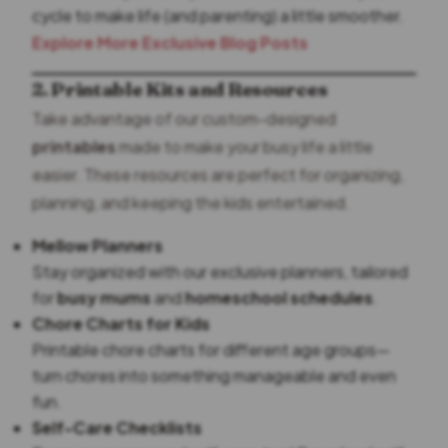
cycle to make life (and parenting) a little smoother.
Explore More Exclusive Blog Posts
2. Printable Kits and Resources
Take advantage of our custom-designed
printables
made to make your busy life a little
easier. These resources are perfect for organizing,
planning, and keeping the kids entertained.
Mellow Planners
Stay organized with our exclusive planners, tailored
for
busy mums
and
homeschool schedules
.
Chore Charts for Kids
Printable chore charts for different age groups—
turn chores into something manageable and even
fun.
Self-Care Checklists