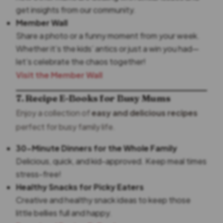
get insights from our community.
Member Wall
Share a photo or a funny moment from your week.
Whether it’s the kids’ antics or just a win you had—
let’s celebrate the chaos together!
Visit the Member Wall
7. Recipe E-Books for Busy Mums
Enjoy a collection of
easy and delicious recipes
perfect for busy family life.
30-Minute Dinners for the Whole Family
Delicious, quick, and kid-approved. Keep meal times
stress-free!
Healthy Snacks for Picky Eaters
Creative and healthy snack ideas to keep those
little bellies full and happy.