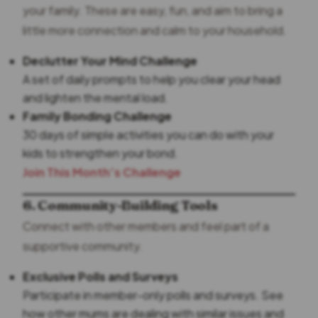
your family. These are easy, fun, and aim to bring a
little more connection and calm to your household.
Declutter Your Mind Challenge
A set of daily prompts to help you clear your head
and lighten the mental load.
Family Bonding Challenge
30 days of simple activities you can do with your
kids to strengthen your bond.
Join This Month’s Challenge
6. Community-Building Tools
Connect with other members and feel part of a
supportive community.
Exclusive Polls and Surveys
Participate in member-only polls and surveys. See
how other mums are dealing with similar issues and