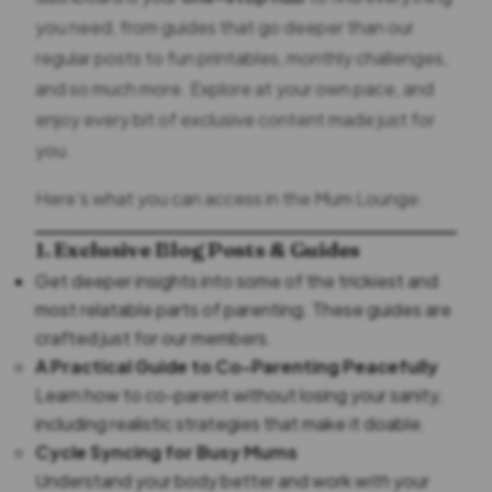
you need, from guides that go deeper than our
regular posts to fun printables, monthly challenges,
and so much more. Explore at your own pace, and
enjoy every bit of exclusive content made just for
you.
Here’s what you can access in the Mum Lounge:
1. Exclusive Blog Posts & Guides
Get deeper insights into some of the trickiest and
most relatable parts of parenting. These guides are
crafted just for our members.
A Practical Guide to Co-Parenting Peacefully
Learn how to co-parent without losing your sanity,
including realistic strategies that make it doable.
Cycle Syncing for Busy Mums
Understand your body better and work
with
your