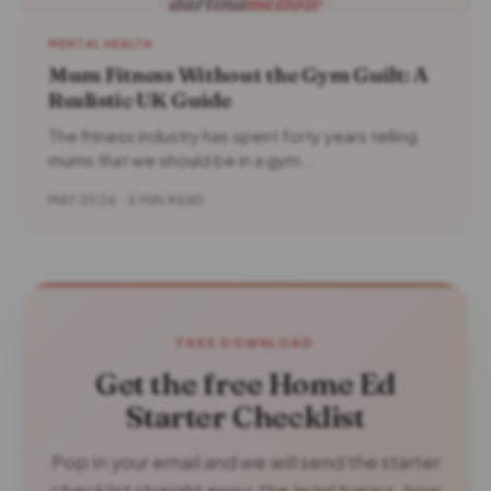
MENTAL HEALTH
Mum Fitness Without the Gym Guilt: A
Realistic UK Guide
The fitness industry has spent forty years telling
mums that we should be in a gym...
MAY 2026 · 5 MIN READ
FREE DOWNLOAD
Get the free Home Ed
Starter Checklist
Pop in your email and we will send the starter
checklist straight away: the legal basics, how