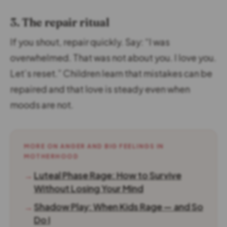
3. The repair ritual
If you shout, repair quickly. Say: “I was
overwhelmed. That was not about you. I love you.
Let’s reset.” Children learn that mistakes can be
repaired and that love is steady even when
moods are not.
MORE ON ANGER AND BIG FEELINGS IN
MOTHERHOOD
→
Luteal Phase Rage: How to Survive
Without Losing Your Mind
→
Shadow Play: When Kids Rage — and So
Do I