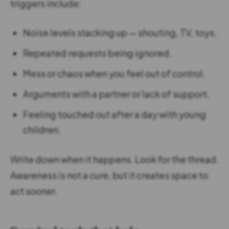
triggers include:
Noise levels stacking up — shouting, TV, toys.
Repeated requests being ignored.
Mess or chaos when you feel out of control.
Arguments with a partner or lack of support.
Feeling touched out after a day with young
children.
Write down when it happens. Look for the thread.
Awareness is not a cure, but it creates space to
act sooner.