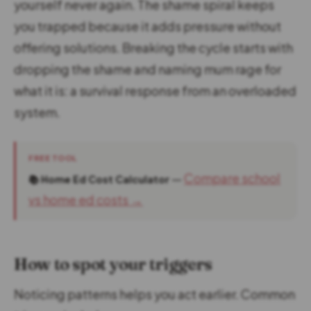
yourself never again. The shame spiral keeps
you trapped because it adds pressure without
offering solutions. Breaking the cycle starts with
dropping the shame and naming mum rage for
what it is: a survival response from an overloaded
system.
FREE TOOL
—
Compare school
📚 Home Ed Cost Calculator
vs home ed costs →
How to spot your triggers
Noticing patterns helps you act earlier. Common