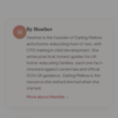
By Heather
H
Heather is the founder of Darling Mellow
and a home-educating mum of two, with
CPD training in child development. She
writes practical, honest guides for UK
home-educating families, each one fact-
checked against current law and official
GOV.UK guidance. Darling Mellow is the
resource she wished she had when she
started.
More about Heather →