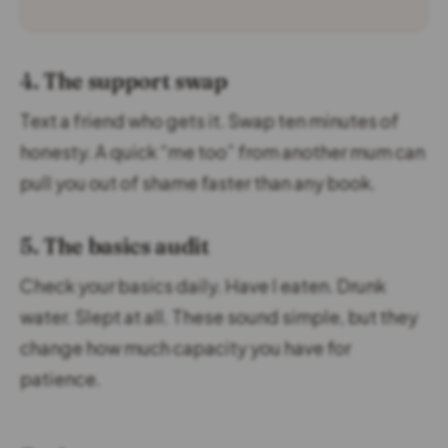
4. The support swap
Text a friend who gets it. Swap ten minutes of
honesty. A quick “me too” from another mum can
pull you out of shame faster than any book.
5. The basics audit
Check your basics daily. Have I eaten. Drunk
water. Slept at all. These sound simple, but they
change how much capacity you have for
patience.