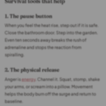
Survival tools that help
1. The pause button
When you feel the heat rise, step out if it is safe.
Close the bathroom door. Step into the garden.
Even ten seconds away breaks the rush of
adrenaline and stops the reaction from
spiralling.
2. The physical release
Anger is
energy
. Channel it. Squat, stomp, shake
your arms, or scream into a pillow. Movement
helps the body burn off the surge and return to
baseline.