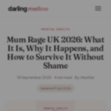
darling
mellow
MENTAL HEALTH
Mum Rage UK 2026: What
It Is, Why It Happens, and
How to Survive It Without
Shame
18 September 2025 · 4 min read · By Heather
Updated 9 July 2026