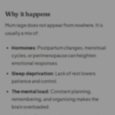
Why it happens
Mum rage does not appear from nowhere. It is
usually a mix of:
Hormones:
Postpartum changes, menstrual
cycles, or perimenopause can heighten
emotional responses.
Sleep deprivation:
Lack of rest lowers
patience and control.
The mental load:
Constant planning,
remembering, and organising makes the
brain overloaded.