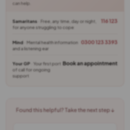
can help.
116 123
Samaritans
· Free, any time, day or night,
for anyone struggling to cope
0300 123 3393
Mind
· Mental health information
and a listening ear
Book an appointment
Your GP
· Your first port
of call for ongoing
support
Found this helpful? Take the next step ↓