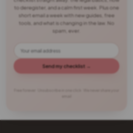
to deregister, and a calm first week. Plus one
short email a week with new guides, free
tools, and what is changing in the law. No
spam, ever.
Send my checklist →
Free forever · Unsubscribe in one click · We never share your
email