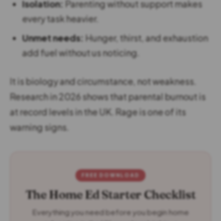
Isolation:
Parenting without support makes
every task heavier.
Unmet needs:
Hunger, thirst, and exhaustion
add fuel without us noticing.
It is biology and circumstance, not weakness.
Research in 2026 shows that parental burnout is
at record levels in the UK. Rage is one of its
warning signs.
FREE DOWNLOAD
The Home Ed Starter Checklist
Everything you need before you begin home