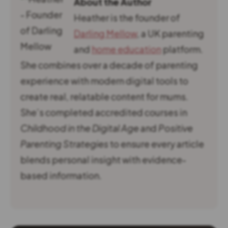
About the Author
Heather is the founder of
Darling Mellow
, a UK parenting
and
home education
platform.
She combines over a decade of parenting
experience with modern digital tools to
create real, relatable content for mums.
She’s completed accredited courses in
Childhood in the Digital Age
and
Positive
Parenting Strategies
to ensure every article
blends personal insight with evidence-
based information.