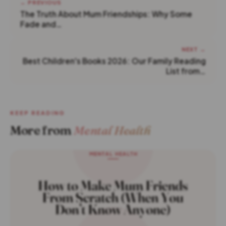
← PREVIOUS
The Truth About Mum Friendships: Why Some
Fade and…
NEXT →
Best Children's Books 2026: Our Family Reading
List from…
KEEP READING
More from
Mental Health