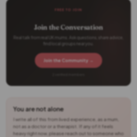
FREE TO JOIN
Join the Conversation
Real talk from real UK mums. Ask questions, share advice,
find local groups near you.
Join the Community →
2 verified members
You are not alone
I write all of this from lived experience, as a mum,
not as a doctor or a therapist. If any of it feels
heavy right now, please reach out to someone who