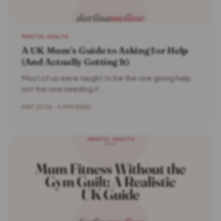
MENTAL HEALTH
A UK Mum’s Guide to Asking for Help
(And Actually Getting It)
Most of us were taught to be the one giving help,
not the one needing it....
MAY 2026 · 5 MIN READ