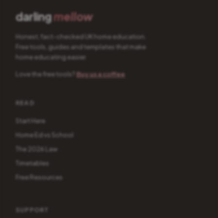
darling
mellow
Honest, fact-checked UK home education.
Free tools, guides and templates that make
home educating easier.
Love the free tools?
Buy us a coffee
READ
Start Here
Home Ed vs School
The 2026 Law
Timetables
Free Resources
SUPPORT