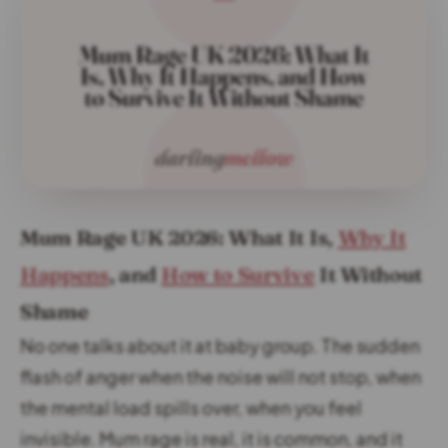
Mum Rage UK 2026: What It Is,
Why It
Happens
, and
How to Survive
It Without
Shame
No one talks about it at baby group. The sudden
flash of anger when the noise will not stop, when
the mental load spills over, when you feel
invisible. Mum rage is real, it is common, and it