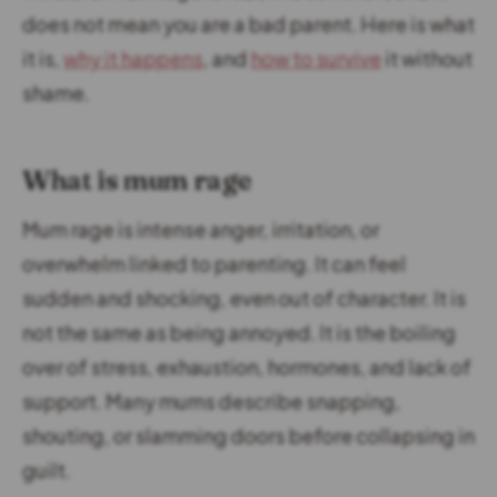
does not mean you are a bad parent. Here is what
it is,
why it happens
, and
how to survive
it without
shame.
What is mum rage
Mum rage is intense anger, irritation, or
overwhelm linked to parenting. It can feel
sudden and shocking, even out of character. It is
not the same as being annoyed. It is the boiling
over of stress, exhaustion, hormones, and lack of
support. Many mums describe snapping,
shouting, or slamming doors before collapsing in
guilt.