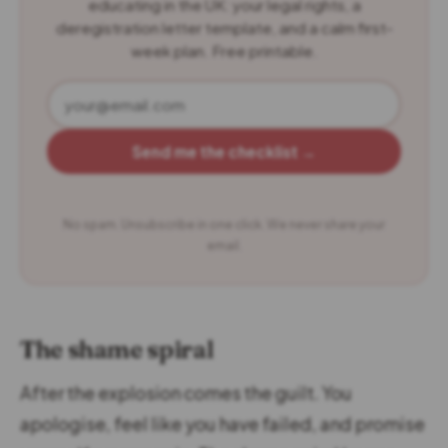
educating in the UK: your legal rights, a
deregistration letter template, and a calm first-
week plan. Free printable.
Send me the checklist →
No spam. Unsubscribe in one click. We never share your
email.
The shame spiral
After the explosion comes the guilt. You
apologise, feel like you have failed, and promise