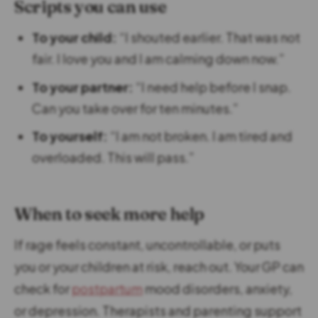
Scripts you can use
To your child:
“I shouted earlier. That was not
fair. I love you and I am calming down now.”
To your partner:
“I need help before I snap.
Can you take over for ten minutes.”
To yourself:
“I am not broken. I am tired and
overloaded. This will pass.”
When to seek more help
If rage feels constant, uncontrollable, or puts
you or your children at risk, reach out. Your GP can
check for
postpartum
mood disorders, anxiety,
or depression. Therapists and parenting support