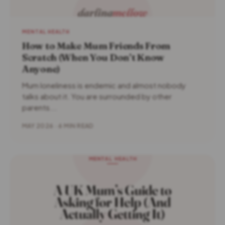
MENTAL HEALTH
How to Make Mum Friends From
Scratch (When You Don’t Know
Anyone)
Mum loneliness is endemic and almost nobody
talks about it. You are surrounded by other
parents...
MAY 2026 · 6 MIN READ