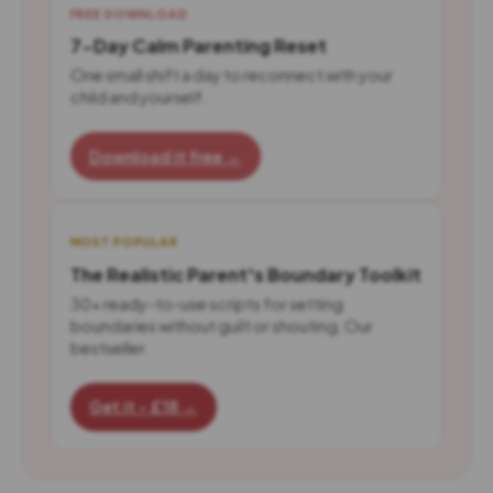
FREE DOWNLOAD
7-Day Calm Parenting Reset
One small shift a day to reconnect with your
child and yourself.
Download it free →
MOST POPULAR
The Realistic Parent's Boundary Toolkit
30+ ready-to-use scripts for setting
boundaries without guilt or shouting. Our
bestseller.
Get it - £18 →