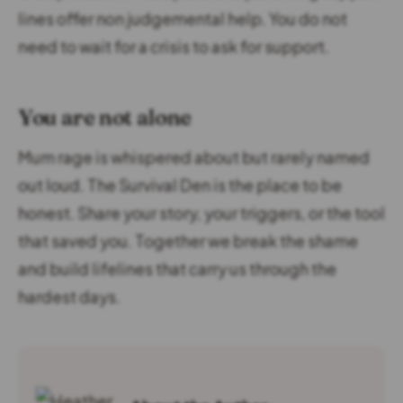
lines offer non judgemental help. You do not
need to wait for a crisis to ask for support.
You are not alone
Mum rage is whispered about but rarely named
out loud. The Survival Den is the place to be
honest. Share your story, your triggers, or the tool
that saved you. Together we break the shame
and build lifelines that carry us through the
hardest days.