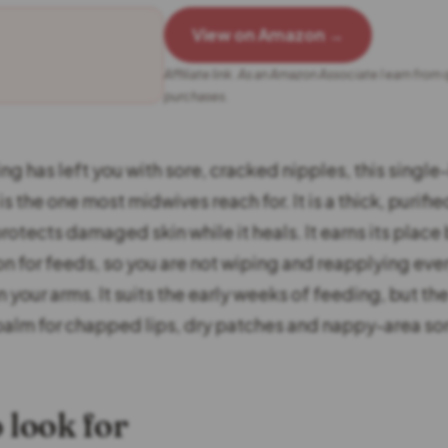
View on Amazon →
Affiliate link. As an Amazon Associate I earn from 
purchases.
ng has left you with sore, cracked nipples, this single
is the one most midwives reach for. It is a thick, purifie
otects damaged skin while it heals. It earns its place 
on for feeds, so you are not wiping and reapplying ever
 your arms. It suits the early weeks of feeding, but t
balm for chapped lips, dry patches and nappy-area so
 look for