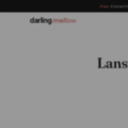
Free:
4 instant 
darling
mellow
Lans