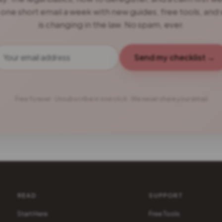
 one short email a week with new guides, free tools, and
is changing in the law. No spam, ever.
Send my checklist →
Free forever · Unsubscribe in one click · We never share your email
READ
SUPPORT
Start Here
Free Tools