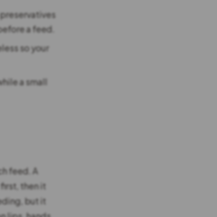
 preservatives
before a feed.
eless so your
hile a small
ch feed. A
rst, then it
ding, but it
n lips, hands