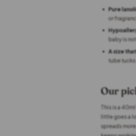
Pure lanol
or fragran
Hypoaller
baby is not
A size that
tube tucks 
Our pic
This is a 40ml
little goes a 
spreads more e
keeps working 