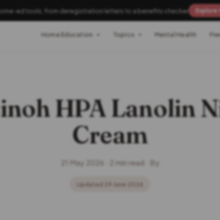
home-ed tools, from deregistration letters to a benefits checker
Explore 
Home Education
Topics
Mental Health
Fre
inoh HPA Lanolin N
Cream
21 May 2026 · 2 min read · By
Updated 29 June 2026