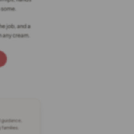
n some.
he job, and a
n any cream.
d guidance,
families.