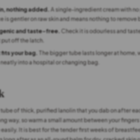
in, nothing added.
A single-ingredient cream with no
ce is gentler on raw skin and means nothing to remove 
genic and taste-free.
Check it is odourless and tast
 put off the latch.
 fits your bag.
The bigger tube lasts longer at home, w
neatly into a hospital or changing bag.
k
 tube of thick, purified lanolin that you dab on after ea
long way, so warm a small amount between your fingers fi
asily. It is best for the tender first weeks of breastfee
long after as an all-round balm for dry, cracked skin o