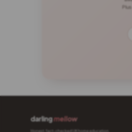
Plus
darling
mellow
Honest, fact-checked UK home education.