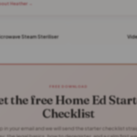
bout Heather →
icrowave Steam Steriliser
Vid
FREE DOWNLOAD
et the free Home Ed Start
Checklist
 in your email and we will send the starter checklist stra
y: the legal basics, how to deregister, and a calm first w