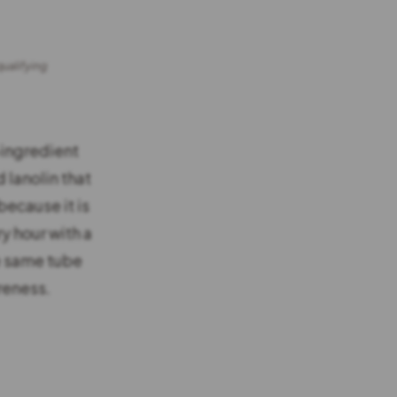
qualifying
-ingredient
d lanolin that
because it is
y hour with a
he same tube
reness.