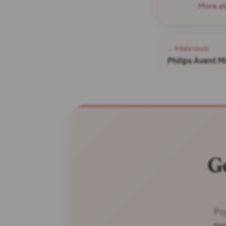
More a
← PREVIOUS
Philips Avent M
G
Pop
awa