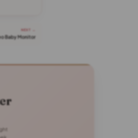
NEXT →
eo Baby Monitor
er
ight
eek.