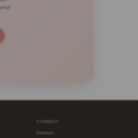
 what
CONNECT
Pinterest