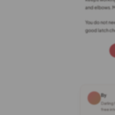
and elbows. M
You do not nee
good latch ch
By
Darling
free in