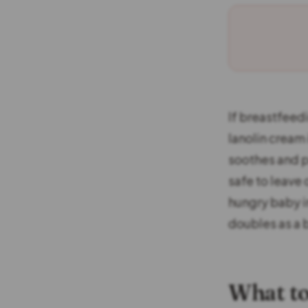
If breastfeedi
lanolin cream 
soothes and pr
safe to leave 
hungry baby in
doubles as a 
What to