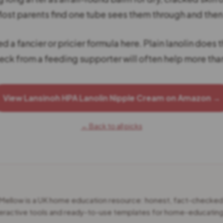
ost parents find one tube sees them through and the
d a fancier or pricier formula here. Plain lanolin does t
eck from a feeding supporter will often help more tha
View Lansinoh HPA Lanolin Nipple Cream on Amazon →
← Back to all picks
 Mellow is a UK home education resource: honest, fact-checke
teractive tools and ready-to-use templates for home-educating 