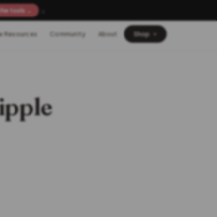
×
the tools →
e Resources
Community
About
Shop
ipple