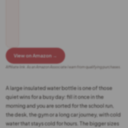
View on Amazon →
Affiliate link. As an Amazon Associate I earn from qualifying purchases.
A large insulated water bottle is one of those
quiet wins for a busy day: fill it once in the
morning and you are sorted for the school run,
the desk, the gym or a long car journey, with cold
water that stays cold for hours. The bigger sizes