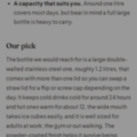
A capacity that suits you.
Around one litre
covers most days, but bear in mind a full large
bottle is heavy to carry.
Our pick
The bottle we would reach for is a large double-
walled stainless steel one, roughly 1.2 litres, that
comes with more than one lid so you can swap a
straw lid for a flip or screw cap depending on the
day. It keeps cold drinks cold for around 24 hours
and hot ones warm for about 12, the wide mouth
takes ice cubes easily, and it is well sized for
adults at work, the gym or out walking. The
powder-coated finish helps it survive being