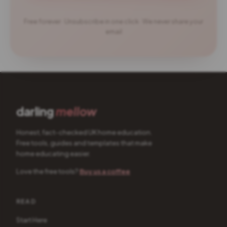
Free forever · Unsubscribe in one click · We never share your
email
darling
mellow
Honest, fact-checked UK home education.
Free tools, guides and templates that make
home educating easier.
Love the free tools?
Buy us a coffee
READ
Start Here