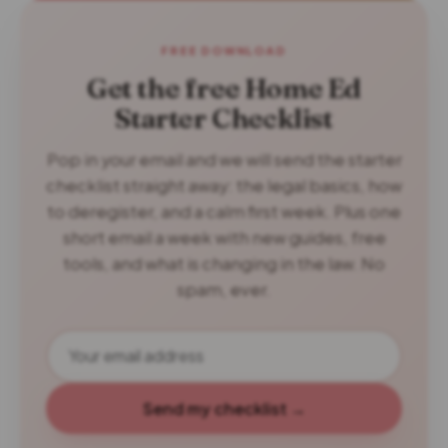
FREE DOWNLOAD
Get the free Home Ed
Starter Checklist
Pop in your email and we will send the starter
checklist straight away: the legal basics, how
to deregister, and a calm first week. Plus one
short email a week with new guides, free
tools, and what is changing in the law. No
spam, ever.
Send my checklist →