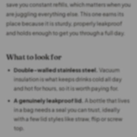
save you constant refills, which matters when you
are juggling everything else. This one earns its
place because it is sturdy, properly leakproof
and holds enough to get you through a full day.
What to look for
Double-walled stainless steel.
Vacuum
insulation is what keeps drinks cold all day
and hot for hours, so it is worth paying for.
A genuinely leakproof lid.
A bottle that lives
in a bag needs a seal you can trust, ideally
with a few lid styles like straw, flip or screw
top.