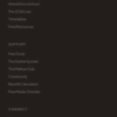
Home Ed vs School
The 2026 Law
Timetables
Free Resources
SUPPORT
Free Tools
The Starter System
The Mellow Club
Community
Benefit Calculator
Free Meals Checker
CONNECT