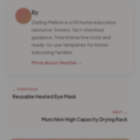
By
Darling Mellow is a UK home education
resource: honest, fact-checked
guidance, free interactive tools and
ready-to-use templates for home-
educating families.
More about Heather →
← PREVIOUS
Reusable Heated Eye Mask
NEXT →
Munchkin High Capacity Drying Rack