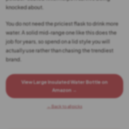
knocked about.
You do not need the priciest flask to drink more
water. A solid mid-range one like this does the
job for years, so spend on a lid style you will
actually use rather than chasing the trendiest
brand.
View Large Insulated Water Bottle on
Amazon →
← Back to all picks