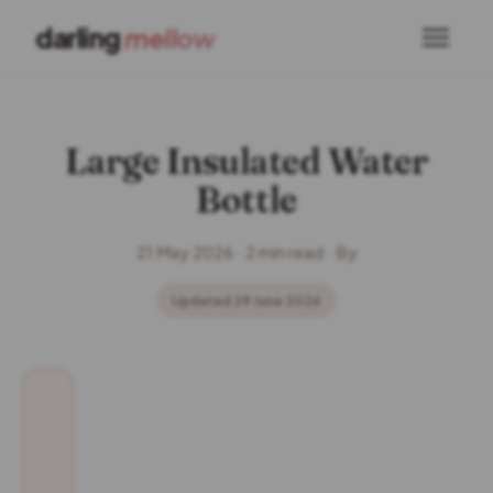
darling
mellow
Large Insulated Water
Bottle
21 May 2026 · 2 min read · By
Updated 29 June 2026