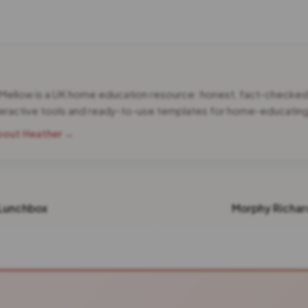
 Mellow is a UK home education resource: honest, fact-checke
teractive tools and ready-to-use templates for home-educating 
bout Heather →
Lunchbox
Morphy Richar