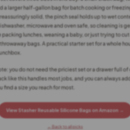
 a larger half-gallon bag for batch cooking or freezin
 reassuringly solid, the pinch seal holds up to wet cont
dishwasher, microwave and oven safe, so cleaning is ge
e packing lunches, weaning a baby, or just trying to cu
 throwaway bags. A practical starter set for a whole h
lunchbox.
e: you do not need the priciest set or a drawer full of 
ack like this handles most jobs, and you can always a
ou find a size you reach for most.
View Stasher Reusable Silicone Bags on Amazon →
← Back to all picks