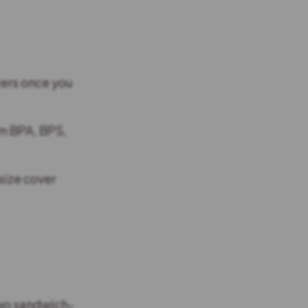
ters once you
om BPA, BPS,
size cover
two sandwich-