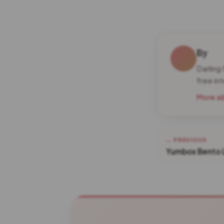
By
Darling
free in
More a
← PREVIOUS
Yumbox Bento 