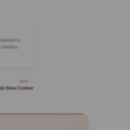
d guidance,
families.
NEXT →
ds Slow Cooker