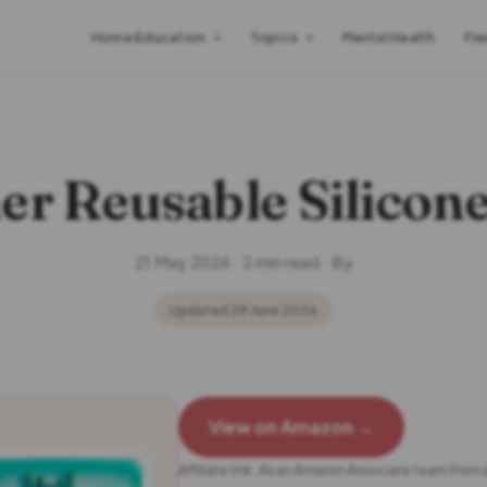
Home Education
Topics
Mental Health
Fre
er Reusable Silicon
21 May 2026 · 2 min read · By
Updated 29 June 2026
View on Amazon →
Affiliate link. As an Amazon Associate I earn from 