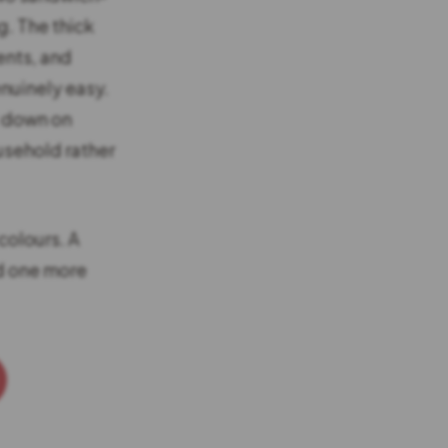
g. The thick
ents, and
nuinely easy.
t down on
ousehold rather
colours. A
dd one more