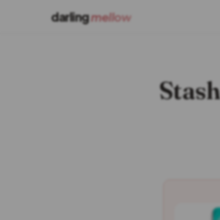
darling
mellow
Stash