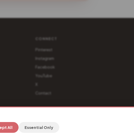
CONNECT
Pinterest
Instagram
Facebook
YouTube
X
Contact
Privacy
·
Terms
·
Affiliate Disclosure
ept All
Essential Only