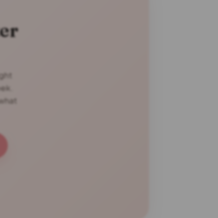
er
ight
eek.
 what