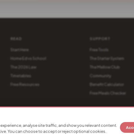
READ
SUPPORT
Start Here
Free Tools
Home Ed vs School
The Starter System
The 2026 Law
The Mellow Club
Timetables
Community
Free Resources
Benefit Calculator
Free Meals Checker
es
experience, analyse site traffic, and show you relevant content.
Acc
LaunchKitty Verified
SSL Secured
Stripe Secure Payments
90
tive. You can choose to accept or reject optional cookies.