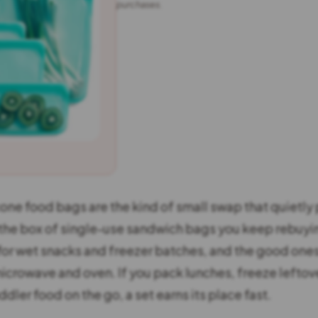
purchases.
one food bags are the kind of small swap that quietly p
the box of single-use sandwich bags you keep rebuyin
for wet snacks and freezer batches, and the good ones
icrowave and oven. If you pack lunches, freeze leftov
ddler food on the go, a set earns its place fast.