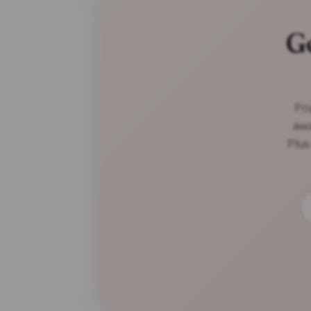
G
Pop
awa
Plus