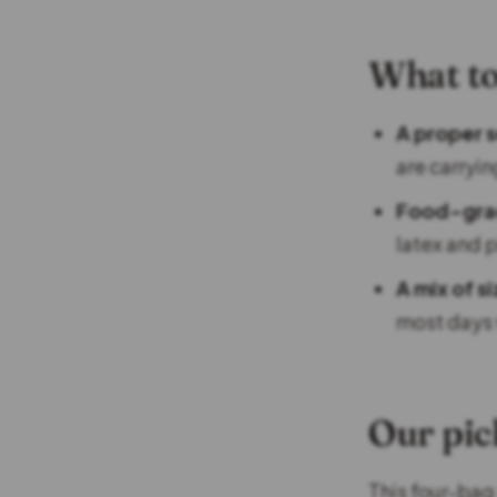
What to
A proper s
are carryin
Food-grad
latex and p
A mix of s
most days 
Our pic
This four-bag 