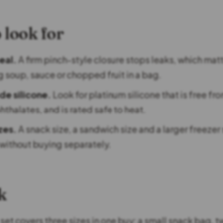
 look for
eal.
A firm pinch-style closure stops leaks, which mat
g soup, sauce or chopped fruit in a bag.
e silicone.
Look for platinum silicone that is free fr
hthalates, and is rated safe to heat.
izes.
A snack size, a sandwich size and a larger freezer 
without buying separately.
k
set covers three sizes in one buy: a small snack bag, 