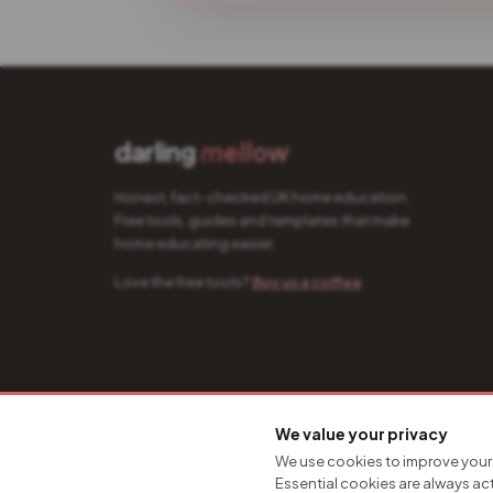
darling
mellow
Honest, fact-checked UK home education.
Free tools, guides and templates that make
home educating easier.
Love the free tools?
Buy us a coffee
© 2026 Darling Mellow · Designed & built by
Hire The Creativ
We value your privacy
We use cookies to improve your 
Essential cookies are always ac