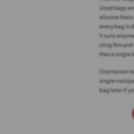
sized bags and
silicone feels
every bag is 
It suits anyon
cling film and
than a single 
One honest not
single multip
bag later if y