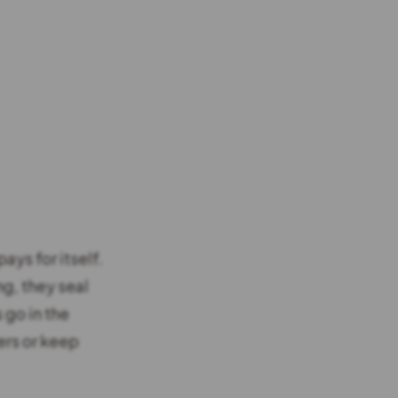
ays for itself.
g, they seal
 go in the
ers or keep