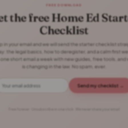
FREE DOWNLOAD
et the free Home Ed Start
Checklist
 in your email and we will send the starter checklist stra
y: the legal basics, how to deregister, and a calm first w
 one short email a week with new guides, free tools, and
is changing in the law. No spam, ever.
Send my checklist →
Free forever · Unsubscribe in one click · We never share your email