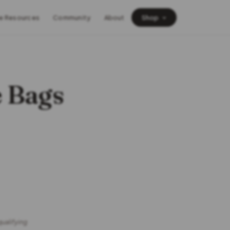
e Resources
Community
About
Shop
e Bags
qualifying