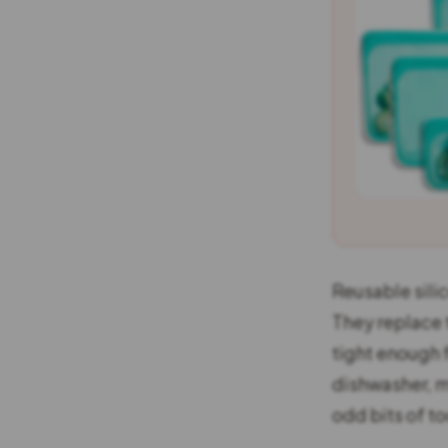
Reusable silic
They replace 
tight enough 
dishwasher, m
odd bits of to