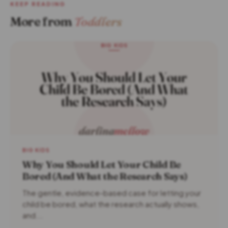
KEEP READING
More from
Toddlers
BIG KIDS
Why You Should Let Your Child Be
Bored (And What the Research Says)
The gentle, evidence-based case for letting your
child be bored, what the research actually shows,
and...