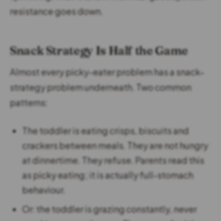
resistance goes down.
Snack Strategy Is Half the Game
Almost every picky-eater problem has a snack-
strategy problem underneath. Two common
patterns:
The toddler is eating crisps, biscuits and
crackers between meals. They are not hungry
at dinnertime. They refuse. Parents read this
as picky eating; it is actually full-stomach
behaviour.
Or: the toddler is grazing constantly, never