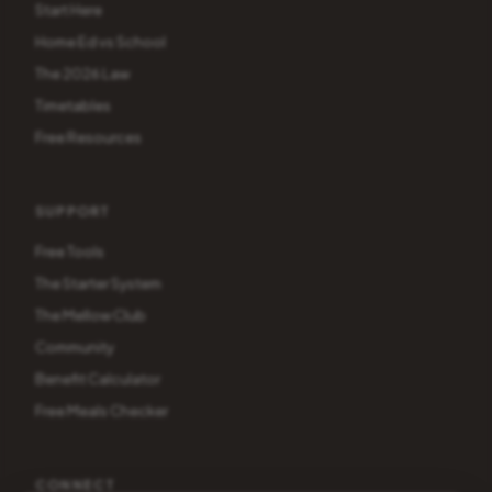
Start Here
Home Ed vs School
The 2026 Law
Timetables
Free Resources
SUPPORT
Free Tools
The Starter System
The Mellow Club
Community
Benefit Calculator
Free Meals Checker
CONNECT