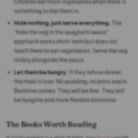
Children eat more vegetables when there is
something to dip them in.
Hide nothing, just serve everything.
The
“hide the veg in the spaghetti sauce”
approach works short-term but does not
teach them to eat vegetables. Serve the veg
visibly alongside the sauce.
Let them be hungry.
If they refuse dinner,
the meal is over. No pudding, no extra snack.
Bedtime comes. They will be fine. They will
be hungrier and more flexible tomorrow.
The Books Worth Reading
If picky eating is a daily battle, two
books
worth