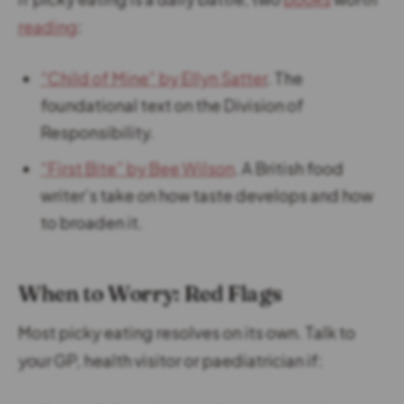
reading
:
“Child of Mine” by Ellyn Satter
. The
foundational text on the Division of
Responsibility.
“First Bite” by Bee Wilson
. A British food
writer’s take on how taste develops and how
to broaden it.
When to Worry: Red Flags
Most picky eating resolves on its own. Talk to
your GP, health visitor or paediatrician if: