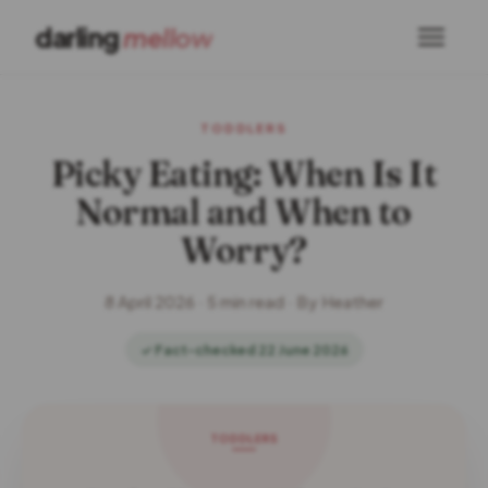
darling
mellow
TODDLERS
Picky Eating: When Is It
Normal and When to
Worry?
8 April 2026 · 5 min read · By Heather
✓ Fact-checked 22 June 2026