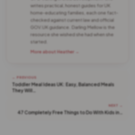
writes practical, honest guides for UK
home-educating families, each one fact-
checked against current law and official
GOV.UK guidance. Darling Mellow is the
resource she wished she had when she
started.
More about Heather →
← PREVIOUS
Toddler Meal Ideas UK: Easy, Balanced Meals
They Will…
NEXT →
47 Completely Free Things to Do With Kids in…