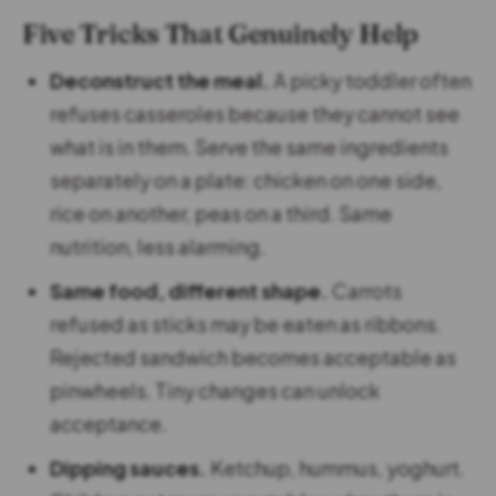
Five Tricks That Genuinely Help
Deconstruct the meal.
A picky toddler often
refuses casseroles because they cannot see
what is in them. Serve the same ingredients
separately on a plate: chicken on one side,
rice on another, peas on a third. Same
nutrition, less alarming.
Same food, different shape.
Carrots
refused as sticks may be eaten as ribbons.
Rejected sandwich becomes acceptable as
pinwheels. Tiny changes can unlock
acceptance.
Dipping sauces.
Ketchup, hummus, yoghurt.