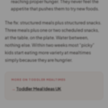
reaching proper hunger. They never feel the
appetite that pushes them to try new foods.
The fix: structured meals plus structured snacks.
Three meals plus one or two scheduled snacks,
at the table, on the plate. Water between,
nothing else. Within two weeks most “picky”
kids start eating more variety at mealtimes
simply because they are hungrier.
MORE ON TODDLER MEALTIMES
→
Toddler Meal Ideas UK