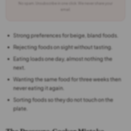
No spam. Unsubscribe in one click. We never share your
email.
Strong preferences for beige, bland foods.
Rejecting foods on sight without tasting.
Eating loads one day, almost nothing the
next.
Wanting the same food for three weeks then
never eating it again.
Sorting foods so they do not touch on the
plate.