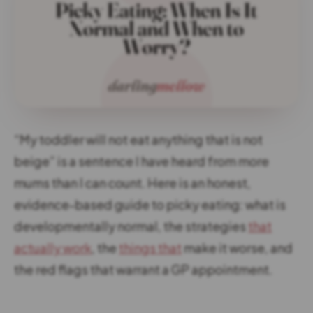
“My toddler will not eat anything that is not
beige” is a sentence I have heard from more
mums than I can count. Here is an honest,
evidence-based guide to picky eating: what is
developmentally normal, the strategies
that
actually work
, the
things that
make it worse, and
the red flags that warrant a GP appointment.