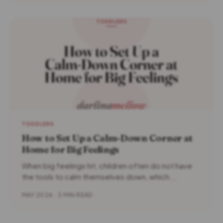
TODDLERS
How to Set Up a Calm-Down Corner at
Home for Big Feelings
When big feelings hit, children often do not have
the tools to calm themselves down, which...
MAY 2026 · 3 MIN READ