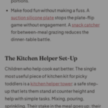
portions.
Make food fun without making a fuss. A
suction silicone plate
stops the plate-flip
game without engagement. A
snack catcher
for between-meal grazing reduces the
dinner-table battle.
The Kitchen Helper Set-Up
Children who help cook eat better. The single
most useful piece of kitchen kit for picky
toddlers is a
kitchen helper tower
: a safe step-
up that lets them stand at counter height and
help with simple tasks. Mixing, pouring,
sprinkling. Their stake in the meal goes up; their