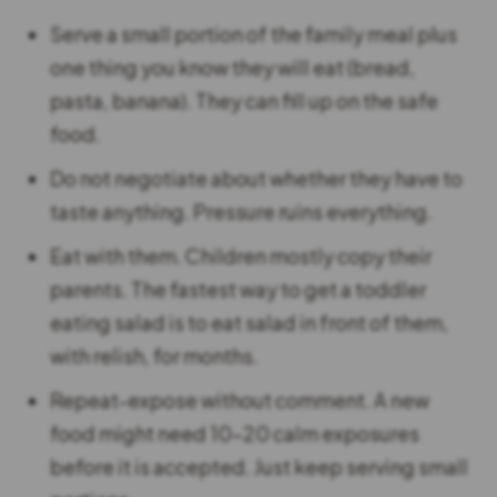
Serve a small portion of the family meal plus
one thing you know they will eat (bread,
pasta, banana). They can fill up on the safe
food.
Do not negotiate about whether they have to
taste anything. Pressure ruins everything.
Eat with them. Children mostly copy their
parents. The fastest way to get a toddler
eating salad is to eat salad in front of them,
with relish, for months.
Repeat-expose without comment. A new
food might need 10-20 calm exposures
before it is accepted. Just keep serving small