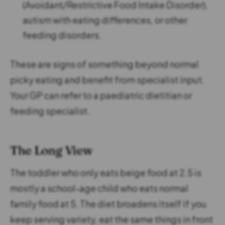
(Avoidant/Restrictive Food Intake Disorder),
autism with eating differences, or other
feeding disorders.
These are signs of something beyond normal
picky eating and benefit from specialist input.
Your GP can refer to a paediatric dietitian or
feeding specialist.
The Long View
The toddler who only eats beige food at 2.5 is
mostly a school-age child who eats normal
family food at 5. The diet broadens itself if you
keep serving variety, eat the same things in front