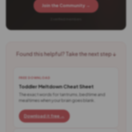
Join the Community →
2 verified members
Found this helpful? Take the next step ↓
FREE DOWNLOAD
Toddler Meltdown Cheat Sheet
The exact words for tantrums, bedtime and
mealtimes when your brain goes blank.
Download it free →