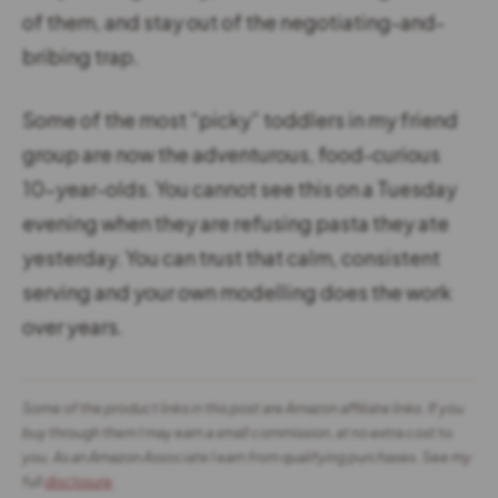
of them, and stay out of the negotiating-and-
bribing trap.
Some of the most “picky” toddlers in my friend
group are now the adventurous, food-curious
10-year-olds. You cannot see this on a Tuesday
evening when they are refusing pasta they ate
yesterday. You can trust that calm, consistent
serving and your own modelling does the work
over years.
Some of the product links in this post are Amazon affiliate links. If you
buy through them I may earn a small commission, at no extra cost to
you. As an Amazon Associate I earn from qualifying purchases. See my
full
disclosure
.