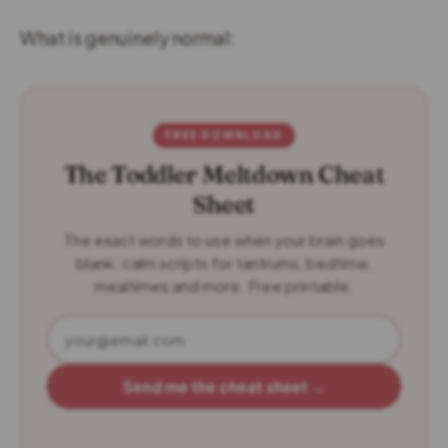
What is genuinely normal:
FREE DOWNLOAD
The Toddler Meltdown Cheat
Sheet
The exact words to use when your brain goes
blank: calm scripts for tantrums, bedtime,
mealtimes and more. Free printable.
Send me the cheat sheet →