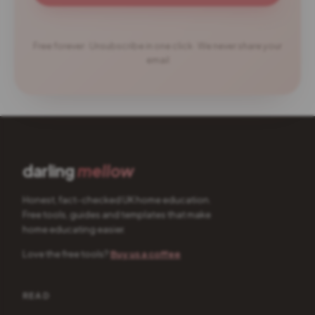
Free forever · Unsubscribe in one click · We never share your
email
darling
mellow
Honest, fact-checked UK home education.
Free tools, guides and templates that make
home educating easier.
Love the free tools?
Buy us a coffee
READ