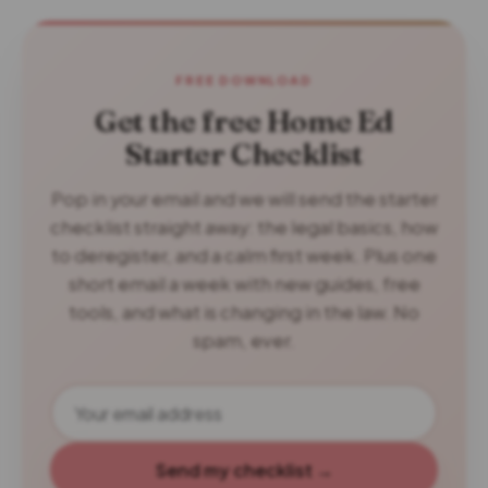
FREE DOWNLOAD
Get the free Home Ed
Starter Checklist
Pop in your email and we will send the starter
checklist straight away: the legal basics, how
to deregister, and a calm first week. Plus one
short email a week with new guides, free
tools, and what is changing in the law. No
spam, ever.
Send my checklist →