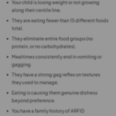
Your child is losing weight or not growing
along their centile line.
They are eating fewer than 15 different foods
total.
They eliminate entire food groups (no
protein, or no carbohydrates).
Mealtimes consistently end in vomiting or
gagging.
They have a strong gag reflex on textures
they used to manage.
Eating is causing them genuine distress
beyond preference.
You have a family history of ARFID