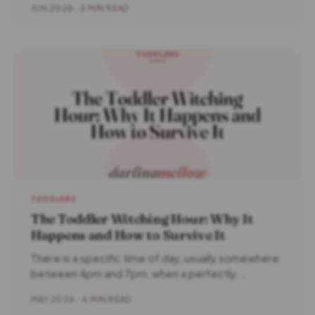
JUN 2026 · 6 MIN READ
TODDLERS
The Toddler Witching Hour: Why It
Happens and How to Survive It
There is a specific time of day, usually somewhere
between 4pm and 7pm, when a perfectly...
MAY 2026 · 4 MIN READ