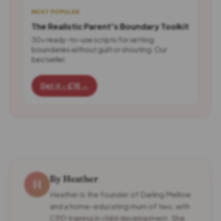
MOST POPULAR
The Realistic Parent's Boundary Toolkit
30+ ready-to-use scripts for setting
boundaries without guilt or shouting. Our
bestseller.
Get it - £18 →
By Heather
H
Heather is the founder of Darling Mellow
and a home-educating mum of two, with
CPD training in child development. She