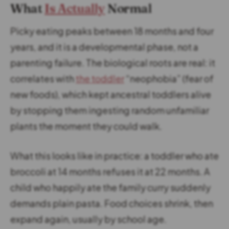
What
Is Actually
Normal
Picky eating peaks between 18 months and four
years, and it is a developmental phase, not a
parenting failure. The biological roots are real: it
correlates with
the toddler
“neophobia” (fear of
new foods), which kept ancestral toddlers alive
by stopping them ingesting random unfamiliar
plants the moment they could walk.
What this looks like in practice: a toddler who ate
broccoli at 14 months refuses it at 22 months. A
child who happily ate the family curry suddenly
demands plain pasta. Food choices shrink, then
expand again, usually by school age.