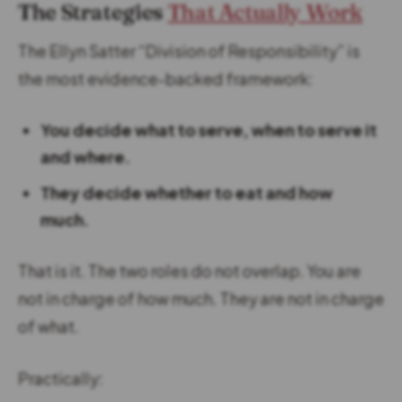
The Strategies
That Actually Work
The Ellyn Satter “Division of Responsibility” is
the most evidence-backed framework:
You decide what to serve, when to serve it
and where.
They decide whether to eat and how
much.
That is it. The two roles do not overlap. You are
not in charge of how much. They are not in charge
of what.
Practically: