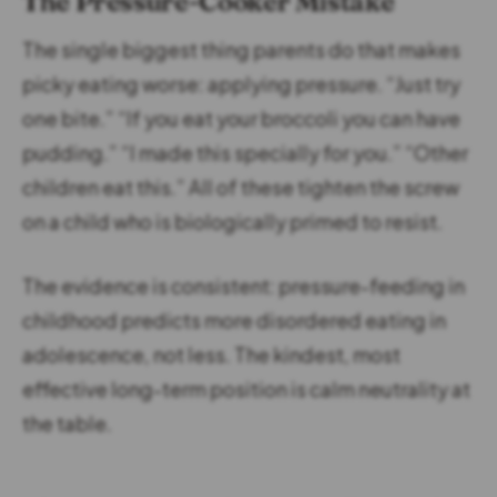
The Pressure-Cooker Mistake
The single biggest thing parents do that makes
picky eating worse: applying pressure. “Just try
one bite.” “If you eat your broccoli you can have
pudding.” “I made this specially for you.” “Other
children eat this.” All of these tighten the screw
on a child who is biologically primed to resist.
The evidence is consistent: pressure-feeding in
childhood predicts more disordered eating in
adolescence, not less. The kindest, most
effective long-term position is calm neutrality at
the table.