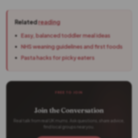
Related
reading
Easy, balanced toddler meal ideas
NHS weaning guidelines and first foods
Pasta hacks for picky eaters
FREE TO JOIN
Join the Conversation
Real talk from real UK mums. Ask questions, share advice,
find local groups near you.