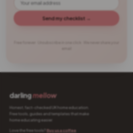
Send my checklist →
Free forever · Unsubscribe in one click · We never share your
email
darling
mellow
Honest, fact-checked UK home education.
Free tools, guides and templates that make
home educating easier.
Love the free tools?
Buy us a coffee