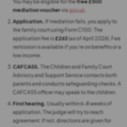
You may be eligible for the
free £500
mediation voucher
via
gov.uk
.
Application.
If mediation fails, you apply to
the family court using Form C100. The
application fee is
£263
(as of April 2026). Fee
remission is available if you’re on benefits or a
low income.
CAFCASS.
The Children and Family Court
Advisory and Support Service contacts both
parents and conducts safeguarding checks. A
CAFCASS officer may speak to the children.
First hearing.
Usually within 6-8 weeks of
application. The judge will try to reach
agreement. If not, directions are given for