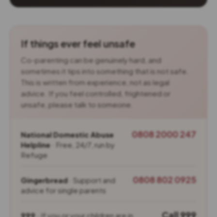
If things ever feel unsafe
Co-parenting can be genuinely hard, and
sometimes it tips into something that is not safe.
This is written from experience, not as legal
advice. If you feel controlled, frightened or
unsafe, please talk to someone.
0808 2000 247
National Domestic Abuse
Helpline
· Free, 24/7, run by
Refuge
0808 802 0925
Gingerbread
· Support and
advice for single parents
Call 999
999
· If you or your children are in