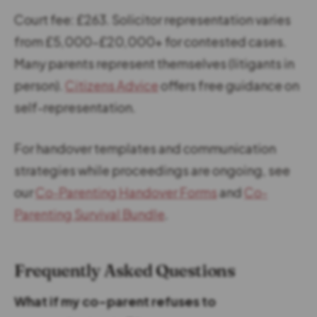
Court fee: £263. Solicitor representation varies
from £5,000-£20,000+ for contested cases.
Many parents represent themselves (litigants in
person).
Citizens Advice
offers free guidance on
self-representation.
For handover templates and communication
strategies while proceedings are ongoing, see
our
Co-Parenting Handover Forms
and
Co-
Parenting Survival Bundle
.
Frequently Asked Questions
What if my co-parent refuses to