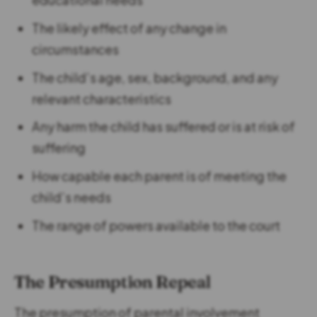
The likely effect of any change in
circumstances
The child’s age, sex, background, and any
relevant characteristics
Any harm the child has suffered or is at risk of
suffering
How capable each parent is of meeting the
child’s needs
The range of powers available to the court
The Presumption Repeal
The presumption of parental involvement