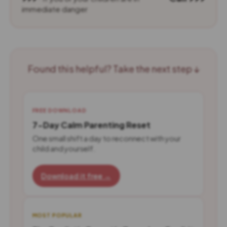
immediate danger
Found this helpful? Take the next step ↓
FREE DOWNLOAD
7-Day Calm Parenting Reset
One small shift a day to reconnect with your
child and yourself.
Download it free →
MOST POPULAR