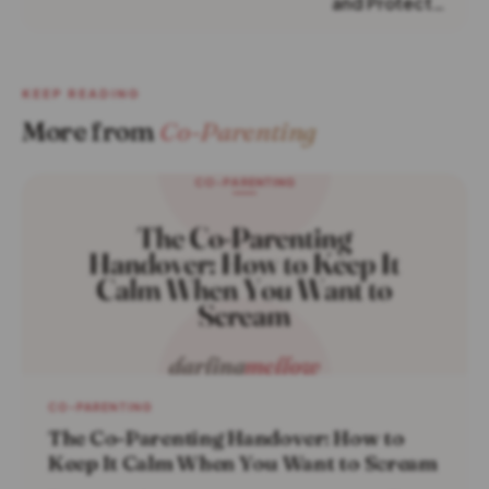
and Protect…
KEEP READING
More from
Co-Parenting
CO-PARENTING
The Co-Parenting Handover: How to
Keep It Calm When You Want to Scream