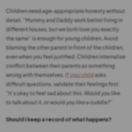
Children need age-appropriate honesty without
detail. “Mummy and Daddy work better living in
different houses, but we both love you exactly
the same” is enough for young children. Avoid
blaming the other parent in front of the children,
even when you feel justified. Children internalise
conflict between their parents as something
wrong with themselves.
If your child
asks
difficult questions, validate their feelings first:
“It’s okay to feel sad about this. Would you like
to talk about it, or would you like a cuddle?”
Should I keep a record of what happens?