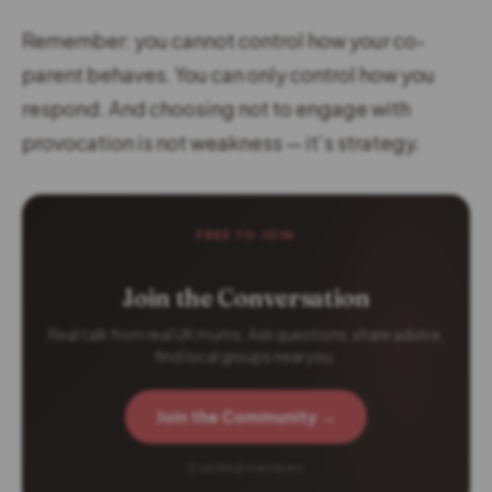
Remember: you cannot control how your co-
parent behaves. You can only control how you
respond. And choosing not to engage with
provocation is not weakness — it’s strategy.
FREE TO JOIN
Join the Conversation
Real talk from real UK mums. Ask questions, share advice,
find local groups near you.
Join the Community →
2 verified members