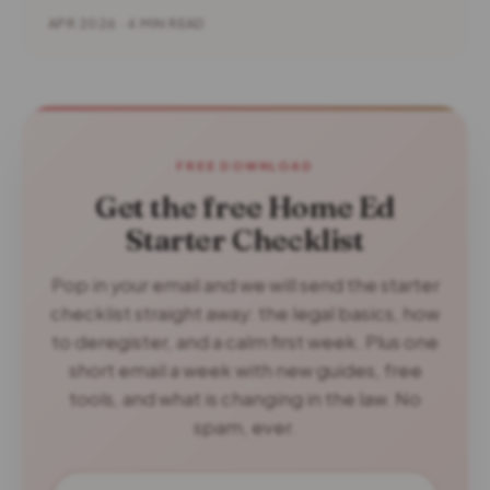
APR 2026 · 4 MIN READ
FREE DOWNLOAD
Get the free Home Ed
Starter Checklist
Pop in your email and we will send the starter
checklist straight away: the legal basics, how
to deregister, and a calm first week. Plus one
short email a week with new guides, free
tools, and what is changing in the law. No
spam, ever.