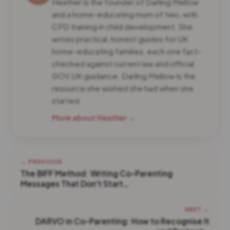
Heather is the founder of Darling Mellow
and a home-educating mum of two, with
CPD training in child development. She
writes practical, honest guides for UK
home-educating families, each one fact-
checked against current law and official
GOV.UK guidance. Darling Mellow is the
resource she wished she had when she
started.
More about Heather →
← PREVIOUS
The BIFF Method: Writing Co-Parenting
Messages That Don't Start…
NEXT →
DARVO in Co-Parenting: How to Recognise It