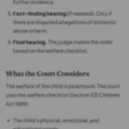
further evidence.
Fact-finding hearing
(if needed). Only if
there are disputed allegations of domestic
abuse or harm.
Final hearing.
The judge makes the order
based on the welfare checklist.
What the Court Considers
The welfare of the child is paramount. The court
uses the welfare checklist (Section 1(3) Children
Act 1989):
The child’s physical, emotional, and
educational needs