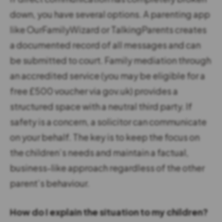
down, you have several options. A parenting app
like OurFamilyWizard or TalkingParents creates
a documented record of all messages and can
be submitted to court. Family mediation through
an accredited service (you may be eligible for a
free £500 voucher via gov.uk) provides a
structured space with a neutral third party. If
safety is a concern, a solicitor can communicate
on your behalf. The key is to keep the focus on
the children’s needs and maintain a factual,
business-like approach regardless of the other
parent’s behaviour.
How do I explain the situation to my children?