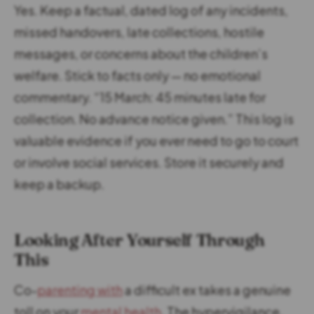
Yes. Keep a factual, dated log of any incidents,
missed handovers, late collections, hostile
messages, or concerns about the children’s
welfare. Stick to facts only — no emotional
commentary. “15 March: 45 minutes late for
collection. No advance notice given.” This log is
valuable evidence if you ever need to go to court
or involve social services. Store it securely and
keep a backup.
Looking After Yourself Through
This
Co-
parenting with
a difficult ex takes a genuine
toll on your
mental health
. The hypervigilance,