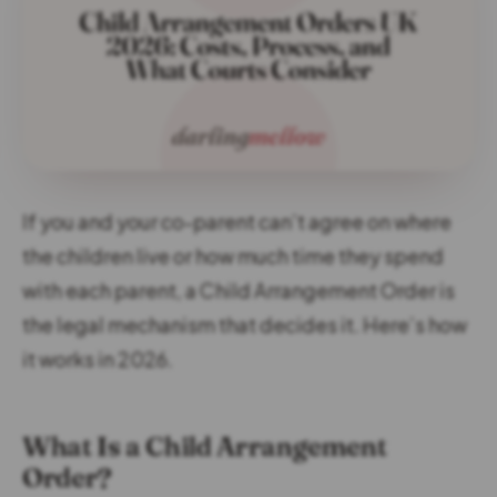
If you and your co-parent can’t agree on where
the children live or how much time they spend
with each parent, a Child Arrangement Order is
the legal mechanism that decides it. Here’s how
it works in 2026.
What Is a Child Arrangement
Order?