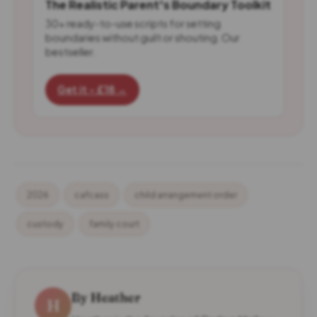
The Realistic Parent's Boundary Toolkit
30+ ready-to-use scripts for setting
boundaries without guilt or shouting. Our
bestseller.
Get it - £18 →
2026
cafcass
child arrangement order
custody
family court
By Heather
H