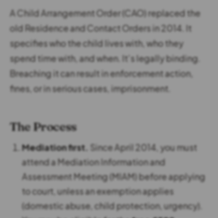
A Child Arrangement Order (CAO) replaced the
old Residence and Contact Orders in 2014. It
specifies who the child lives with, who they
spend time with, and when. It’s legally binding.
Breaching it can result in enforcement action,
fines, or in serious cases, imprisonment.
The Process
Mediation first.
Since April 2014, you must
attend a Mediation Information and
Assessment Meeting (MIAM) before applying
to court, unless an exemption applies
(domestic abuse, child protection, urgency).