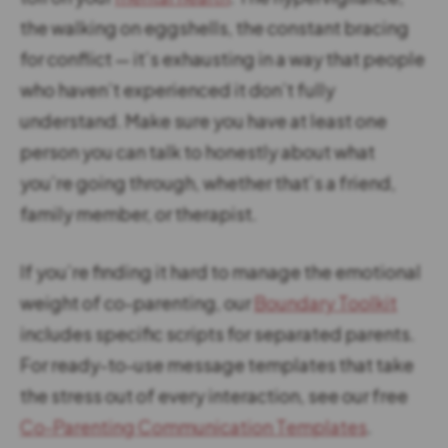
the walking on eggshells, the constant bracing
for conflict — it’s exhausting in a way that people
who haven’t experienced it don’t fully
understand. Make sure you have at least one
person you can talk to honestly about what
you’re going through, whether that’s a friend,
family member, or therapist.
If you’re finding it hard to manage the emotional
weight of co-parenting, our
Boundary Toolkit
includes specific scripts for separated parents.
For ready-to-use message templates that take
the stress out of every interaction, see our free
Co-Parenting Communication Templates
.