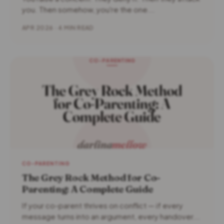
you. Then somehow, you're the one...
APR 2026 · 4 MIN READ
CO-PARENTING
The Grey Rock Method for Co-
Parenting: A Complete Guide
If your co-parent thrives on conflict — if every
message turns into an argument, every handover...