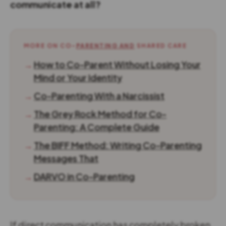
communicate at all?
MORE ON CO-
PARENTING AND
SHARED CARE
→
How to Co-Parent Without Losing Your
Mind or Your Identity
→
Co-Parenting With a Narcissist
→
The Grey Rock Method for Co-
Parenting: A Complete Guide
→
The BIFF Method: Writing Co-Parenting
Messages That
→
DARVO in Co-Parenting
If direct communication has completely broken