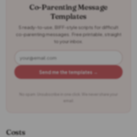
Co-Parenting Message
Templates
5 ready-to-use, BIFF-style scripts for difficult
co-parenting messages. Free printable, straight
to your inbox.
Send me the templates →
No spam. Unsubscribe in one click. We never share your
email.
Costs