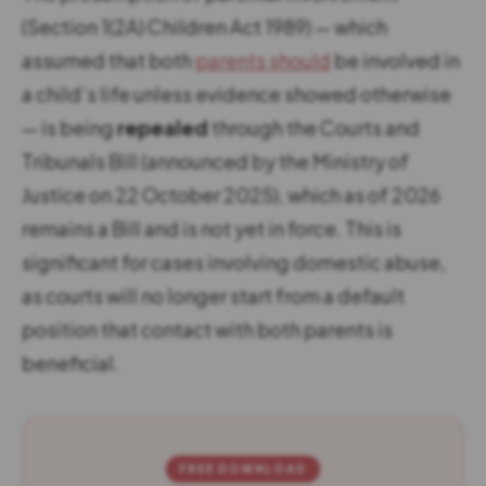
(Section 1(2A) Children Act 1989) — which
assumed that both
parents should
be involved in
a child’s life unless evidence showed otherwise
— is being
repealed
through the Courts and
Tribunals Bill (announced by the Ministry of
Justice on 22 October 2025), which as of 2026
remains a Bill and is not yet in force. This is
significant for cases involving domestic abuse,
as courts will no longer start from a default
position that contact with both parents is
beneficial.
FREE DOWNLOAD