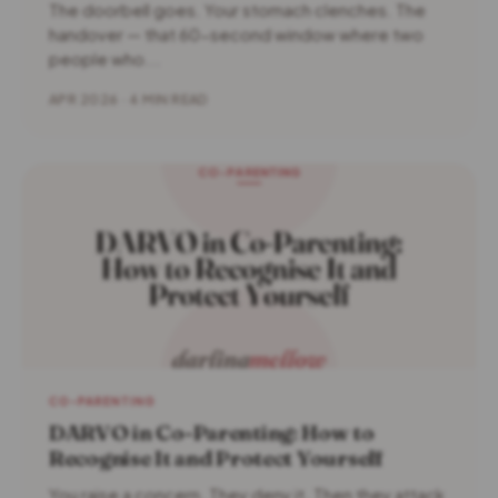
The doorbell goes. Your stomach clenches. The
handover — that 60-second window where two
people who...
APR 2026 · 4 MIN READ
CO-PARENTING
DARVO in Co-Parenting: How to
Recognise It and Protect Yourself
You raise a concern. They deny it. Then they attack