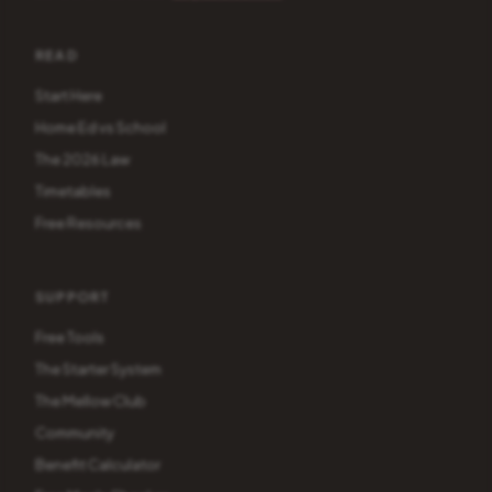
READ
Start Here
Home Ed vs School
The 2026 Law
Timetables
Free Resources
SUPPORT
Free Tools
The Starter System
The Mellow Club
Community
Benefit Calculator