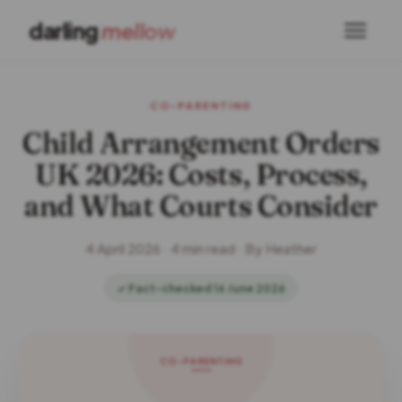
darling
mellow
CO-PARENTING
Child Arrangement Orders
UK 2026: Costs, Process,
and What Courts Consider
4 April 2026 · 4 min read · By Heather
✓ Fact-checked 16 June 2026