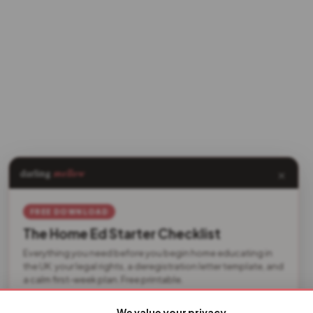
×
darling
mellow
FREE DOWNLOAD
The Home Ed Starter Checklist
Everything you need before you begin home educating in
the UK: your legal rights, a deregistration letter template, and
a calm first-week plan. Free printable.
We value your privacy