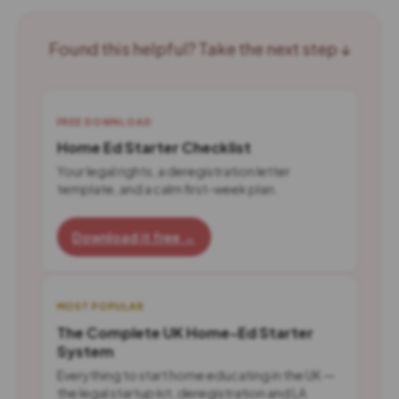
Found this helpful? Take the next step ↓
FREE DOWNLOAD
Home Ed Starter Checklist
Your legal rights, a deregistration letter
template, and a calm first-week plan.
Download it free →
MOST POPULAR
The Complete UK Home-Ed Starter
System
Everything to start home educating in the UK —
the legal startup kit, deregistration and LA