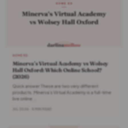
HOME ED
Minerva’s Virtual Academy vs Wolsey
Hall Oxford: Which Online School?
(2026)
Quick answer These are two very different
products. Minerva’s Virtual Academy is a full-time
live online...
JUL 2026 · 5 MIN READ