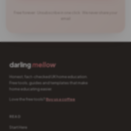
Free forever · Unsubscribe in one click · We never share your
email
darling
mellow
Honest, fact-checked UK home education.
Free tools, guides and templates that make
home educating easier.
Love the free tools?
Buy us a coffee
READ
Start Here