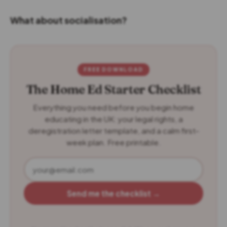
What about socialisation?
FREE DOWNLOAD
The Home Ed Starter Checklist
Everything you need before you begin home
educating in the UK: your legal rights, a
deregistration letter template, and a calm first-
week plan. Free printable.
Send me the checklist →