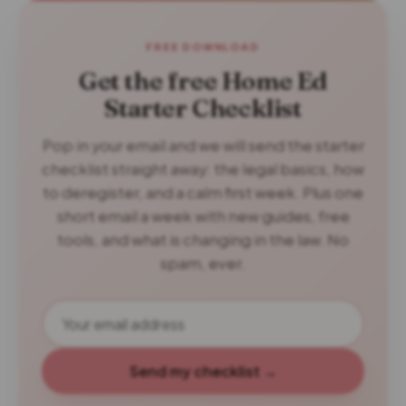
FREE DOWNLOAD
Get the free Home Ed
Starter Checklist
Pop in your email and we will send the starter
checklist straight away: the legal basics, how
to deregister, and a calm first week. Plus one
short email a week with new guides, free
tools, and what is changing in the law. No
spam, ever.
Send my checklist →