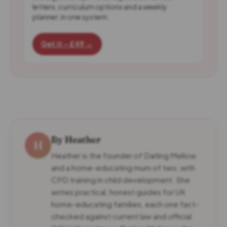
letters, curriculum options and a weekly
planner, in one system.
Get it - £49 →
By Heather
H
Heather is the founder of Darling Mellow
and a home-educating mum of two, with
CPD training in child development. She
writes practical, honest guides for UK
home-educating families, each one fact-
checked against current law and official