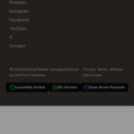
Pinterest
Instagram
Facebook
YouTube
X
Contact
© 2026 Darling Mellow · Designed & built
Privacy
·
Terms
·
Affiliate
by
Hire The Creatives
Disclosure
LaunchKitty Verified
SSL Secured
Stripe Secure Payments
90