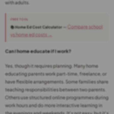
with adults.
FREE TOOL
—
Compare school
📚 Home Ed Cost Calculator
vs home ed costs →
Can I home educate if I work?
Yes, though it requires planning. Many home
educating parents work part-time, freelance, or
have flexible arrangements. Some families share
teaching responsibilities between two parents.
Others use structured online programmes during
work hours and do more interactive learning in
the evenings and weekends. It’s not easy, but it’s