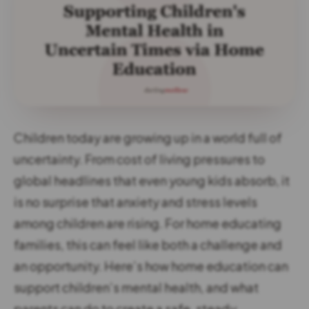
Children today are growing up in a world full of
uncertainty. From cost of living pressures to
global headlines that even young kids absorb, it
is no surprise that anxiety and stress levels
among children are rising. For home educating
families, this can feel like both a challenge and
an opportunity. Here’s how home education can
support children’s mental health, and what
parents can do to create a safe, steady