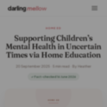
darling
mellow
HOME ED
Supporting Children’s
Mental Health in Uncertain
Times via Home Education
20 September 2025 · 5 min read · By Heather
✓ Fact-checked 16 June 2026