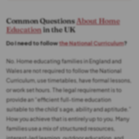
Common Questions
About Home
Education
in the UK
Do I need to follow
the National Curriculum
?
No. Home educating families in England and
Wales are not required to follow the National
Curriculum, use timetables, have formal lessons,
or work set hours. The legal requirement is to
provide an “efficient full-time education
suitable to the child’s age, ability and aptitude.”
How you achieve that is entirely up to you. Many
families use a mix of structured resources,
interest-led learning, outdoor education, and