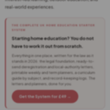
real-world experiences.
THE COMPLETE UK HOME EDUCATION STARTER
SYSTEM
Starting home education? You do not
have to work it out from scratch.
Everything in one place, written for the law as it
stands in 2026: the legal foundation, ready-to-
send deregistration and local-authority letters,
printable weekly and term planners, a curriculum
guide by subject, and record-keeping logs. The
letters and planners, done for you.
Get the System for £49 →