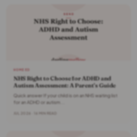
HOME ED
NHS Right to Choose for ADHD and
Autism Assessment: A Parent’s Guide
Quick answer If your child is on an NHS waiting list
for an ADHD or autism...
JUL 2026 · 16 MIN READ