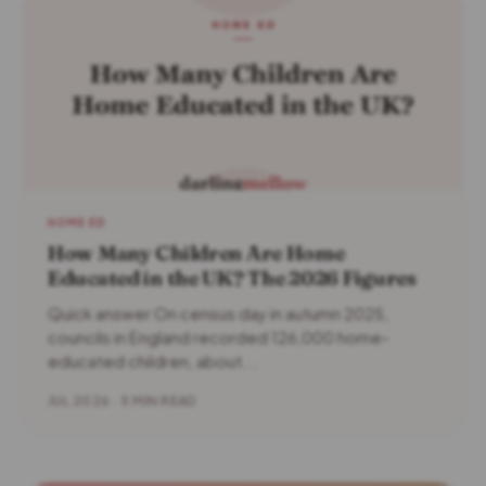
HOME ED
How Many Children Are Home
Educated in the UK? The 2026 Figures
Quick answer On census day in autumn 2025,
councils in England recorded 126,000 home-
educated children, about...
JUL 2026 · 5 MIN READ