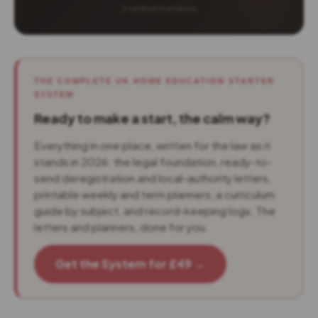
2 verified members
THE COMPLETE UK HOME EDUCATION STARTER
SYSTEM
Ready to make a start, the calm way?
Everything in one place, written for the law as it
stands in 2026: the legal foundation, ready-to-
send deregistration and local-authority letters,
printable weekly and term planners, a curriculum
guide by subject, and record-keeping logs. The
letters and planners, done for you.
Get the System for £49 →