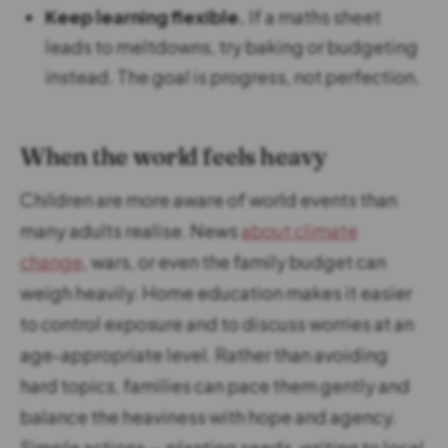
Keep learning flexible.
If a maths sheet
leads to meltdowns, try baking or budgeting
instead. The goal is progress, not perfection.
When the world feels heavy
Children are more aware of world events than
many adults realise. News
about climate
change
, wars, or even the family budget can
weigh heavily. Home education makes it easier
to control exposure and to discuss worries at an
age-appropriate level. Rather than avoiding
hard topics, families can pace them gently and
balance the heaviness with hope and agency.
Simple actions — planting seeds, writing to local