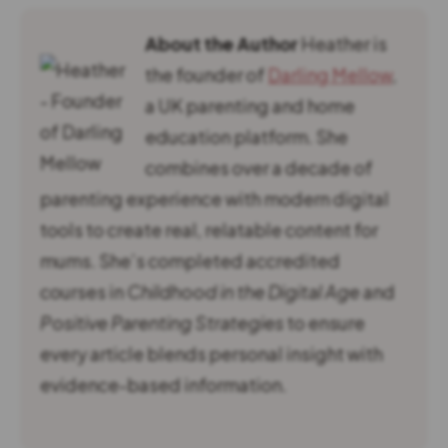
About the Author
Heather is
the founder of
Darling Mellow
,
a UK parenting and home
education platform. She
combines over a decade of
parenting experience with modern digital
tools to create real, relatable content for
mums. She’s completed accredited
courses in
Childhood in the Digital Age
and
Positive Parenting Strategies
to ensure
every article blends personal insight with
evidence-based information.