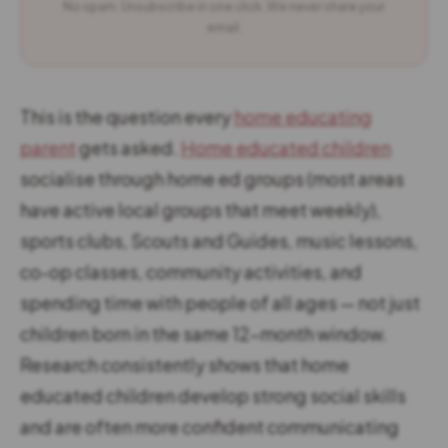
No spam. Unsubscribe in one click. We never share your
email.
This is the question every
home educating
parent
gets asked.
Home educated children
socialise through home ed groups (most areas
have active local groups that meet weekly),
sports clubs, Scouts and Guides, music lessons,
co-op classes, community activities, and
spending time with people of all ages — not just
children born in the same 12-month window.
Research consistently shows that home
educated children develop strong social skills
and are often more confident communicating