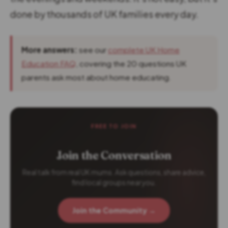
done by thousands of UK families every day.
More answers:
see our
complete UK Home
Education FAQ
, covering the 20 questions UK
parents ask most about home educating.
FREE TO JOIN
Join the Conversation
Real talk from real UK mums. Ask questions, share advice,
find local groups near you.
Join the Community →