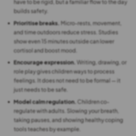
have to be rigid, but a familiar flow to the day
builds safety.
Prioritise breaks.
Micro-rests, movement,
and time outdoors reduce stress. Studies
show even 15 minutes outside can lower
cortisol and boost mood.
Encourage expression.
Writing, drawing, or
role play gives children ways to process
feelings. It does not need to be formal — it
just needs to be safe.
Model calm regulation.
Children co-
regulate with adults. Slowing your breath,
taking pauses, and showing healthy coping
tools teaches by example.