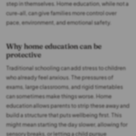
step in themselves. Home education, while not a
cure-all, can give families more control over
pace, environment, and emotional safety.
Why home education can be
protective
Traditional schooling can add stress to children
who already feel anxious. The pressures of
exams, large classrooms, and rigid timetables
can sometimes make things worse. Home
education allows parents to strip these away and
build a structure that puts wellbeing first. This
might mean starting the day slower, allowing for
sensory breaks, or letting a child pursue