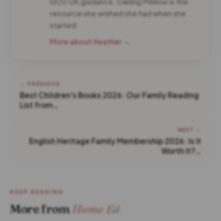
GOV.UK guidance. Darling Mellow is the
resource she wished she had when she
started.
More about Heather →
← PREVIOUS
Best Children's Books 2026: Our Family Reading
List from…
NEXT →
English Heritage Family Membership 2026: Is It
Worth It?…
KEEP READING
More from
Home Ed