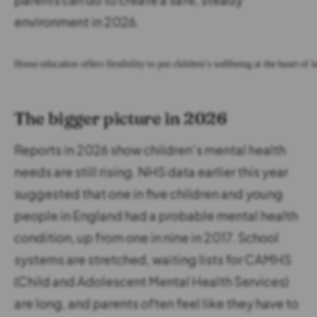
environment in 2026.
Home education offers flexibility to put children’s wellbeing at the heart of l
The bigger picture in 2026
Reports in 2026 show children’s mental health
needs are still rising. NHS data earlier this year
suggested that one in five children and young
people in England had a probable mental health
condition, up from one in nine in 2017. School
systems are stretched, waiting lists for CAMHS
(Child and Adolescent Mental Health Services)
are long, and parents often feel like they have to