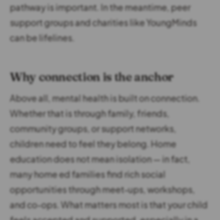
pathway is important. In the meantime, peer
support groups and charities like YoungMinds
can be lifelines.
Why connection is the anchor
Above all, mental health is built on connection.
Whether that is through family, friends,
community groups, or support networks,
children need to feel they belong. Home
education does not mean isolation — in fact,
many home ed families find rich social
opportunities through meet-ups, workshops,
and co-ops. What matters most is that your child
feels accepted and supported, especially in a