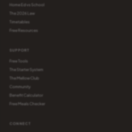
Home Ed vs School
The 2026 Law
Timetables
Free Resources
SUPPORT
Free Tools
The Starter System
The Mellow Club
Community
Benefit Calculator
Free Meals Checker
CONNECT