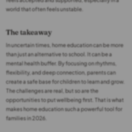
world that often feels unstable.
The takeaway
In uncertain times, home education can be more
than just an alternative to school. It can be a
mental health buffer. By focusing on rhythms,
flexibility, and deep connection, parents can
create a safe base for children to learn and grow.
The challenges are real, but so are the
opportunities to put wellbeing first. That is what
makes home education such a powerful tool for
families in 2026.