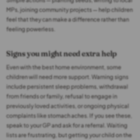
MPs, joining community projects — help children
feel that they can make a difference rather than
feeling powerless.
Signs you might need extra help
Even with the best home environment, some
children will need more support. Warning signs
include persistent sleep problems, withdrawal
from friends or family, refusal to engage in
previously loved activities, or ongoing physical
complaints like stomach aches. If you see these,
speak to your GP and ask for a referral. Waiting
lists are frustrating, but getting your child on the