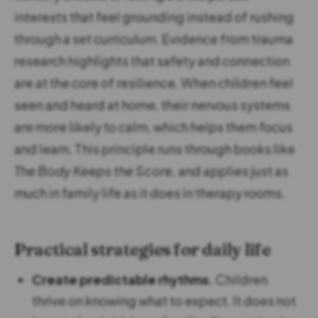
interests that feel grounding instead of rushing
through a set curriculum. Evidence from trauma
research highlights that safety and connection
are at the core of resilience. When children feel
seen and heard at home, their nervous systems
are more likely to calm, which helps them focus
and learn. This principle runs through books like
The Body Keeps the Score
, and applies just as
much in family life as it does in therapy rooms.
Practical strategies for daily life
Create predictable rhythms.
Children
thrive on knowing what to expect. It does not