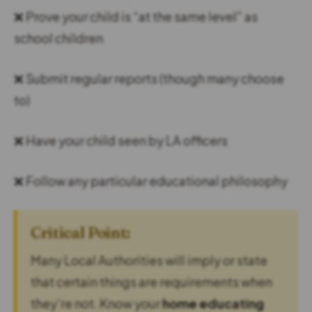
❌ Prove your child is “at the same level” as
school children
❌ Submit regular reports (though many choose
to)
❌ Have your child seen by LA officers
❌ Follow any particular educational philosophy
Critical Point:
Many Local Authorities will imply or state
that certain things are requirements when
they’re not. Know your
home educating