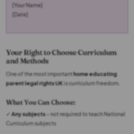
[Your Name]
[Date]
Your Right to Choose Curriculum
and Methods
One of the most important
home educating
parent legal rights UK
is curriculum freedom.
What You Can Choose:
✓
Any subjects
– not required to teach National
Curriculum subjects