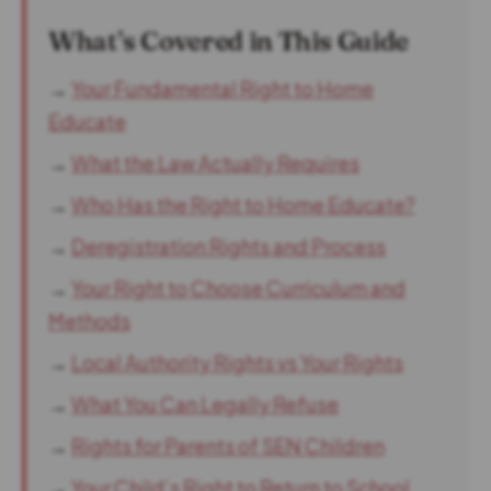
What’s Covered in This Guide
→
Your Fundamental Right to Home
Educate
→
What the Law Actually Requires
→
Who Has the Right to Home Educate?
→
Deregistration Rights and Process
→
Your Right to Choose Curriculum and
Methods
→
Local Authority Rights vs Your Rights
→
What You Can Legally Refuse
→
Rights for Parents of SEN Children
→
Your Child’s Right to Return to School