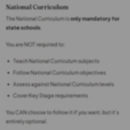
National Curriculum
The National Curriculum is
only mandatory for
state schools
.
You are NOT required to:
Teach National Curriculum subjects
Follow National Curriculum objectives
Assess against National Curriculum levels
Cover Key Stage requirements
You CAN choose to follow it if you want, but it’s
entirely optional.