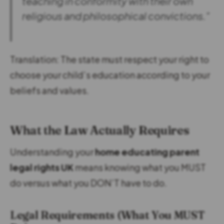
teaching in conformity with their own
religious and philosophical convictions.”
Translation: The state must respect your right to
choose your child’s education according to your
beliefs and values.
What the Law Actually Requires
Understanding your
home educating parent
legal rights UK
means knowing what you MUST
do versus what you DON’T have to do.
Legal Requirements (What You MUST