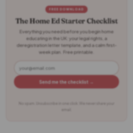
FREE DOWNLOAD
The Home Ed Starter Checklist
Everything you need before you begin home
educating in the UK: your legal rights, a
deregistration letter template, and a calm first-
week plan. Free printable.
Send me the checklist →
No spam. Unsubscribe in one click. We never share your
email.