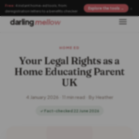
Free:
4 instant home-ed tools, from
×
Explore the tools →
deregistration letters to a benefits checker
darling
mellow
HOME ED
Your Legal Rights as a
Home Educating Parent
UK
4 January 2026 · 11 min read · By Heather
✓ Fact-checked 22 June 2026