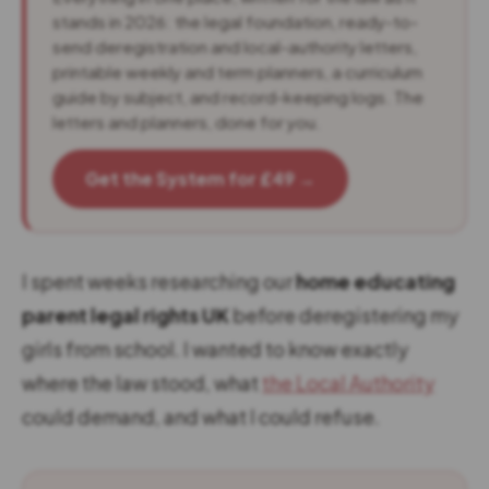
stands in 2026: the legal foundation, ready-to-
send deregistration and local-authority letters,
printable weekly and term planners, a curriculum
guide by subject, and record-keeping logs. The
letters and planners, done for you.
Get the System for £49 →
I spent weeks researching our
home educating
parent legal rights UK
before deregistering my
girls from school. I wanted to know exactly
where the law stood, what
the Local Authority
could demand, and what I could refuse.