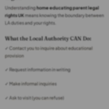
Understanding
home educating parent legal
rights UK
means knowing the boundary between
LA duties and your rights.
What the Local Authority CAN Do:
✓ Contact you to inquire about educational
provision
✓ Request information in writing
✓ Make informal inquiries
✓ Ask to visit (you can refuse)