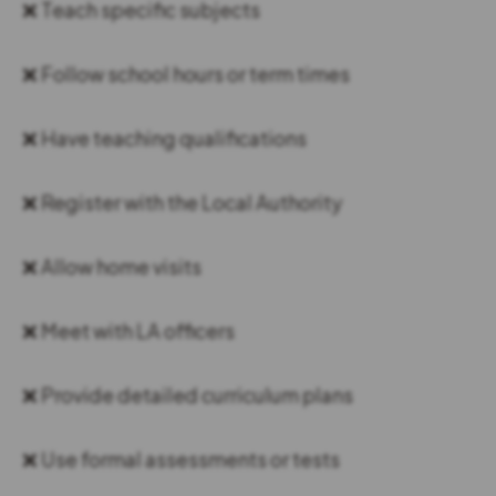
❌ Teach specific subjects
❌ Follow school hours or term times
❌ Have teaching qualifications
❌ Register with the Local Authority
❌ Allow home visits
❌ Meet with LA officers
❌ Provide detailed curriculum plans
❌ Use formal assessments or tests