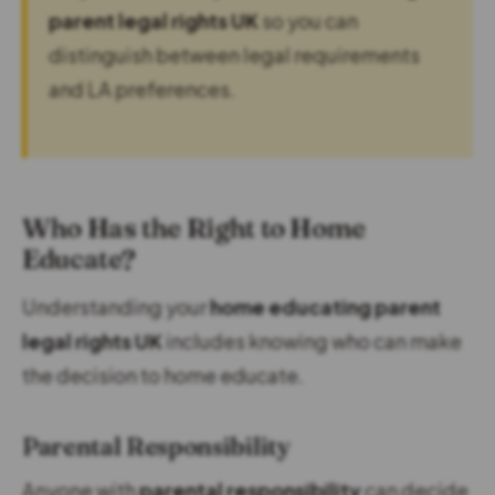
parent legal rights UK
so you can
distinguish between legal requirements
and LA preferences.
Who Has the Right to Home
Educate?
Understanding your
home educating parent
legal rights UK
includes knowing who can make
the decision to home educate.
Parental Responsibility
Anyone with
parental responsibility
can decide