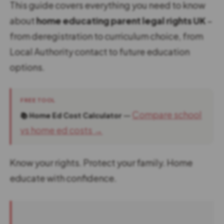
This guide covers everything you need to know
about
home educating parent legal rights UK
–
from deregistration to curriculum choice, from
Local Authority contact to future education
options.
FREE TOOL
—
Compare school
📚 Home Ed Cost Calculator
vs home ed costs →
Know your rights. Protect your family. Home
educate with confidence.