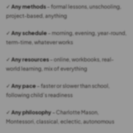
✓
Any methods
– formal lessons, unschooling,
project-based, anything
✓
Any schedule
– morning, evening, year-round,
term-time, whatever works
✓
Any resources
– online, workbooks, real-
world learning, mix of everything
✓
Any pace
– faster or slower than school,
following child’s readiness
✓
Any philosophy
– Charlotte Mason,
Montessori, classical, eclectic, autonomous