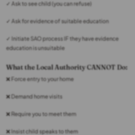
✓ Ask to see child (you can refuse)
✓ Ask for evidence of suitable education
✓ Initiate SAO process IF they have evidence
education is unsuitable
What the Local Authority CANNOT Do:
❌ Force entry to your home
❌ Demand home visits
❌ Require you to meet them
❌ Insist child speaks to them