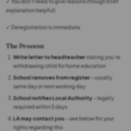
✓ You don’t need to give reasons (though brief
explanation helpful)
✓ Deregistration is immediate
The Process:
Write letter to headteacher
stating you’re
withdrawing child for home education
School removes from register
– usually
same day or next working day
School notifies Local Authority
– legally
required within 5 days
LA may contact you
– see below for your
rights regarding this