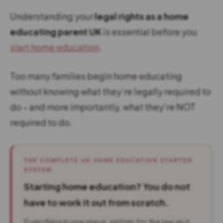
Understanding your
legal rights as a home
educating parent UK
is essential before you
start home education
.
Too many families begin home educating
without knowing what they’re legally required to
do – and more importantly, what they’re NOT
required to do.
THE COMPLETE UK HOME EDUCATION STARTER
SYSTEM
Starting home education? You do not
have to work it out from scratch.
Everything in one place, written for the law as it