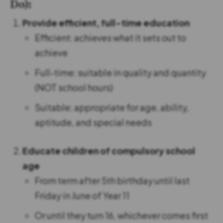
Do):
Provide efficient, full-time education
Efficient: achieves what it sets out to
achieve
Full-time: suitable in quality and quantity
(NOT school hours)
Suitable: appropriate for age, ability,
aptitude, and special needs
Educate children of compulsory school
age
From term after 5th birthday until last
Friday in June of Year 11
Or until they turn 16, whichever comes first