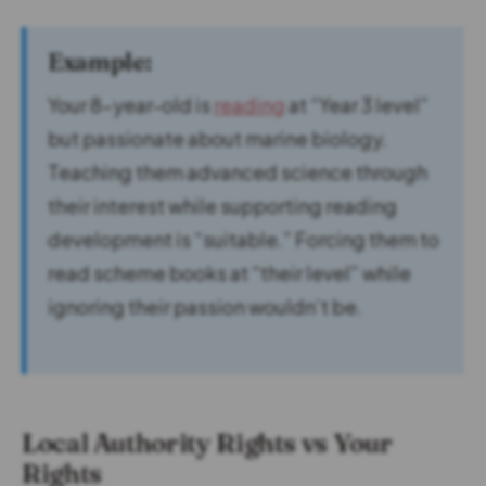
Example:
Your 8-year-old is
reading
at “Year 3 level”
but passionate about marine biology.
Teaching them advanced science through
their interest while supporting reading
development is “suitable.” Forcing them to
read scheme books at “their level” while
ignoring their passion wouldn’t be.
Local Authority Rights vs Your
Rights