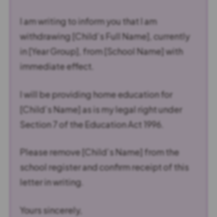
I am writing to inform you that I am
withdrawing [Child’s Full Name], currently
in [Year Group], from [School Name] with
immediate effect.
I will be providing home education for
[Child’s Name] as is my legal right under
Section 7 of the Education Act 1996.
Please remove [Child’s Name] from the
school register and confirm receipt of this
letter in writing.
Yours sincerely,