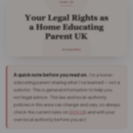
A quick note before you read on.
I’m a home-
educating parent sharing what I’ve learned — not a
solicitor. This is general information to help you,
not legal advice. The law and local-authority
policies in this area can change and vary, so always
check the current rules on
GOV.UK
and with your
own local authority before you act.