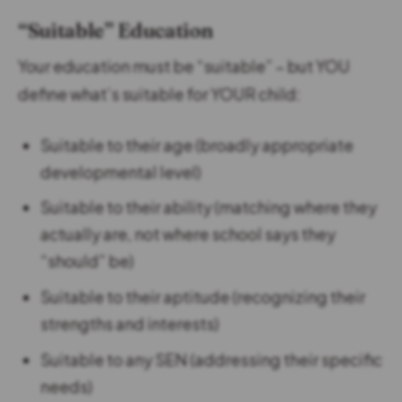
“Suitable” Education
Your education must be “suitable” – but YOU
define what’s suitable for YOUR child:
Suitable to their age (broadly appropriate
developmental level)
Suitable to their ability (matching where they
actually are, not where school says they
“should” be)
Suitable to their aptitude (recognizing their
strengths and interests)
Suitable to any SEN (addressing their specific
needs)