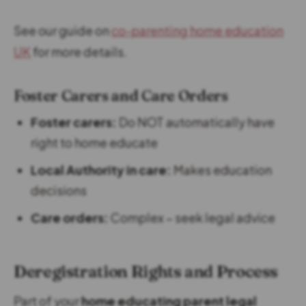
See our guide on
co-parenting home education
UK
for more details.
Foster Carers and Care Orders
Foster carers:
Do NOT automatically have
right to home educate
Local Authority in care:
Makes education
decisions
Care orders:
Complex – seek legal advice
Deregistration Rights and Process
Part of your
home educating parent legal