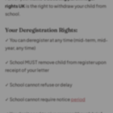
rights UK
is the right to withdraw your child from
school.
Your Deregistration Rights:
✓ You can deregister at any time (mid-term, mid-
year, any time)
✓ School MUST remove child from register upon
receipt of your letter
✓ School cannot refuse or delay
✓ School cannot require notice
period