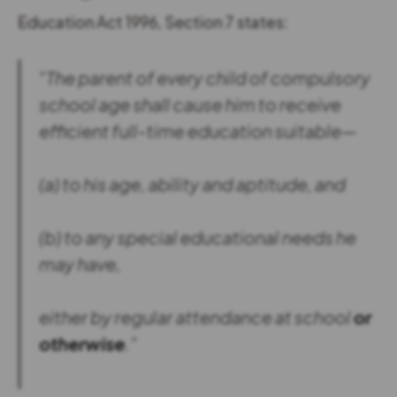
Education Act 1996, Section 7 states:
“The parent of every child of compulsory
school age shall cause him to receive
efficient full-time education suitable—
(a) to his age, ability and aptitude, and
(b) to any special educational needs he
may have,
either by regular attendance at school
or
otherwise
.”