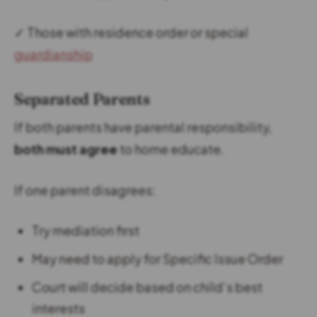
✓ Those with residence order or special
guardianship
Separated Parents
If both parents have parental responsibility,
both must agree
to home educate.
If one parent disagrees:
Try mediation first
May need to apply for Specific Issue Order
Court will decide based on child’s best
interests