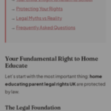
→
Protecting Your Rights
→
Legal Myths vs Reality
→
Frequently Asked Questions
Your Fundamental Right to Home
Educate
Let’s start with the most important thing:
home
educating parent legal rights UK
are protected
by law.
The Legal Foundation