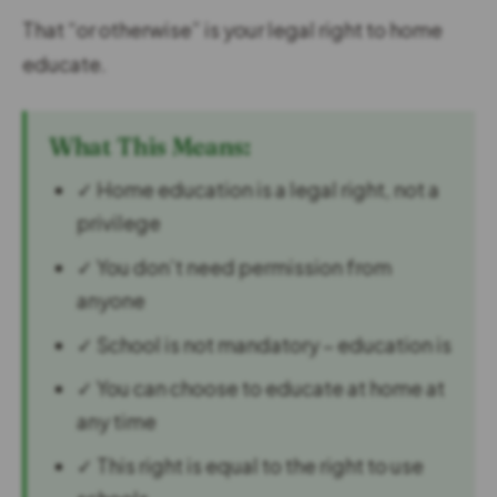
That “or otherwise” is your legal right to home
educate.
What This Means:
✓ Home education is a legal right, not a
privilege
✓ You don’t need permission from
anyone
✓ School is not mandatory – education is
✓ You can choose to educate at home at
any time
✓ This right is equal to the right to use