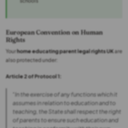
schools
European Convention on Human
Rights
Your
home educating parent legal rights UK
are
also protected under:
Article 2 of Protocol 1:
“In the exercise of any functions which it
assumes in relation to education and to
teaching, the State shall respect the right
of parents to ensure such education and