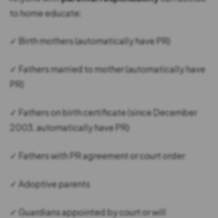
to home educate:
✓ Birth mothers (automatically have PR)
✓ Fathers married to mother (automatically have
PR)
✓ Fathers on birth certificate (since December
2003, automatically have PR)
✓ Fathers with PR agreement or court order
✓ Adoptive parents
✓ Guardians appointed by court or will