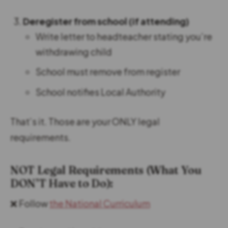
Deregister from school (if attending)
Write letter to headteacher stating you’re
withdrawing child
School must remove from register
School notifies Local Authority
That’s it. Those are your ONLY legal
requirements.
NOT Legal Requirements (What You
DON’T Have to Do):
❌ Follow
the National Curriculum