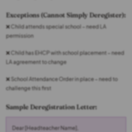
Exceptions (Cannot Simply Deregister):
❌ Child attends special school – need LA
permission
❌ Child has EHCP with school placement – need
LA agreement to change
❌ School Attendance Order in place – need to
challenge this first
Sample Deregistration Letter:
Dear [Headteacher Name],