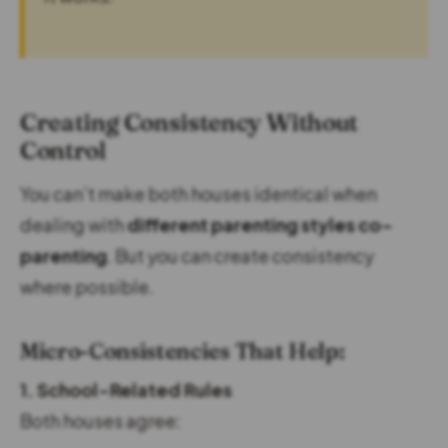
Creating Consistency Without
Control
You can’t make both houses identical when
dealing with
different parenting styles co-
parenting
. But you can create consistency
where possible.
Micro-Consistencies That Help:
1. School-Related Rules
Both houses agree: