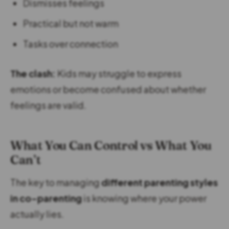
Dismisses feelings
Practical but not warm
Tasks over connection
The clash:
Kids may struggle to express
emotions or become confused about whether
feelings are valid.
What You Can Control vs What You
Can’t
The key to managing
different parenting styles
in co-parenting
is knowing where your power
actually lies.