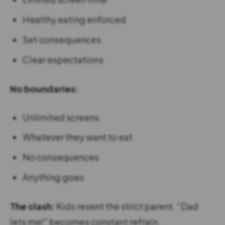
Healthy eating enforced
Set consequences
Clear expectations
No boundaries:
Unlimited screens
Whatever they want to eat
No consequences
Anything goes
The clash:
Kids resent the strict parent. “Dad
lets me!” becomes constant refrain.