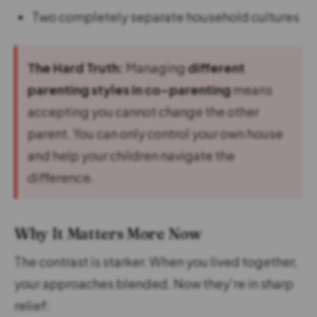
Two completely separate household cultures
The Hard Truth:
Managing
different
parenting styles in co-parenting
means
accepting you cannot change the other
parent. You can only control your own house
and help your children navigate the
difference.
Why It Matters More Now
The contrast is starker. When you lived together,
your approaches blended. Now they’re in sharp
relief: