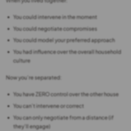
When you lived together:
You could intervene in the moment
You could negotiate compromises
You could model your preferred approach
You had influence over the overall household
culture
Now you’re separated:
You have ZERO control over the other house
You can’t intervene or correct
You can only negotiate from a distance (if
they’ll engage)