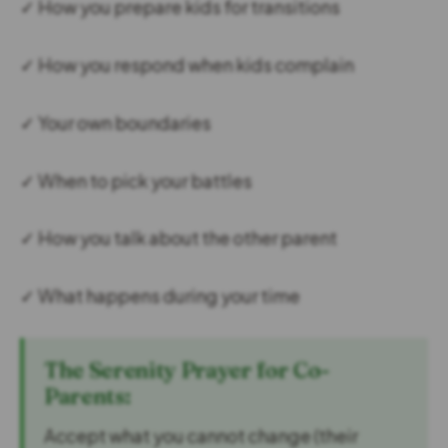
✓ How you prepare kids for transitions
✓ How you respond when kids complain
✓ Your own boundaries
✓ When to pick your battles
✓ How you talk about the other parent
✓ What happens during your time
The Serenity Prayer for Co-
Parents:
Accept what you cannot change (their