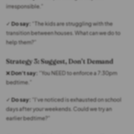
irresponsible.”
✓
Do say:
“The kids are struggling with the
transition between houses. What can we do to
help them?”
Strategy 3: Suggest, Don’t Demand
❌
Don’t say:
“You NEED to enforce a 7:30pm
bedtime.”
✓
Do say:
“I’ve noticed is exhausted on school
days after your weekends. Could we try an
earlier bedtime?”