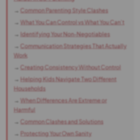
→
Common Parenting Style Clashes
→
What You Can Control vs What You Can’t
→
Identifying Your Non-Negotiables
→
Communication Strategies That Actually
Work
→
Creating Consistency Without Control
→
Helping Kids Navigate Two Different
Households
→
When Differences Are Extreme or
Harmful
→
Common Clashes and Solutions
→
Protecting Your Own Sanity