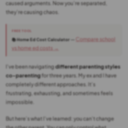
caused arguments. Now you’re separated,
they’re causing chaos.
FREE TOOL
—
Compare school
📚 Home Ed Cost Calculator
vs home ed costs →
I’ve been navigating
different parenting styles
co-parenting
for three years. My ex and I have
completely different approaches. It’s
frustrating, exhausting, and sometimes feels
impossible.
But here’s what I’ve learned: you can’t change
the other parent. You can only control what