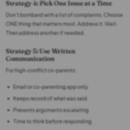
Strategy 4: Pick One Issue at a Time
Don’t bombard with a list of complaints. Choose
ONE thing that matters most. Address it. Wait.
Then address another if needed.
Strategy 5: Use Written
Communication
For high-conflict co-parents:
Email or co-parenting app only
Keeps record of what was said
Prevents arguments escalating
Time to think before responding