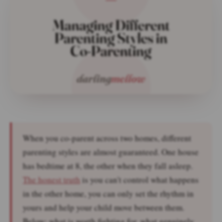
When you co-parent across two homes, different
parenting styles are almost guaranteed. One house
has bedtime at 8, the other when they fall asleep.
The honest truth
is you can't control what happens
in the other home, you can only set the rhythm in
yours and help your child move between them.
Below: what is worth fighting for, what genuinely