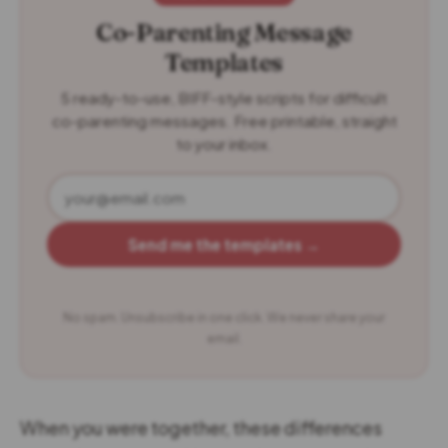
Co-Parenting Message
Templates
5 ready-to-use, BIFF-style scripts for difficult
co-parenting messages. Free printable, straight
to your inbox.
Send me the templates →
No spam. Unsubscribe in one click. We never share your
email.
When you were together, these differences