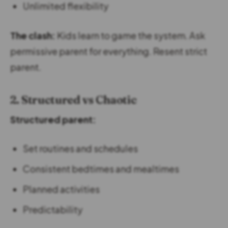
Unlimited flexibility
The clash:
Kids learn to game the system. Ask
permissive parent for everything. Resent strict
parent.
2. Structured vs Chaotic
Structured parent:
Set routines and schedules
Consistent bedtimes and mealtimes
Planned activities
Predictability