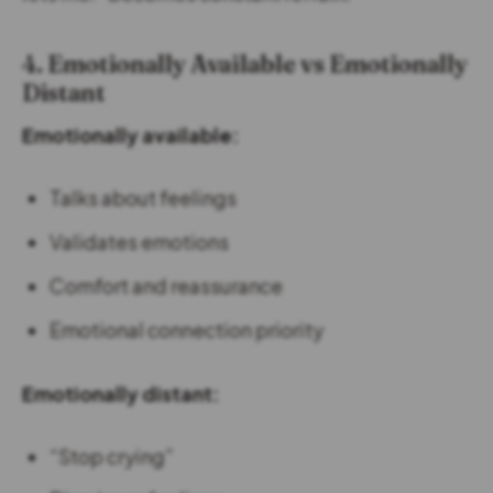
4. Emotionally Available vs Emotionally
Distant
Emotionally available:
Talks about feelings
Validates emotions
Comfort and reassurance
Emotional connection priority
Emotionally distant:
“Stop crying”