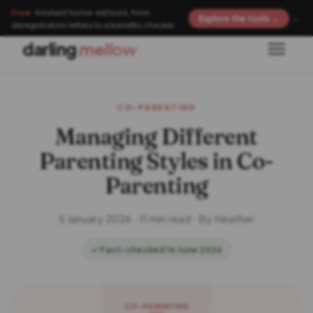
Free:
4 instant home-ed tools, from
×
Explore the tools →
deregistration letters to a benefits checker
darling
mellow
CO-PARENTING
Managing Different
Parenting Styles in Co-
Parenting
5 January 2026 · 11 min read · By Heather
✓ Fact-checked 16 June 2026