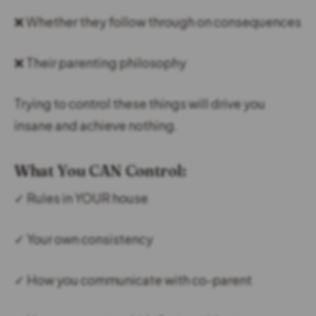
❌ Whether they follow through on consequences
❌ Their parenting philosophy
Trying to control these things will drive you
insane and achieve nothing.
What You CAN Control:
✓ Rules in YOUR house
✓ Your own consistency
✓ How you communicate with co-parent