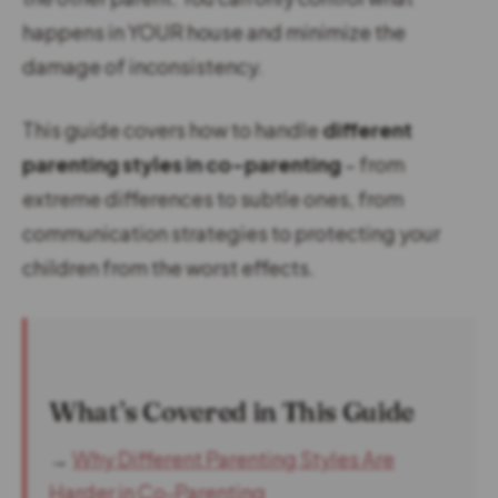
happens in YOUR house and minimize the
damage of inconsistency.
This guide covers how to handle
different
parenting styles in co-parenting
– from
extreme differences to subtle ones, from
communication strategies to protecting your
children from the worst effects.
What’s Covered in This Guide
→
Why Different Parenting Styles Are
Harder in Co-Parenting