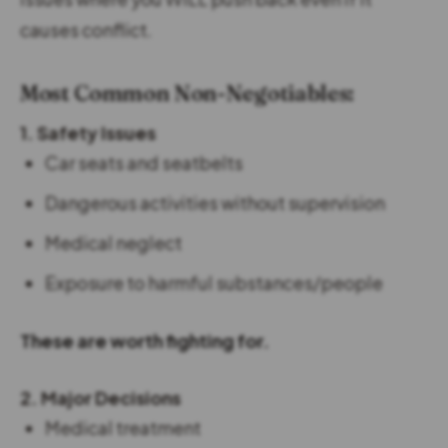
causes conflict.
Most Common Non-Negotiables:
1. Safety Issues
Car seats and seatbelts
Dangerous activities without supervision
Medical neglect
Exposure to harmful substances/people
These are worth fighting for.
2. Major Decisions
Medical treatment