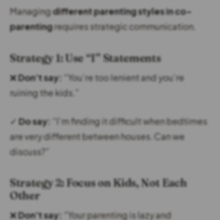
Managing
different parenting styles in co-
parenting
requires strategic communication.
Strategy 1: Use “I” Statements
❌
Don’t say:
“You’re too lenient and you’re
ruining the kids.”
✓
Do say:
“I’m finding it difficult when bedtimes
are very different between houses. Can we
discuss?”
Strategy 2: Focus on Kids, Not Each
Other
❌
Don’t say:
“Your parenting is lazy and