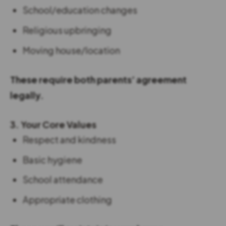
School/education changes
Religious upbringing
Moving house/location
These require both parents’ agreement
legally.
3. Your Core Values
Respect and kindness
Basic hygiene
School attendance
Appropriate clothing