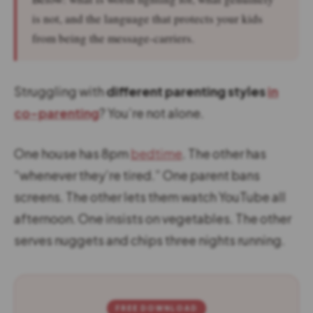
is not, and the language that protects your kids
from being the message-carriers.
Struggling with
different parenting styles
in
co-parenting
? You’re not alone.
One house has 8pm
bedtime
. The other has
“whenever they’re tired.” One parent bans
screens. The other lets them watch YouTube all
afternoon. One insists on vegetables. The other
serves nuggets and chips three nights running.
FREE DOWNLOAD