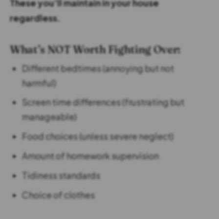
These you’ll maintain in your house
regardless.
What’s NOT Worth Fighting Over:
Different bedtimes (annoying but not
harmful)
Screen time differences (frustrating but
manageable)
Food choices (unless severe neglect)
Amount of homework supervision
Tidiness standards
Choice of clothes