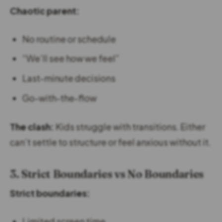
Chaotic parent:
No routine or schedule
“We’ll see how we feel”
Last-minute decisions
Go-with-the-flow
The clash:
Kids struggle with transitions. Either
can’t settle to structure or feel anxious without it.
3. Strict Boundaries vs No Boundaries
Strict boundaries:
Limited screen time