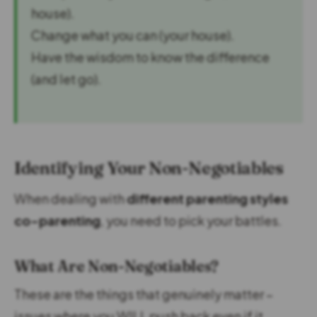
house).
Change what you can (your house).
Have the wisdom to know the difference
(and let go).
Identifying Your Non-Negotiables
When dealing with
different parenting styles
co-parenting
, you need to pick your battles.
What Are Non-Negotiables?
These are the things that genuinely matter –
issues where you WILL push back even if it