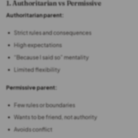
1. Authoritarian vs Permissive
Authoritarian parent:
Strict rules and consequences
High expectations
“Because I said so” mentality
Limited flexibility
Permissive parent:
Few rules or boundaries
Wants to be friend, not authority
Avoids conflict