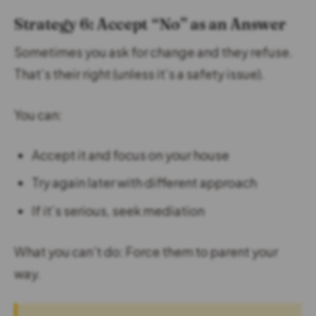
Strategy 6: Accept “No” as an Answer
Sometimes you ask for change and they refuse.
That’s their right (unless it’s a safety issue).
You can:
Accept it and focus on your house
Try again later with different approach
If it’s serious, seek mediation
What you can’t do: Force them to parent your
way.