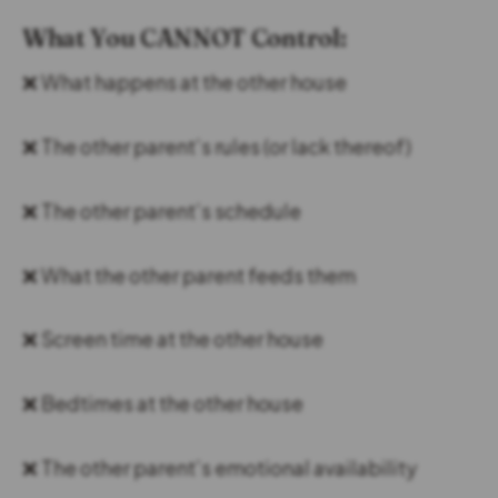
What You CANNOT Control:
❌ What happens at the other house
❌ The other parent’s rules (or lack thereof)
❌ The other parent’s schedule
❌ What the other parent feeds them
❌ Screen time at the other house
❌ Bedtimes at the other house
❌ The other parent’s emotional availability