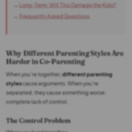
→
Long-Term: Will This Damage the Kids?
→
Frequently Asked Questions
Why Different Parenting Styles Are
Harder in Co-Parenting
When you’re together,
different parenting
styles
cause arguments. When you’re
separated, they cause something worse:
complete lack of control.
The Control Problem