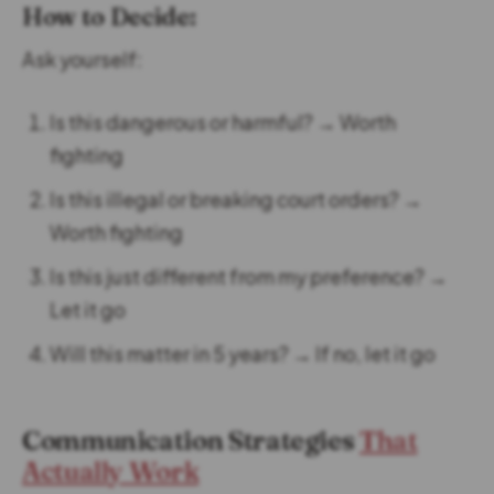
How to Decide:
Ask yourself:
Is this dangerous or harmful? → Worth
fighting
Is this illegal or breaking court orders? →
Worth fighting
Is this just different from my preference? →
Let it go
Will this matter in 5 years? → If no, let it go
Communication Strategies
That
Actually Work