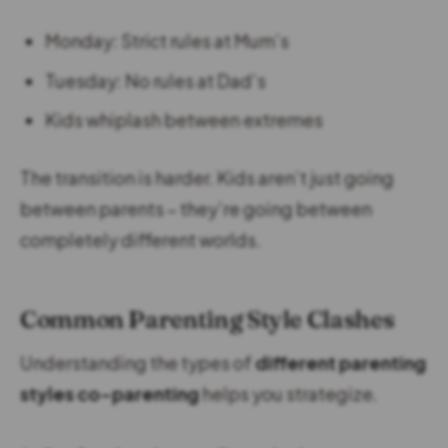
Monday: Strict rules at Mum’s
Tuesday: No rules at Dad’s
Kids whiplash between extremes
The transition is harder. Kids aren’t just going
between parents – they’re going between
completely different worlds.
Common Parenting Style Clashes
Understanding the types of
different parenting
styles co-parenting
helps you strategize.