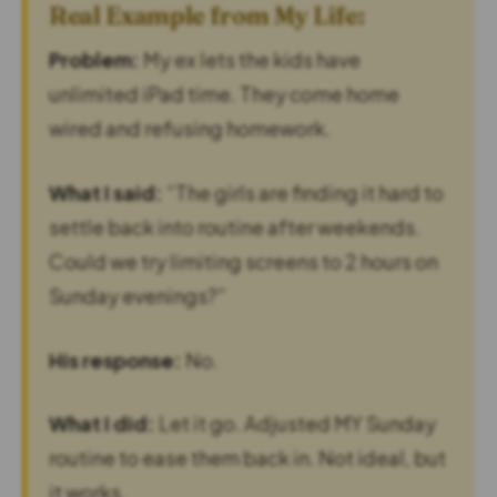
Real Example from My Life:
Problem:
My ex lets the kids have
unlimited iPad time. They come home
wired and refusing homework.
What I said:
“The girls are finding it hard to
settle back into routine after weekends.
Could we try limiting screens to 2 hours on
Sunday evenings?”
His response:
No.
What I did:
Let it go. Adjusted MY Sunday
routine to ease them back in. Not ideal, but
it works.