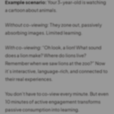
Example scenario:
Your 3-year-old is watching
a cartoon about animals.
Without co-viewing:
They zone out, passively
absorbing images. Limited learning.
With co-viewing:
“Oh look, a lion! What sound
does a lion make? Where do lions live?
Remember when we saw lions at the zoo?” Now
it’s interactive, language-rich, and connected to
their real experiences.
You don’t have to co-view every minute. But even
10 minutes of active engagement transforms
passive consumption into learning.