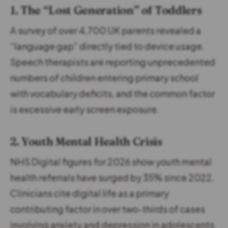
1. The “Lost Generation” of Toddlers
A survey of over 4,700 UK parents revealed a
“language gap” directly tied to device usage.
Speech therapists are reporting unprecedented
numbers of children entering primary school
with vocabulary deficits, and the common factor
is excessive early screen exposure.
2. Youth Mental Health Crisis
NHS Digital figures for 2026 show youth mental
health referrals have surged by 35% since 2022.
Clinicians cite digital life as a primary
contributing factor in over two-thirds of cases
involving anxiety and depression in adolescents.