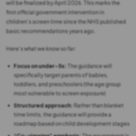
will be finalized by April 2026. This marks the
first official government intervention in
children’s screen time since the NHS published
basic recommendations years ago.
Here’s what we know so far:
Focus on under-5s:
The guidance will
specifically target parents of babies,
toddlers, and preschoolers (the age group
most vulnerable to screen exposure)
Structured approach:
Rather than blanket
time limits, the guidance will provide a
roadmap based on child development stages
“Co-viewing” emphasis:
The government is