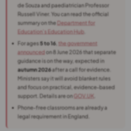
de Souza and paediatrician Professor
Russell Viner. You can read the official
summary on the
Department for
Education’s Education Hub
.
For ages
5 to 16
,
the government
announced
on 8 June 2026 that separate
guidance is on the way, expected in
autumn 2026
after a call for evidence.
Ministers say it will avoid blanket rules
and focus on practical, evidence-based
support. Details are on
GOV.UK
.
Phone-free classrooms are already a
legal requirement in England.