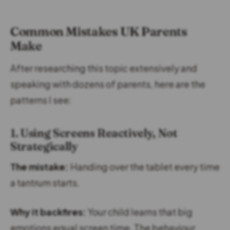
Common Mistakes UK Parents
Make
After researching this topic extensively and
speaking with dozens of parents, here are the
patterns I see:
1. Using Screens Reactively, Not
Strategically
The mistake:
Handing over the tablet every time
a tantrum starts.
Why it backfires:
Your child learns that big
emotions equal screen time. The behaviour