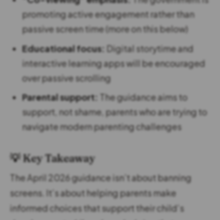
promoting active engagement rather than
passive screen time (more on this below)
Educational focus:
Digital storytime and
interactive learning apps will be encouraged
over passive scrolling
Parental support:
The guidance aims to
support, not shame, parents who are trying to
navigate modern parenting challenges
💡 Key Takeaway
The April 2026 guidance isn’t about banning
screens. It’s about helping parents make
informed choices that support their child’s