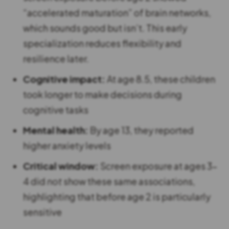
“accelerated maturation” of brain networks,
which sounds good but isn’t. This early
specialization reduces flexibility and
resilience later.
Cognitive impact:
At age 8.5, these children
took longer to make decisions during
cognitive tasks
Mental health:
By age 13, they reported
higher anxiety levels
Critical window:
Screen exposure at ages 3-
4 did
not
show these same associations,
highlighting that before age 2 is particularly
sensitive