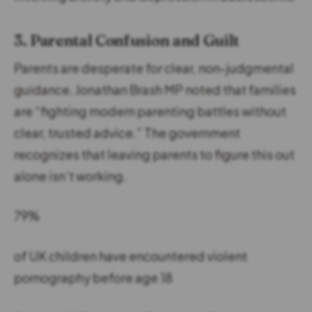
3. Parental Confusion and Guilt
Parents are desperate for clear, non-judgmental
guidance. Jonathan Brash MP noted that families
are “fighting modern parenting battles without
clear, trusted advice.” The government
recognizes that leaving parents to figure this out
alone isn’t working.
79%
of UK children have encountered violent
pornography before age 18