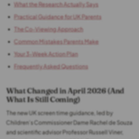
What the Research Actually Says
Practical Guidance for UK Parents
The Co-Viewing Approach
Common Mistakes Parents Make
Your 3-Week Action Plan
Frequently Asked Questions
What Changed in April 2026 (And
What Is Still Coming)
The new UK screen time guidance, led by
Children’s Commissioner Dame Rachel de Souza
and scientific advisor Professor Russell Viner,