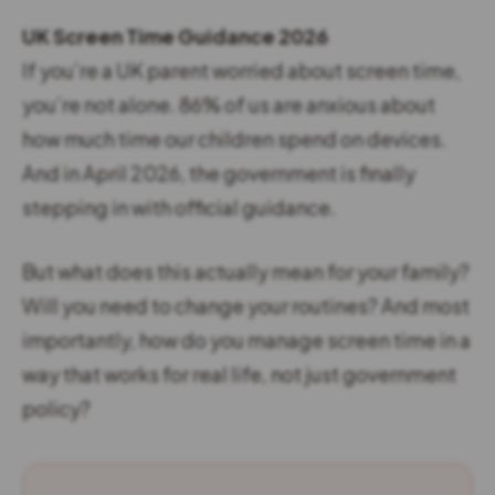
UK Screen Time Guidance 2026
If you’re a UK parent worried about screen time,
you’re not alone. 86% of us are anxious about
how much time our children spend on devices.
And in April 2026, the government is finally
stepping in with official guidance.
But what does this actually mean for your family?
Will you need to change your routines? And most
importantly, how do you manage screen time in a
way that works for real life, not just government
policy?