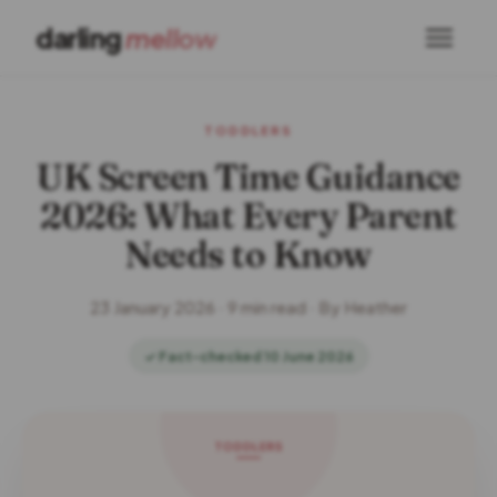
darling
mellow
TODDLERS
UK Screen Time Guidance
2026: What Every Parent
Needs to Know
23 January 2026 · 9 min read · By Heather
✓ Fact-checked 10 June 2026