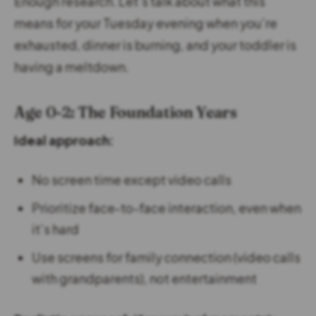
Enough research. Let’s talk about what this
means for your Tuesday evening when you’re
exhausted, dinner is burning, and your toddler is
having a meltdown.
Age 0-2: The Foundation Years
Ideal approach:
No screen time except video calls
Prioritize face-to-face interaction, even when
it’s hard
Use screens for family connection (video calls
with grandparents), not entertainment