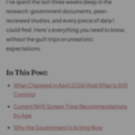
I’ve spent the last three weeks deep in the
research: government documents, peer-
reviewed studies, and every piece of data I
could find. Here’s everything you need to know,
without the guilt trips or unrealistic
expectations.
In This Post:
What Changed in April 2026 (And What Is Still
Coming)
Current NHS Screen Time Recommendations
by Age
Why the Government Is Acting Now