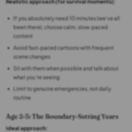
Realistic approach (for survival moments):
If you absolutely need 10 minutes (we’ve all
been there), choose calm, slow-paced
content
Avoid fast-paced cartoons with frequent
scene changes
Sit with them when possible and talk about
what you’re seeing
Limit to genuine emergencies, not daily
routine
Age 2-5: The Boundary-Setting Years
Ideal approach: