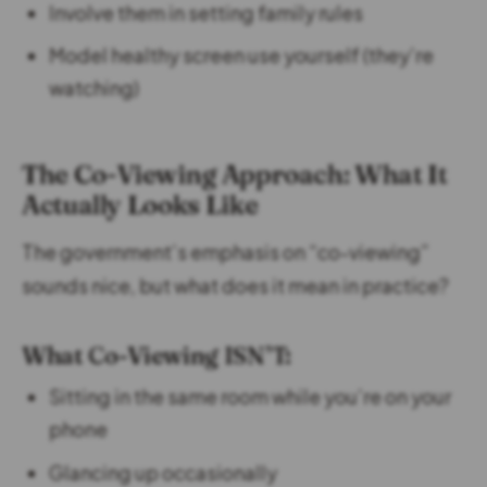
Involve them in setting family rules
Model healthy screen use yourself (they’re
watching)
The Co-Viewing Approach: What It
Actually Looks Like
The government’s emphasis on “co-viewing”
sounds nice, but what does it mean in practice?
What Co-Viewing ISN’T:
Sitting in the same room while you’re on your
phone
Glancing up occasionally