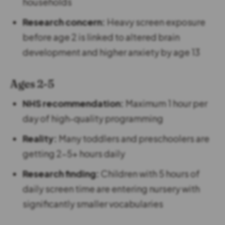
households
Research concern:
Heavy screen exposure
before age 2 is linked to altered brain
development and higher anxiety by age 13
Ages 2-5
NHS recommendation:
Maximum 1 hour per
day of high-quality programming
Reality:
Many toddlers and preschoolers are
getting 2-5+ hours daily
Research finding:
Children with 5 hours of
daily screen time are entering nursery with
significantly smaller vocabularies