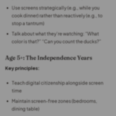
Use screens strategically (e.g., while you
cook dinner) rather than reactively (e.g., to
stop a tantrum)
Talk about what they’re watching: “What
color is that?” “Can you count the ducks?”
Age 5+: The Independence Years
Key principles:
Teach digital citizenship alongside screen
time
Maintain screen-free zones (bedrooms,
dining table)