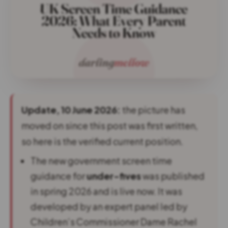
Update, 10 June 2026:
the picture has
moved on since this post was first written,
so here is the verified current position.
The new government screen time
guidance for
under-fives
was published
in spring 2026 and is live now. It was
developed by an expert panel led by
Children’s Commissioner Dame Rachel