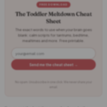
FREE DOWNLOAD
The Toddler Meltdown Cheat
Sheet
The exact words to use when your brain goes
blank: calm scripts for tantrums, bedtime,
mealtimes and more. Free printable.
Send me the cheat sheet →
No spam. Unsubscribe in one click. We never share your
email.