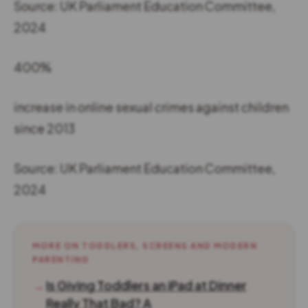
Source: UK Parliament Education Committee,
2024
400%
increase in online sexual crimes against children
since 2013
Source: UK Parliament Education Committee,
2024
MORE ON TODDLERS, SCREENS AND MODERN
PARENTING
→
Is Giving Toddlers an iPad at Dinner
Really That Bad? A