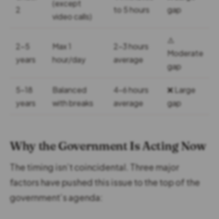
(except
2
to 5 hours
gap
video calls)
⚠️
2-5
Max 1
2-3 hours
Moderate
years
hour/day
average
gap
5-18
Balanced
4-6 hours
❌ Large
years
with breaks
average
gap
Why the Government Is Acting Now
The timing isn’t coincidental. Three major
factors have pushed this issue to the top of the
government’s agenda: