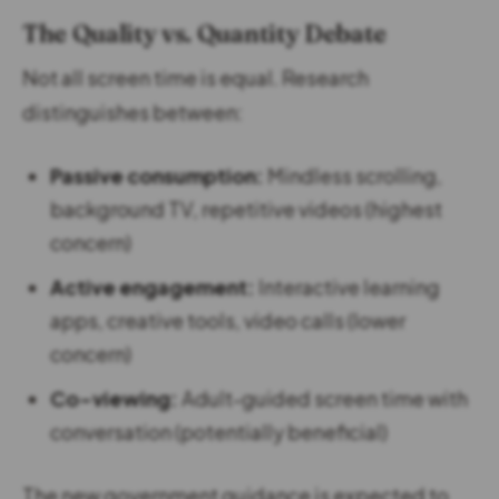
The Quality vs. Quantity Debate
Not all screen time is equal. Research
distinguishes between:
Passive consumption:
Mindless scrolling,
background TV, repetitive videos (highest
concern)
Active engagement:
Interactive learning
apps, creative tools, video calls (lower
concern)
Co-viewing:
Adult-guided screen time with
conversation (potentially beneficial)
The new government guidance is expected to