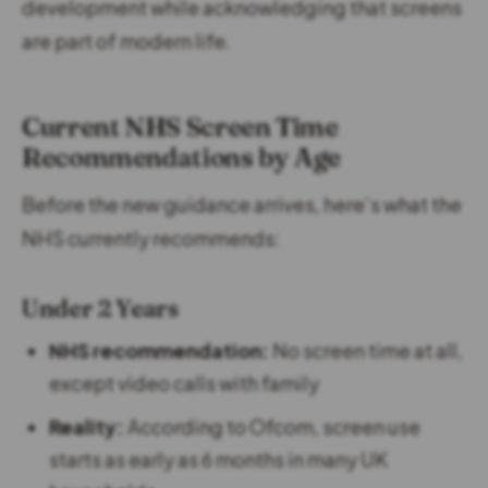
development while acknowledging that screens
are part of modern life.
Current NHS Screen Time
Recommendations by Age
Before the new guidance arrives, here’s what the
NHS currently recommends:
Under 2 Years
NHS recommendation:
No screen time at all,
except video calls with family
Reality:
According to Ofcom, screen use
starts as early as 6 months in many UK