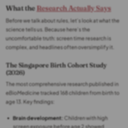
What the
Research Actually Says
Before we talk about rules, let’s look at what the
science tells us. Because here’s the
uncomfortable truth: screen time research is
complex, and headlines often oversimplify it.
The Singapore Birth Cohort Study
(2026)
The most comprehensive research published in
eBioMedicine
tracked 168 children from birth to
age 13. Key findings:
Brain development:
Children with high
screen exposure before age 2 showed