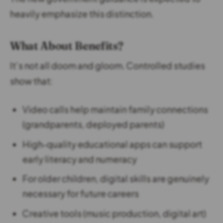
heavily emphasize this distinction.
What About Benefits?
It’s not all doom and gloom. Controlled studies
show that:
Video calls help maintain family connections
(grandparents, deployed parents)
High-quality educational apps can support
early literacy and numeracy
For older children, digital skills are genuinely
necessary for future careers
Creative tools (music production, digital art)