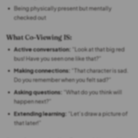
Being physically present but mentally
checked out
What Co-Viewing IS:
Active conversation:
“Look at that big red
bus! Have you seen one like that?”
Making connections:
“That character is sad.
Do you remember when you felt sad?”
Asking questions:
“What do you think will
happen next?”
Extending learning:
“Let’s draw a picture of
that later!”