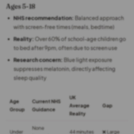
Ages 5-18
NHS recommendation:
Balanced approach
with screen-free times (meals, bedtime)
Reality:
Over 60% of school-age children go
to bed after 9pm, often due to screen use
Research concern:
Blue light exposure
suppresses melatonin, directly affecting
sleep quality
UK
Age
Current NHS
Average
Gap
Group
Guidance
Reality
None
Under
44 minutes
❌ Large