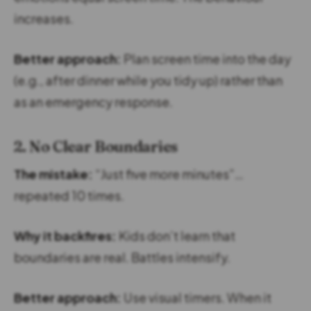
increases.
Better approach:
Plan screen time into the day
(e.g., after dinner while you tidy up) rather than
as an emergency response.
2. No Clear Boundaries
The mistake:
“Just five more minutes”…
repeated 10 times.
Why it backfires:
Kids don’t learn that
boundaries are real. Battles intensify.
Better approach:
Use visual timers. When it