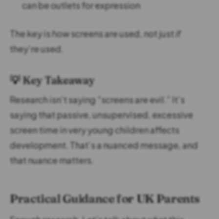
can be outlets for expression
The key is
how
screens are used, not just
if
they’re used.
💡 Key Takeaway
Research isn’t saying “screens are evil.” It’s
saying that passive, unsupervised, excessive
screen time in very young children affects
development. That’s a nuanced message, and
that nuance matters.
Practical Guidance for UK Parents