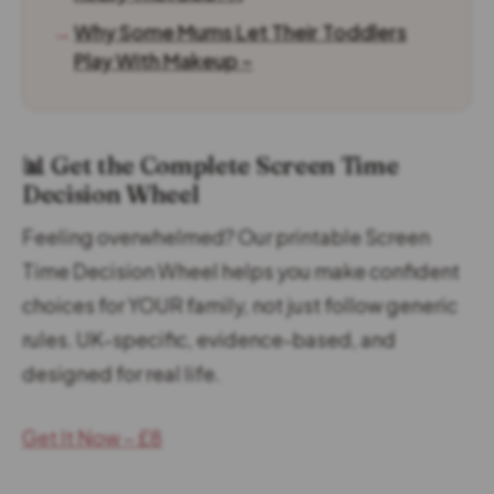
→
Why Some Mums Let Their Toddlers
Play With Makeup –
📊 Get the Complete Screen Time
Decision Wheel
Feeling overwhelmed? Our printable Screen
Time Decision Wheel helps you make confident
choices for YOUR family, not just follow generic
rules. UK-specific, evidence-based, and
designed for real life.
Get It Now – £8