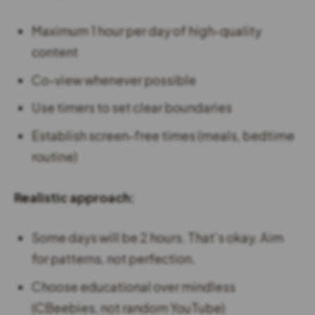
Maximum 1 hour per day of high-quality
content
Co-view whenever possible
Use timers to set clear boundaries
Establish screen-free times (meals, bedtime
routine)
Realistic approach:
Some days will be 2 hours. That’s okay. Aim
for patterns, not perfection.
Choose educational over mindless
(CBeebies, not random YouTube)