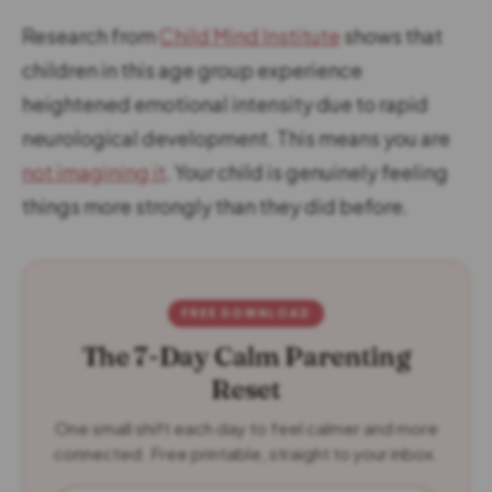
Research from
Child Mind Institute
shows that
children in this age group experience
heightened emotional intensity due to rapid
neurological development. This means you are
not imagining it
. Your child is genuinely feeling
things more strongly than they did before.
FREE DOWNLOAD
The 7-Day Calm Parenting
Reset
One small shift each day to feel calmer and more
connected. Free printable, straight to your inbox.