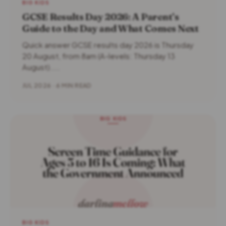
BIG KIDS
GCSE Results Day 2026: A Parent’s
Guide to the Day and What Comes Next
Quick answer GCSE results day 2026 is Thursday
20 August, from 8am (A-levels: Thursday 13
August)....
JUL 2026 · 6 MIN READ
BIG KIDS