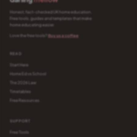
Honest, fact-checked UK home education.
Free tools, guides and templates that make
home educating easier.
Love the free tools?
Buy us a coffee
READ
Start Here
Home Ed vs School
The 2026 Law
Timetables
Free Resources
SUPPORT
Free Tools