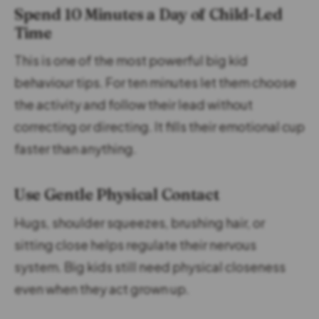
Spend 10 Minutes a Day of Child-Led
Time
This is one of the most powerful big kid
behaviour tips. For ten minutes let them choose
the activity and follow their lead without
correcting or directing. It fills their emotional cup
faster than anything.
Use Gentle Physical Contact
Hugs, shoulder squeezes, brushing hair, or
sitting close helps regulate their nervous
system. Big kids still need physical closeness
even when they act grown up.