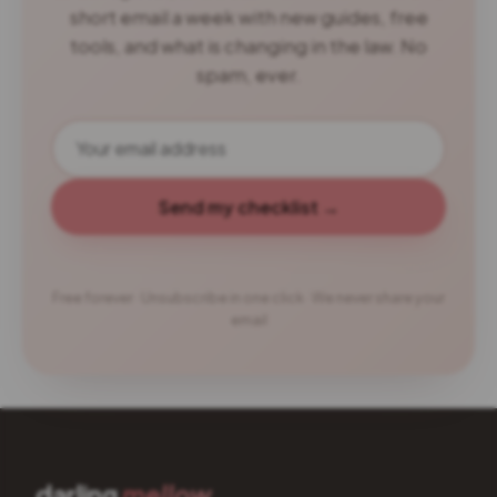
short email a week with new guides, free
tools, and what is changing in the law. No
spam, ever.
Send my checklist →
Free forever · Unsubscribe in one click · We never share your
email
darling
mellow