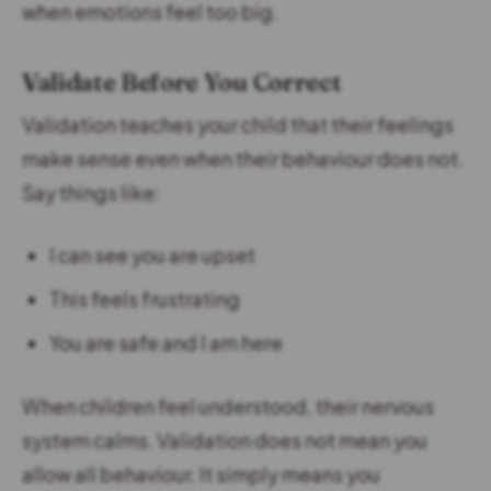
when emotions feel too big.
Validate Before You Correct
Validation teaches your child that their feelings
make sense even when their behaviour does not.
Say things like:
I can see you are upset
This feels frustrating
You are safe and I am here
When children feel understood, their nervous
system calms. Validation does not mean you
allow all behaviour. It simply means you