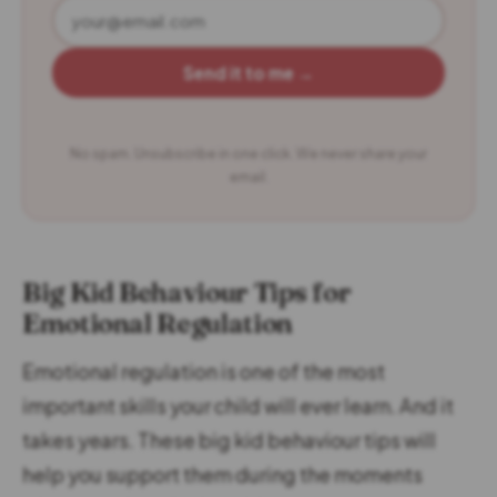
Send it to me →
No spam. Unsubscribe in one click. We never share your
email.
Big Kid Behaviour Tips for
Emotional Regulation
Emotional regulation is one of the most
important skills your child will ever learn. And it
takes years. These big kid behaviour tips will
help you support them during the moments