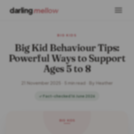
darling
mellow
BIG KIDS
Big Kid Behaviour Tips:
Powerful Ways to Support
Ages 5 to 8
21 November 2025 · 5 min read · By Heather
✓ Fact-checked 16 June 2026