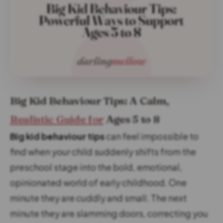
Big Kid Behaviour Tips: A Calm,
Realistic Guide for
Ages 5 to 8
Big kid behaviour tips
can feel impossible to
find when your child suddenly shifts from the
preschool stage into the bold, emotional,
opinionated world of early childhood. One
minute they are cuddly and small. The next
minute they are slamming doors, correcting you