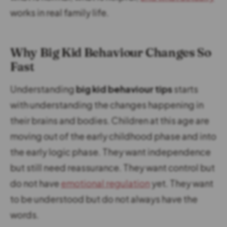
works in real family life.
Why Big Kid Behaviour Changes So
Fast
Understanding
big kid behaviour tips
starts
with understanding the changes happening in
their brains and bodies. Children at this age are
moving out of the early childhood phase and into
the early logic phase. They want independence
but still need reassurance. They want control but
do not have
emotional regulation
yet. They want
to be understood but do not always have the
words.