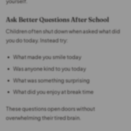
yourself.
Ask Better Questions After School
Children often shut down when asked what did
you do today. Instead try:
What made you smile today
Was anyone kind to you today
What was something surprising
What did you enjoy at break time
These questions open doors without
overwhelming their tired brain.