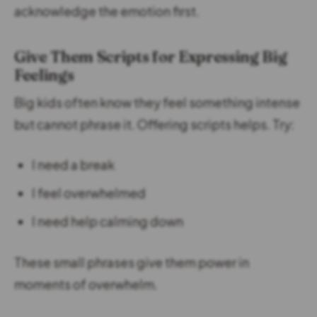
acknowledge the emotion first.
Give Them Scripts for Expressing Big
Feelings
Big kids often know they feel something intense
but cannot phrase it. Offering scripts helps. Try:
I need a break
I feel overwhelmed
I need help calming down
These small phrases give them power in
moments of overwhelm.