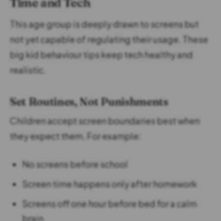
Time and Tech
This age group is deeply drawn to screens but
not yet capable of regulating their usage. These
big kid behaviour tips keep tech healthy and
realistic.
Set Routines, Not Punishments
Children accept screen boundaries best when
they expect them. For example:
No screens before school
Screen time happens only after homework
Screens off one hour before bed for a calm
brain