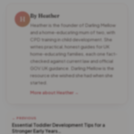
By Heather
H
Heather is the founder of Darling Mellow
and a home-educating mum of two, with
CPD training in child development. She
writes practical, honest guides for UK
home-educating families, each one fact-
checked against current law and official
GOV.UK guidance. Darling Mellow is the
resource she wished she had when she
started.
More about Heather →
← PREVIOUS
Essential Toddler Development Tips for a
Stronger Early Years…