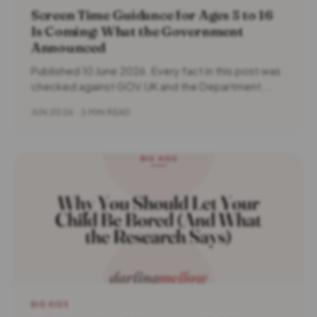
Screen Time Guidance for Ages 5 to 16
Is Coming: What the Government
Announced
Published 10 June 2026. Every fact in this post was
checked against GOV.UK and the Department...
JUN 2026 · 3 MIN READ
BIG KIDS