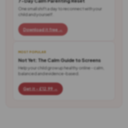
7-Day Calm Parenting Reset
One small shift a day to reconnect with your
child and yourself.
Download it free →
MOST POPULAR
Not Yet: The Calm Guide to Screens
Help your child grow up healthy online - calm,
balanced and evidence-based.
Get it - £12.99 →