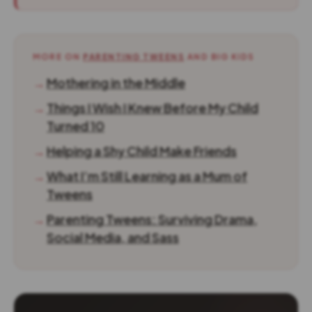
MORE ON
PARENTING TWEENS
AND BIG KIDS
→
Mothering in the Middle
→
Things I Wish I Knew Before My Child
Turned 10
→
Helping a Shy Child Make Friends
→
What I’m Still Learning as a Mum of
Tweens
→
Parenting Tweens: Surviving Drama,
Social Media, and Sass