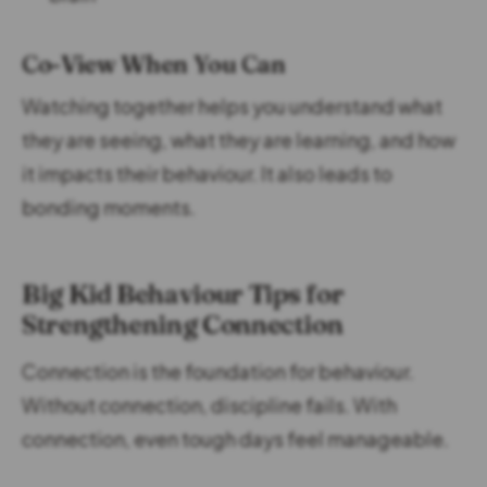
Co-View When You Can
Watching together helps you understand what
they are seeing, what they are learning, and how
it impacts their behaviour. It also leads to
bonding moments.
Big Kid Behaviour Tips for
Strengthening Connection
Connection is the foundation for behaviour.
Without connection, discipline fails. With
connection, even tough days feel manageable.