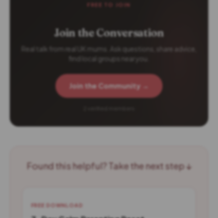
FREE TO JOIN
Join the Conversation
Real talk from real UK mums. Ask questions, share advice,
find local groups near you.
Join the Community →
2 verified members
Found this helpful? Take the next step ↓
FREE DOWNLOAD