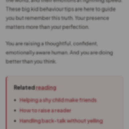
These big kid behaviour tips are here to guide
you but remember this truth. Your presence
matters more than your perfection.
You are raising a thoughtful, confident,
emotionally aware human. And you are doing
better than you think.
Related
reading
Helping a shy child make friends
How to raise a reader
Handling back-talk without yelling