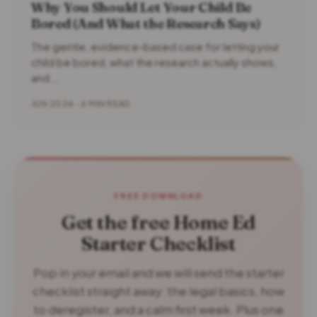
Why You Should Let Your Child Be
Bored (And What the Research Says)
The gentle, evidence-based case for letting your
child be bored, what the research actually shows,
and...
JUN 2026 · 6 MIN READ
FREE DOWNLOAD
Get the free Home Ed
Starter Checklist
Pop in your email and we will send the starter
checklist straight away: the legal basics, how
to deregister, and a calm first week. Plus one