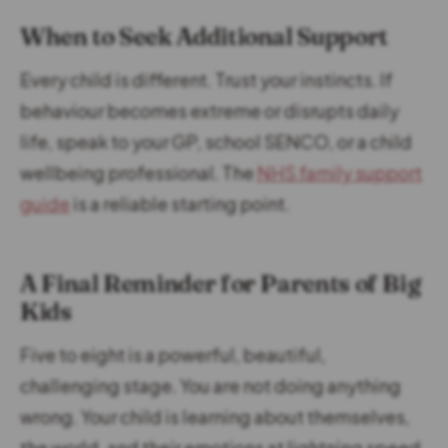
When to Seek Additional Support
Every child is different. Trust your instincts. If
behaviour becomes extreme or disrupts daily
life, speak to your GP, school SENCO, or a child
wellbeing professional. The
NHS family support
guide
is a reliable starting point.
A Final Reminder for Parents of Big
Kids
Five to eight is a powerful, beautiful,
challenging stage. You are not doing anything
wrong. Your child is learning about themselves,
the world, and their emotions at lightning speed.