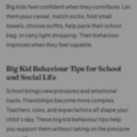
Big kids feel confident when they contribute. Let
them pour cereal, match socks, fold small
towels, choose outfits, help pack their school
bag, or carry light shopping. Their behaviour
improves when they feel capable.
Big Kid Behaviour Tips for School
and Social Life
School brings new pressures and emotional
loads. Friendships become more complex.
Teachers, rules, and expectations all shape your
child’s day. These big kid behaviour tips help
you support them without taking on the pressure