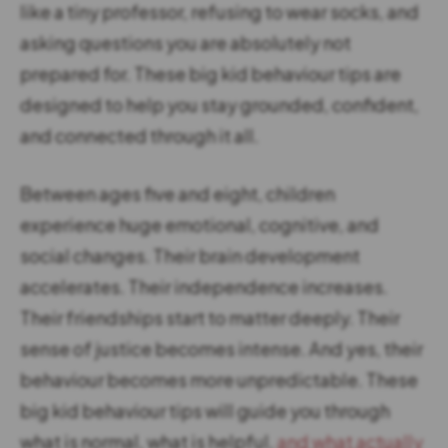
like a tiny professor, refusing to wear socks, and
asking questions you are absolutely not
prepared for. These big kid behaviour tips are
designed to help you stay grounded, confident,
and connected through it all.
Between ages five and eight, children
experience huge emotional, cognitive, and
social changes. Their brain development
accelerates. Their independence increases.
Their friendships start to matter deeply. Their
sense of justice becomes intense. And yes, their
behaviour becomes more unpredictable. These
big kid behaviour tips will guide you through
what is normal, what is helpful,
and what actually