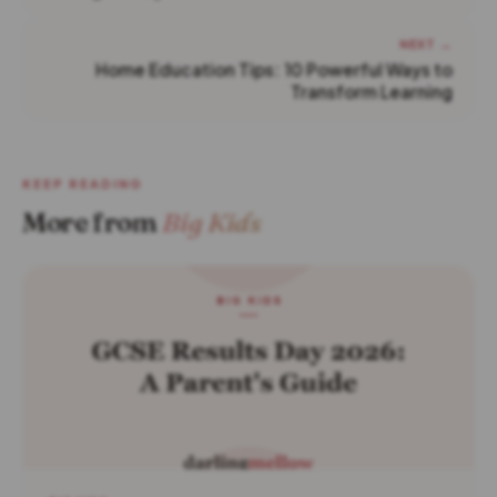
NEXT →
Home Education Tips: 10 Powerful Ways to
Transform Learning
KEEP READING
More from
Big Kids