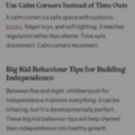
Use Calm Corners Instead of Time Outs
A calm corner is a safe space with cushions,
books
, fidget toys, and soft lighting. It teaches
regulation rather than shame. Time outs
disconnect. Calm corners reconnect.
Big Kid Behaviour Tips for Building
Independence
Between five and eight, children push for
independence in almost everything. It can be
irritating, but it is developmentally perfect.
These big kid behaviour tips will help channel
their independence into healthy growth.