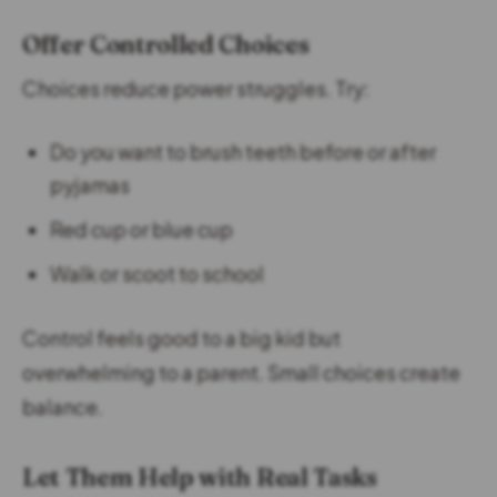
Offer Controlled Choices
Choices reduce power struggles. Try:
Do you want to brush teeth before or after
pyjamas
Red cup or blue cup
Walk or scoot to school
Control feels good to a big kid but
overwhelming to a parent. Small choices create
balance.
Let Them Help with Real Tasks