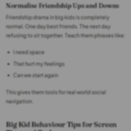
Normalise Friendship Ups and Downs
Friendship drama in big kids is completely
normal. One day best friends. The next day
refusing to sit together. Teach them phrases like:
I need space
That hurt my feelings
Can we start again
This gives them tools for real world social
navigation.
Big Kid Behaviour Tips for Screen