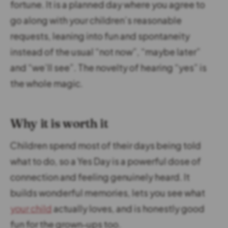
fortune. It is a planned day where you agree to
go along with your children’s reasonable
requests, leaning into fun and spontaneity
instead of the usual “not now”, “maybe later”
and “we’ll see”. The novelty of hearing “yes” is
the whole magic.
Why it is worth it
Children spend most of their days being told
what to do, so a Yes Day is a powerful dose of
connection and feeling genuinely heard. It
builds wonderful memories, lets you see what
your child
actually loves, and is honestly good
fun for the grown-ups too.