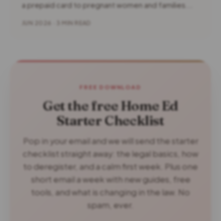
a prepaid card to pregnant women and families...
JUN 2026 · 3 MIN READ
FREE DOWNLOAD
Get the free Home Ed
Starter Checklist
Pop in your email and we will send the starter
checklist straight away: the legal basics, how
to deregister, and a calm first week. Plus one
short email a week with new guides, free
tools, and what is changing in the law. No
spam, ever.