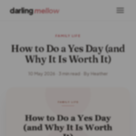
darling
mellow
FAMILY LIFE
How to Do a Yes Day (and
Why It Is Worth It)
10 May 2026 · 3 min read · By Heather