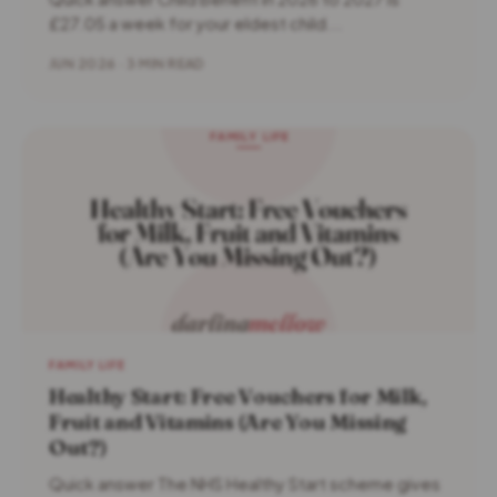
£27.05 a week for your eldest child...
JUN 2026 · 3 MIN READ
FAMILY LIFE
Healthy Start: Free Vouchers for Milk,
Fruit and Vitamins (Are You Missing
Out?)
Quick answer The NHS Healthy Start scheme gives