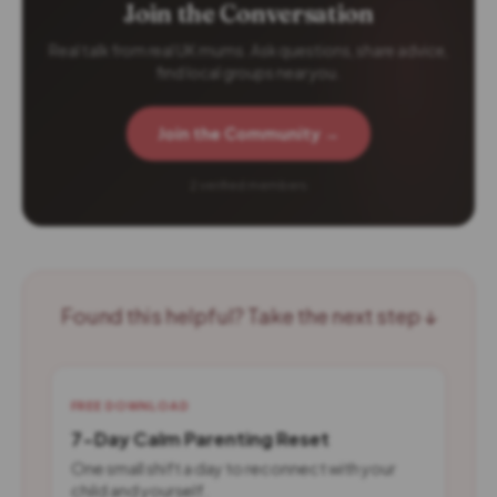
Join the Conversation
Real talk from real UK mums. Ask questions, share advice,
find local groups near you.
Join the Community →
2 verified members
Found this helpful? Take the next step ↓
FREE DOWNLOAD
7-Day Calm Parenting Reset
One small shift a day to reconnect with your
child and yourself.