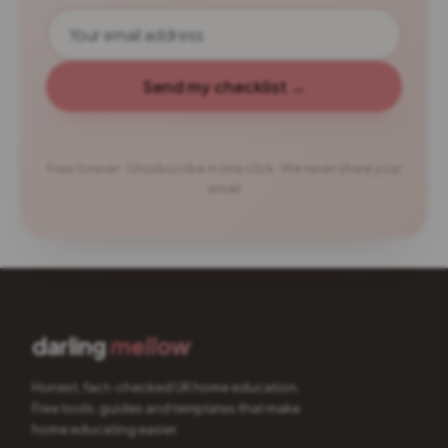
Send my checklist →
Free forever · Unsubscribe in one click · We never share your
email
darling
mellow
Honest, fact-checked UK home education.
Free tools, guides and templates that make
home educating easier.