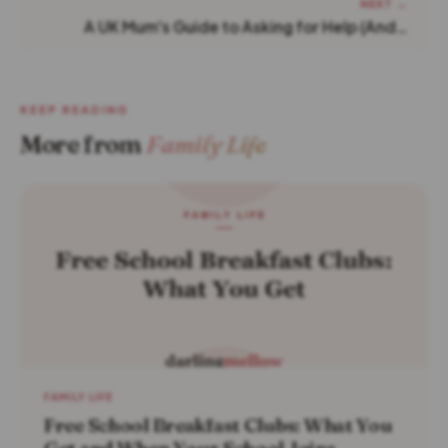
NEXT →
A UK Mum's Guide to Asking for Help (And…
KEEP READING
More from
Family Life
FAMILY LIFE
Free School Breakfast Clubs: What You