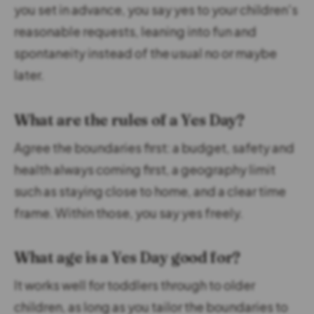
you set in advance, you say yes to your children's
reasonable requests, leaning into fun and
spontaneity instead of the usual no or maybe
later.
What are the rules of a Yes Day?
Agree the boundaries first: a budget, safety and
health always coming first, a geography limit
such as staying close to home, and a clear time
frame. Within those, you say yes freely.
What age is a Yes Day good for?
It works well for toddlers through to older
children, as long as you tailor the boundaries to