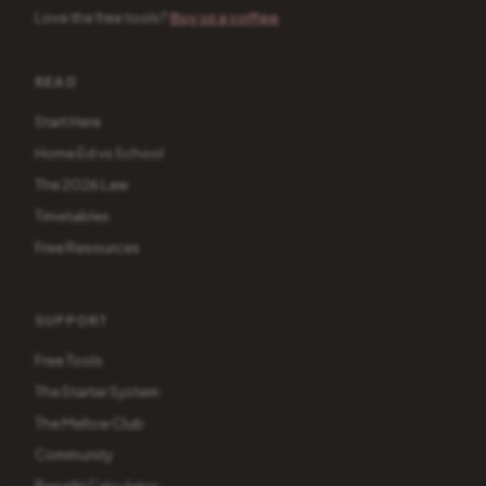
Love the free tools?
Buy us a coffee
READ
Start Here
Home Ed vs School
The 2026 Law
Timetables
Free Resources
SUPPORT
Free Tools
The Starter System
The Mellow Club
Community
Benefit Calculator