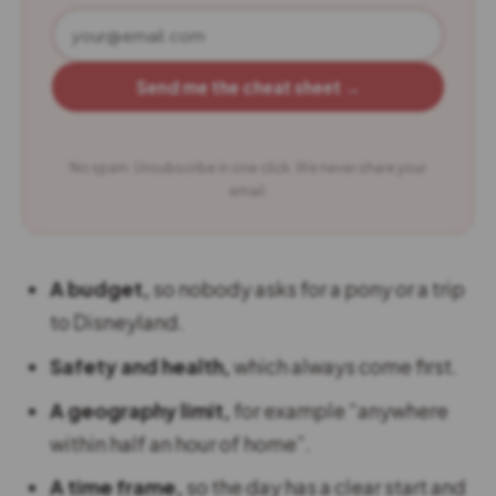
Send me the cheat sheet →
No spam. Unsubscribe in one click. We never share your
email.
A budget,
so nobody asks for a pony or a trip
to Disneyland.
Safety and health,
which always come first.
A geography limit,
for example “anywhere
within half an hour of home”.
A time frame,
so the day has a clear start and