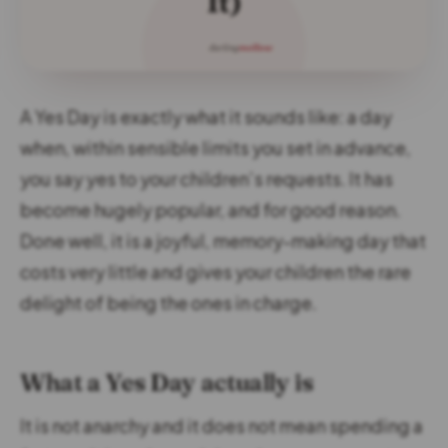
A Yes Day is exactly what it sounds like: a day
when, within sensible limits you set in advance,
you say yes to your children’s requests. It has
become hugely popular, and for good reason.
Done well, it is a joyful, memory-making day that
costs very little and gives your children the rare
delight of being the ones in charge.
What a Yes Day actually is
It is not anarchy and it does not mean spending a