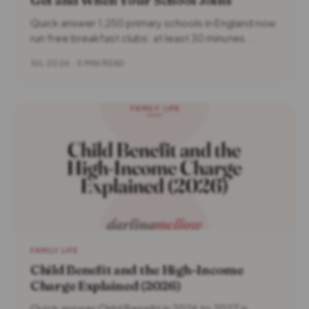
Get and When Your School Joins
Quick answer 1,250 primary schools in England now
run free breakfast clubs: at least 30 minutes...
JUL 2026 · 5 MIN READ
FAMILY LIFE
Child Benefit and the High-Income
Charge Explained (2026)
Quick answer Child Benefit in 2026 to 2027 is