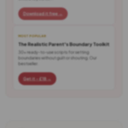
Download it free →
MOST POPULAR
The Realistic Parent's Boundary Toolkit
30+ ready-to-use scripts for setting
boundaries without guilt or shouting. Our
bestseller.
Get it - £18 →