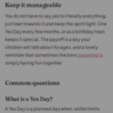
Keep it manageable
You do not have to say yes to literally everything,
just lean towards it and keep the spirit light. One
Yes Day every few months, or as a birthday treat,
keeps it special. The payoff is a day your
children will talk about for ages, and a lovely
reminder that sometimes the best
parenting is
simply having fun together.
Common questions
What is a Yes Day?
A Yes Day is a planned day when, within limits