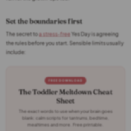
Set the boundaries first
The secret to
a stress-free
Yes Day is agreeing
the rules before you start. Sensible limits usually
include:
FREE DOWNLOAD
The Toddler Meltdown Cheat
Sheet
The exact words to use when your brain goes
blank: calm scripts for tantrums, bedtime,
mealtimes and more. Free printable.