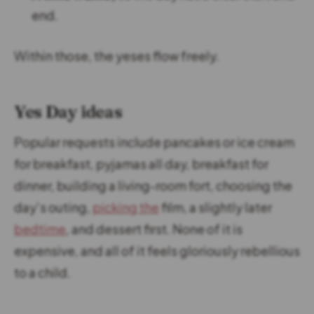
end.
Within those, the yeses flow freely.
Yes Day ideas
Popular requests include pancakes or ice cream
for breakfast, pyjamas all day, breakfast for
dinner, building a living-room fort, choosing the
day’s outing,
picking the
film, a slightly later
bedtime
, and dessert first. None of it is
expensive, and all of it feels gloriously rebellious
to a child.