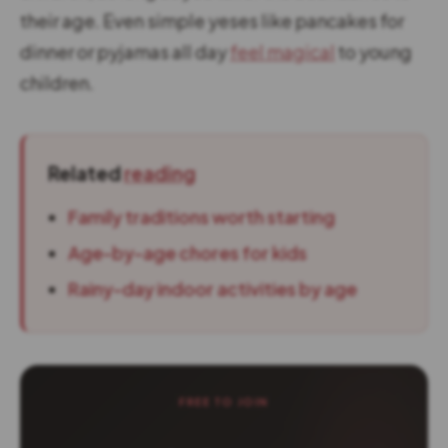
their age. Even simple yeses like pancakes for
dinner or pyjamas all day
feel magical
to young
children.
Related
reading
Family traditions worth starting
Age-by-age chores for kids
Rainy-day indoor activities by age
FREE TO JOIN