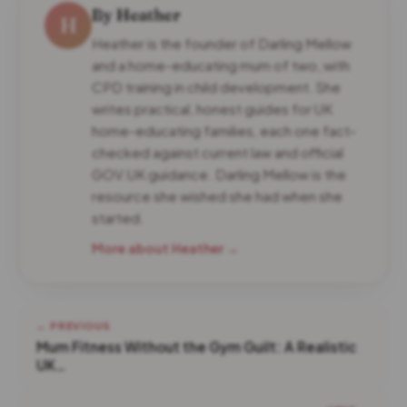
By Heather
H
Heather is the founder of Darling Mellow
and a home-educating mum of two, with
CPD training in child development. She
writes practical, honest guides for UK
home-educating families, each one fact-
checked against current law and official
GOV.UK guidance. Darling Mellow is the
resource she wished she had when she
started.
More about Heather →
← PREVIOUS
Mum Fitness Without the Gym Guilt: A Realistic
UK…