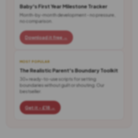
Baby's First Year Milestone Tracker
Month-by-month development - no pressure,
no comparison.
Download it free →
MOST POPULAR
The Realistic Parent's Boundary Toolkit
30+ ready-to-use scripts for setting
boundaries without guilt or shouting. Our
bestseller.
Get it - £18 →