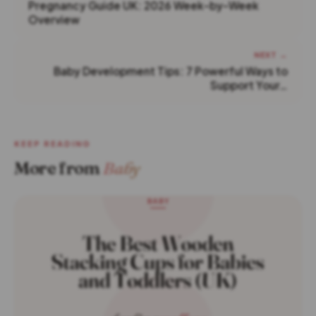
Pregnancy Guide UK: 2026 Week-by-Week
Overview
NEXT →
Baby Development Tips: 7 Powerful Ways to
Support Your…
KEEP READING
More from
Baby