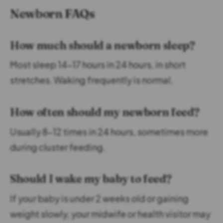
Newborn FAQs
How much should a newborn sleep?
Most sleep 14–17 hours in 24 hours, in short
stretches. Waking frequently is normal.
How often should my newborn feed?
Usually 8–12 times in 24 hours, sometimes more
during cluster feeding.
Should I wake my baby to feed?
If your baby is under 2 weeks old or gaining
weight slowly, your midwife or health visitor may