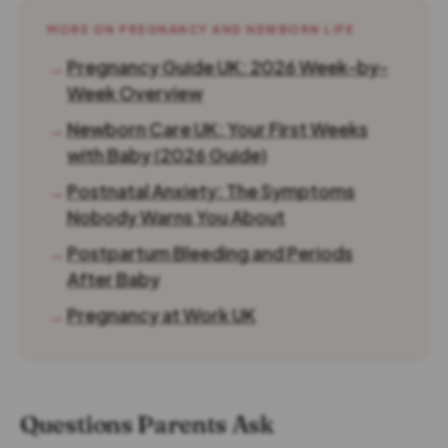
MORE ON PREGNANCY AND NEWBORN LIFE
→
Pregnancy Guide UK: 2026 Week-by-
Week Overview
→
Newborn Care UK: Your First Weeks
with Baby (2026 Guide)
→
Postnatal Anxiety: The Symptoms
Nobody Warns You About
→
Postpartum Bleeding and Periods
After Baby
→
Pregnancy at Work UK
Questions Parents Ask