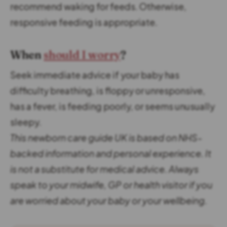
recommend waking for feeds. Otherwise,
responsive feeding is appropriate.
When
should I worry
?
Seek immediate advice if your baby has
difficulty breathing, is floppy or unresponsive,
has a fever, is feeding poorly, or seems unusually
sleepy.
This newborn care guide UK is based on NHS-
backed information and personal experience.
It
is not a substitute for medical advice. Always
speak to your midwife, GP or health visitor if you
are worried about your baby or your wellbeing.