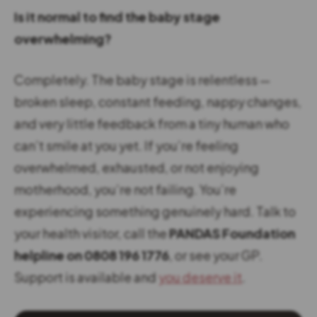
Is it normal to find the baby stage
overwhelming?
Completely. The baby stage is relentless —
broken sleep, constant feeding, nappy changes,
and very little feedback from a tiny human who
can’t smile at you yet. If you’re feeling
overwhelmed, exhausted, or not enjoying
motherhood, you’re not failing. You’re
experiencing something genuinely hard. Talk to
your health visitor, call the
PANDAS Foundation
helpline on 0808 196 1776
, or see your GP.
Support is available and
you deserve it
.