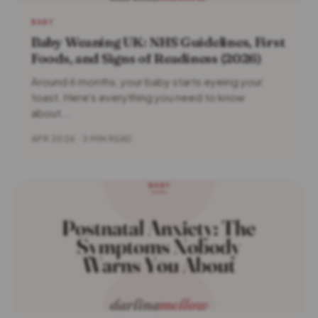
BABY
Baby Weaning UK: NHS Guidelines, First
Foods, and Signs of Readiness (2026)
Around 6 months, your baby starts eyeing your
toast. Here's everything you need to know
about...
APR 2026 · 3 MIN READ