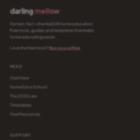
darling
mellow
Honest, fact-checked UK home education.
Free tools, guides and templates that make
home educating easier.
Love the free tools?
Buy us a coffee
READ
Start Here
Home Ed vs School
The 2026 Law
Timetables
Free Resources
SUPPORT