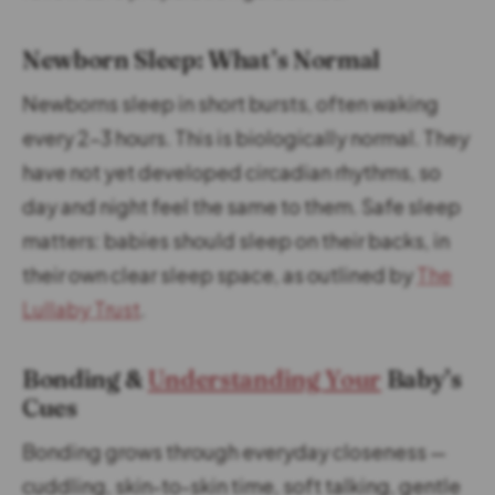
Newborn Sleep: What’s Normal
Newborns sleep in short bursts, often waking
every 2–3 hours. This is biologically normal. They
have not yet developed circadian rhythms, so
day and night feel the same to them. Safe sleep
matters: babies should sleep on their backs, in
their own clear sleep space, as outlined by
The
Lullaby Trust
.
Bonding &
Understanding Your
Baby’s
Cues
Bonding grows through everyday closeness —
cuddling, skin-to-skin time, soft talking, gentle