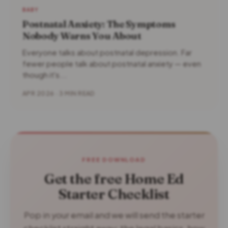
BABY
Postnatal Anxiety: The Symptoms
Nobody Warns You About
Everyone talks about postnatal depression. Far
fewer people talk about postnatal anxiety — even
though it's...
APR 2026 · 3 MIN READ
FREE DOWNLOAD
Get the free Home Ed
Starter Checklist
Pop in your email and we will send the starter