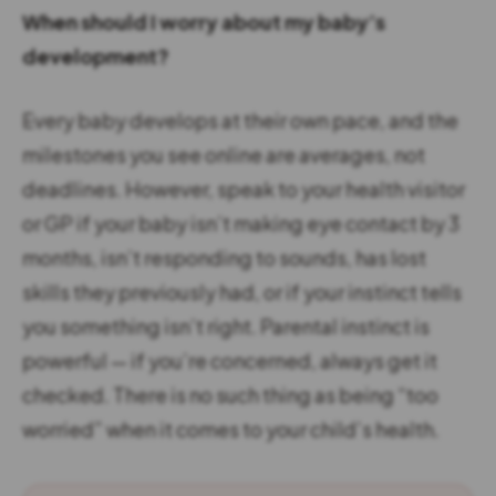
When should I worry about my baby’s
development?
Every baby develops at their own pace, and the
milestones you see online are averages, not
deadlines. However, speak to your health visitor
or GP if your baby isn’t making eye contact by 3
months, isn’t responding to sounds, has lost
skills they previously had, or if your instinct tells
you something isn’t right. Parental instinct is
powerful — if you’re concerned, always get it
checked. There is no such thing as being “too
worried” when it comes to your child’s health.