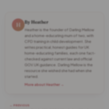
By Heather
H
Heather is the founder of Darling Mellow
and a home-educating mum of two, with
CPD training in child development. She
writes practical, honest guides for UK
home-educating families, each one fact-
checked against current law and official
GOV.UK guidance. Darling Mellow is the
resource she wished she had when she
started.
More about Heather →
← PREVIOUS