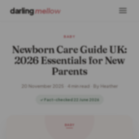
darling
mellow
BABY
Newborn Care Guide UK:
2026 Essentials for New
Parents
20 November 2025 · 4 min read · By Heather
✓ Fact-checked 22 June 2026