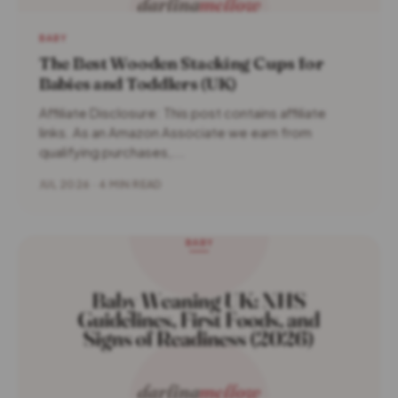
BABY
The Best Wooden Stacking Cups for
Babies and Toddlers (UK)
Affiliate Disclosure: This post contains affiliate
links. As an Amazon Associate we earn from
qualifying purchases,...
JUL 2026 · 4 MIN READ