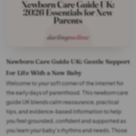
Newborn Care Guide UK: Gentle Support
for Life With a New Baby
Welcome to your soft corner of the internet for
the early days of parenthood. This newborn care
guide UK blends calm reassurance, practical
tips, and evidence-based information to help
you feel grounded, confident and supported as
you learn your baby’s rhythms and needs. Those