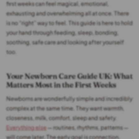
first weeks can feel magical, emotional,
exhausting and overwhelming all at once. There
is no “right” way to feel. This guide is here to hold
your hand through feeding, sleep, bonding,
soothing, safe care and looking after yourself
too.
Your Newborn Care Guide UK: What
Matters Most in the First Weeks
Newborns are wonderfully simple and incredibly
complex at the same time. They want warmth,
closeness, milk, comfort, sleep and safety.
Everything else
— routines, rhythms, patterns —
will come later. The early goal is connection,