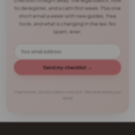
checklist straight away: the legal basics, how
to deregister, and a calm first week. Plus one
short email a week with new guides, free
tools, and what is changing in the law. No
spam, ever.
Send my checklist →
Free forever · Unsubscribe in one click · We never share your
email