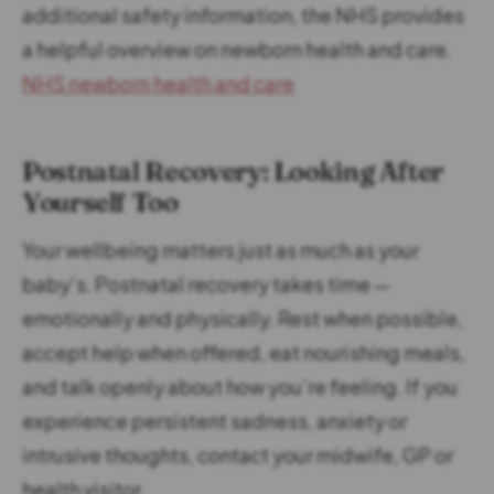
additional safety information, the NHS provides
a helpful overview on newborn health and care.
NHS newborn health and care
Postnatal Recovery: Looking After
Yourself Too
Your wellbeing matters just as much as your
baby’s. Postnatal recovery takes time —
emotionally and physically. Rest when possible,
accept help when offered, eat nourishing meals,
and talk openly about how you’re feeling. If you
experience persistent sadness, anxiety or
intrusive thoughts, contact your midwife, GP or
health visitor.