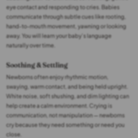
eye contact and responding to cries. Babies
communicate through subtle cues like rooting,
hand-to-mouth movement, yawning or looking
away. You will learn your baby’s language
naturally over time.
Soothing & Settling
Newborns often enjoy rhythmic motion,
swaying, warm contact, and being held upright.
White noise, soft shushing, and dim lighting can
help create a calm environment. Crying is
communication, not manipulation — newborns
cry because they need something or need you
close.