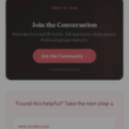
FREE TO JOIN
Join the Conversation
Real talk from real UK mums. Ask questions, share advice,
find local groups near you.
Join the Community →
2 verified members
Found this helpful? Take the next step ↓
FREE DOWNLOAD