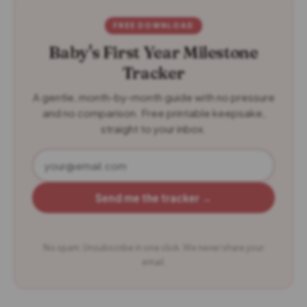
FREE DOWNLOAD
Baby's First Year Milestone
Tracker
A gentle, month-by-month guide with no pressure
and no comparison. Free printable keepsake,
straight to your inbox.
Send me the tracker →
No spam. Unsubscribe in one click. We never share your
email.