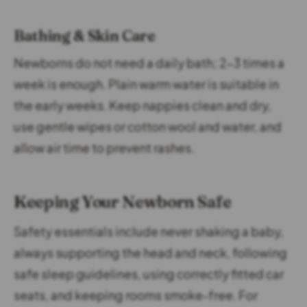
Bathing & Skin Care
Newborns do not need a daily bath; 2–3 times a
week is enough. Plain warm water is suitable in
the early weeks. Keep nappies clean and dry,
use gentle wipes or cotton wool and water, and
allow air time to prevent rashes.
Keeping Your Newborn Safe
Safety essentials include never shaking a baby,
always supporting the head and neck, following
safe sleep guidelines, using correctly fitted car
seats, and keeping rooms smoke-free. For