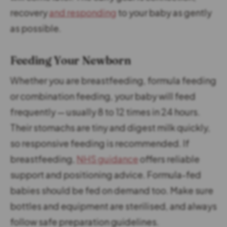
recovery
and responding
to your baby as gently
as possible.
Feeding Your Newborn
Whether you are breastfeeding, formula feeding
or combination feeding, your baby will feed
frequently — usually 8 to 12 times in 24 hours.
Their stomachs are tiny and digest milk quickly,
so responsive feeding is recommended. If
breastfeeding,
NHS guidance
offers reliable
support and positioning advice. Formula-fed
babies should be fed on demand too. Make sure
bottles and equipment are sterilised, and always
follow safe preparation guidelines.