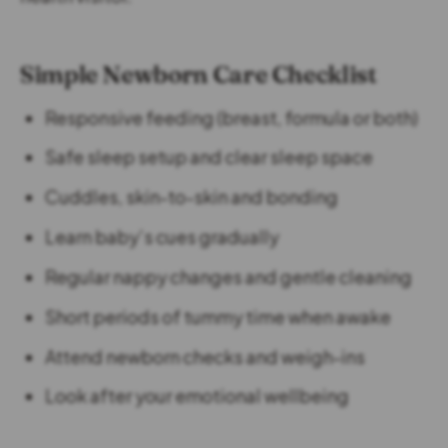
Simple Newborn Care Checklist
Responsive feeding (breast, formula or both)
Safe sleep setup and clear sleep space
Cuddles, skin-to-skin and bonding
Learn baby’s cues gradually
Regular nappy changes and gentle cleaning
Short periods of tummy time when awake
Attend newborn checks and weigh-ins
Look after your emotional wellbeing