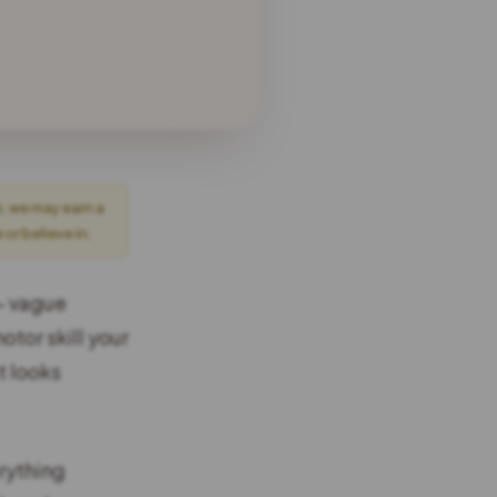
s, we may earn a
r believe in.
 — vague
otor skill your
t looks
rything