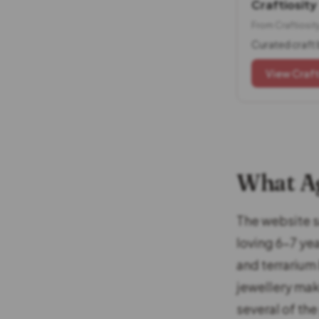
Craftiosity
From Craftiosit
Curated craft 
View Craft
What Ag
The website sa
loving 6-7 ye
and terrarium
jewellery mak
several of th