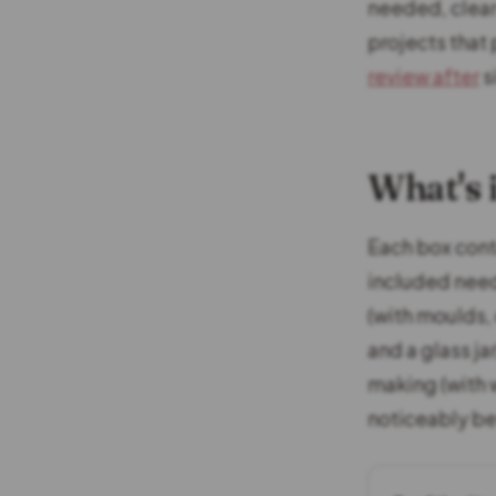
needed, clear 
projects that 
review after
s
What's 
Each box conta
included need
(with moulds, 
and a glass ja
making (with w
noticeably be