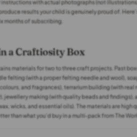
instructions with actual photographs (not illustrations
produce results your child is genuinely proud of. Here’
ix months of subscribing.
in a Craftiosity Box
ins materials for two to three craft projects. Past bo
le felting (with a proper felting needle and wool), so
colours, and fragrances), terrarium building (with real
r), jewellery making (with quality beads and findings),
ax, wicks, and essential oils). The materials are high 
tter than what you’d buy in a multi-pack from The Wor