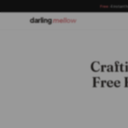
Free:
4 instant 
darling
mellow
Craft
Free 