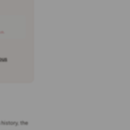
 →
ous
history, the