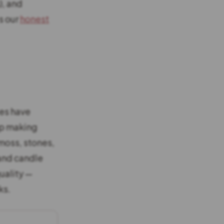
), and
s our
honest
xes have
ap making
 moss, stones,
 and candle
quality —
ks.