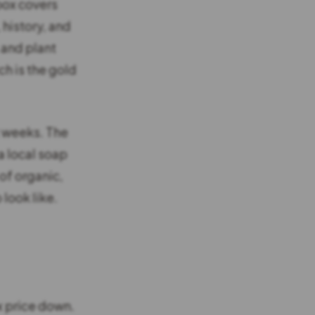
box covers
 history, and
 and plant
ich is the gold
t weeks. The
a local soap
of organic,
look like.
x price down.