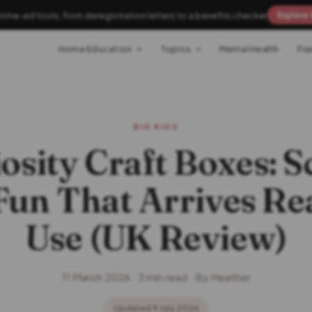
home-ed tools, from deregistration letters to a benefits checker
Explore 
Home Education
Topics
Mental Health
Fre
BIG KIDS
iosity Craft Boxes: S
Fun That Arrives Re
Use (UK Review)
11 March 2026 · 3 min read · By Heather
Updated 9 July 2026