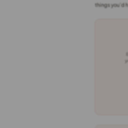
things you’d 
E
y