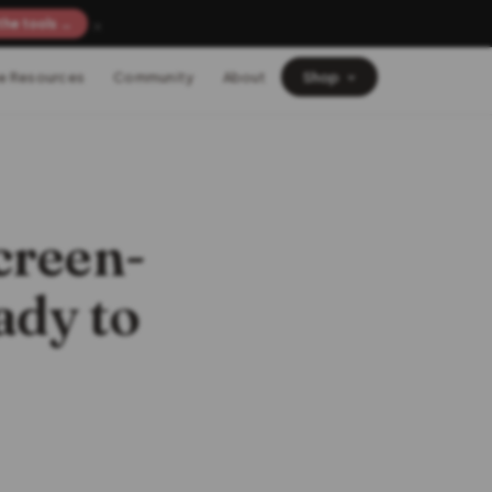
×
the tools →
e Resources
Community
About
Shop
creen-
ady to