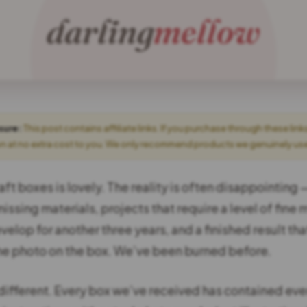
osure:
This post contains affiliate links. If you purchase through these link
 at no extra cost to you. We only recommend products we genuinely use o
aft boxes is lovely. The reality is often disappointing
missing materials, projects that require a level of fine m
velop for another three years, and a finished result tha
the photo on the box. We’ve been burned before.
 different. Every box we’ve received has contained eve