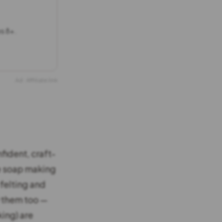
es 8+.
Ad · Affiliate link
fident, craft-
he soap making
felting and
y them too —
king) are