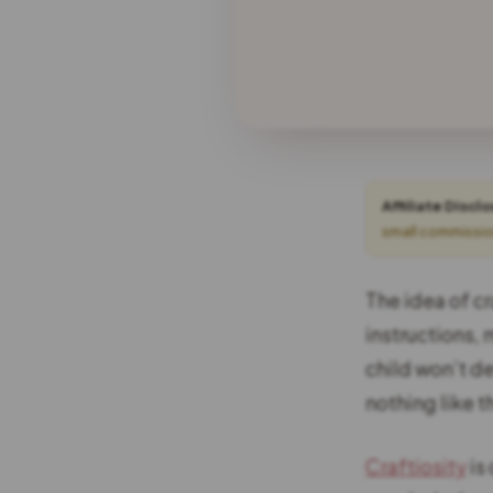
Affiliate Discl
small commission
The idea of cr
instructions, 
child won’t de
nothing like 
Craftiosity
is