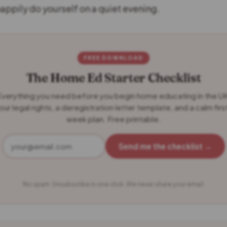
happily do yourself on a quiet evening.
FREE DOWNLOAD
The Home Ed Starter Checklist
verything you need before you begin home educating in the U
our legal rights, a deregistration letter template, and a calm firs
week plan. Free printable.
Send me the checklist →
No spam. Unsubscribe in one click. We never share your email.