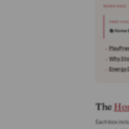
MORE KIDS'
FREE TOO
📚 Home 
→
PlayPre
→
Why Sto
→
Energy D
The
Ho
Each box inclu