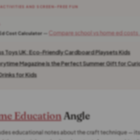
 ACTIVITIES AND SCREEN-FREE FUN
L
—
Compare school vs home ed costs
Ed Cost Calculator
ss Toys UK: Eco-Friendly Cardboard Playsets Kids
rytime Magazine Is the Perfect Summer Gift for Curi
rinks for Kids
me Education
Angle
des educational notes about the craft technique — its 