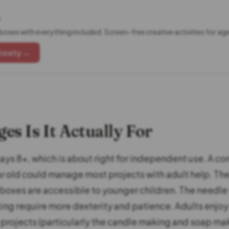
y
boxes with everything included. Screen-free creative activities for ag
iosity →
es Is It Actually For
ys 8+, which is about right for independent use. A con
ar old could manage most projects with adult help. T
 boxes are accessible to younger children. The needle 
ing require more dexterity and patience. Adults enjo
e projects (particularly the candle making and soap ma