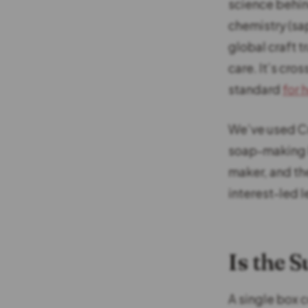
science behin
chemistry (sap
global craft t
care. It’s cro
standard
for 
We’ve used Cra
soap-making b
maker, and the
interest-led l
Is the 
A single box 