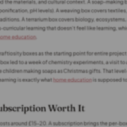
d the materials, and cultural context. A soap-making 
onification, pH levels). A weaving box covers textiles,
raditions. A terrarium box covers biology, ecosystems,
ss-curricular learning that doesn’t feel like learning, wh
home education
.
ftiosity boxes as the starting point for entire projec
ox led to a week of chemistry experiments, a visit to 
 children making soaps as Christmas gifts. That level 
earning is exactly what
home education
is supposed to 
Subscription Worth It
costs around £15-20. A subscription brings the per-bo