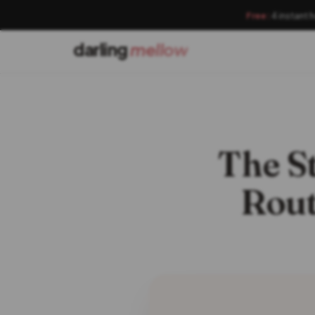
Free:
4 instant 
darling
mellow
The S
Rout