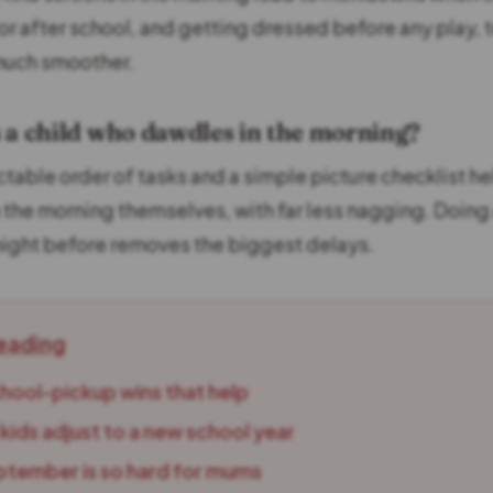
or after school, and getting dressed before any play,
much smoother.
 a child who dawdles in the morning?
ctable order of tasks and a simple picture checklist he
the morning themselves, with far less nagging. Doing
night before removes the biggest delays.
eading
chool-pickup wins that help
kids adjust to a new school year
tember is so hard for mums