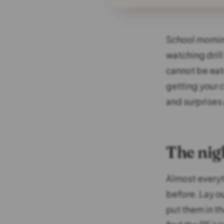
School mornin
watching drill
cannot be eat
getting your 
and surprises 
The nigh
Almost every
before. Lay o
put them in t