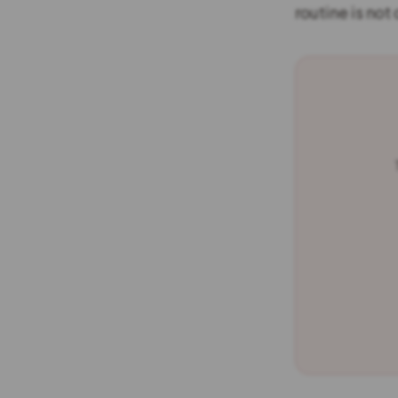
routine is not