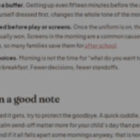
a buffer.
Getting up even fifteen minutes before the 
urself dressed first, changes the whole tone of the mo
ed before play or screens.
Once the uniform is on, t
usually won. Screens in the morning are a common caus
 so many families save them for
after school
.
oices.
Morning is not the time for “what do you want t
n breakfast. Fewer decisions, fewer standoffs.
n a good note
 it gets, try to protect the goodbye. A quick cuddle, 
calm send-off matter more for your child’s day than pe
nd if it all falls apart some mornings anyway, that is n