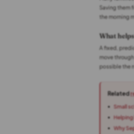
Saving them f
the morning 
What helps
A fixed, predi
move through 
possible the 
Related
r
Small s
Helping 
Why Sep