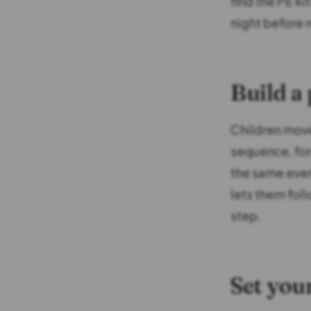
find the PE ki
night before 
Build a
Children move
sequence, for
the same every
lets them fol
step.
Set you