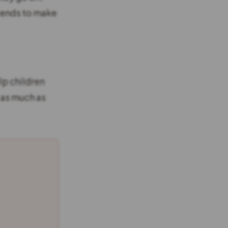
 tends to make
lp children
 as much as