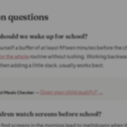
 questions
should we wake up for school?
urself a buffer of at least fifteen minutes before the c
for the whole
routine without rushing. Working backwa
then adding a little slack, usually works best.
—
Does your child qualify? →
ool Meals Checker
ldren watch screens before school?
 find screens in the morning lead to meltdowns when t