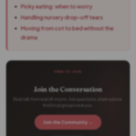
Picky eating: when to worry
Handling nursery drop-off tears
Moving from cot to bed without the
drama
FREE TO JOIN
Join the Conversation
Real talk from real UK mums. Ask questions, share advice,
find local groups near you.
Join the Community →
2 verified members