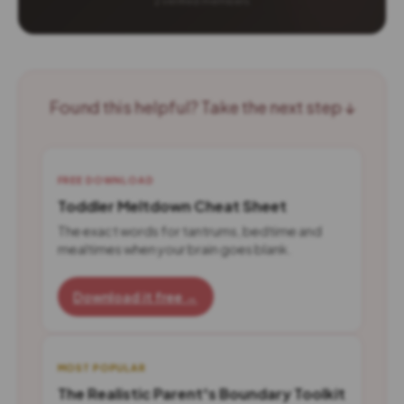
Found this helpful? Take the next step ↓
FREE DOWNLOAD
Toddler Meltdown Cheat Sheet
The exact words for tantrums, bedtime and
mealtimes when your brain goes blank.
Download it free →
MOST POPULAR
The Realistic Parent's Boundary Toolkit