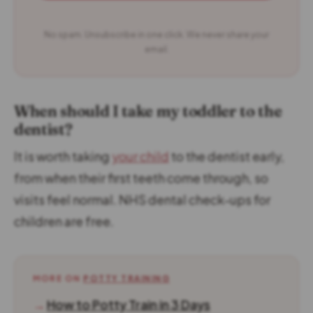
No spam. Unsubscribe in one click. We never share your
email.
When should I take my toddler to the
dentist?
It is worth taking
your child
to the dentist early,
from when their first teeth come through, so
visits feel normal. NHS dental check-ups for
children are free.
MORE ON
POTTY TRAINING
→
How to Potty Train in 3 Days