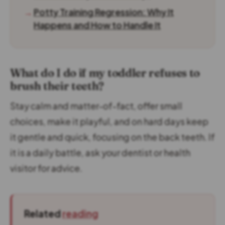
→
Potty Training Regression: Why It
Happens and How to Handle It
What do I do if my toddler refuses to
brush their teeth?
Stay calm and matter-of-fact, offer small
choices, make it playful, and on hard days keep
it gentle and quick, focusing on the back teeth. If
it is a daily battle, ask your dentist or health
visitor for advice.
Related
reading