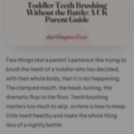
Few things test a parent’s patience like trying to
brush the teeth of a toddler who has decided,
with their whole body, that it is not happening.
The clamped mouth, the head-turning, the
dramatic flop to the floor. Teeth brushing
matters too much to skip, so here is how to keep
little teeth healthy and make the whole thing
less of a nightly battle.