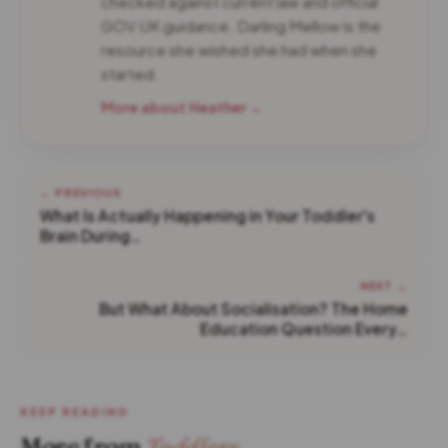
checked against current law and official
GOV.UK guidance. Darling Mellow is the
resource she wished she had when she
started.
More about Heather →
← PREVIOUS
What Is Actually Happening in Your Toddler's
Brain During…
NEXT →
But What About Socialisation? The Home
Education Question Every…
KEEP READING
More from
Toddlers