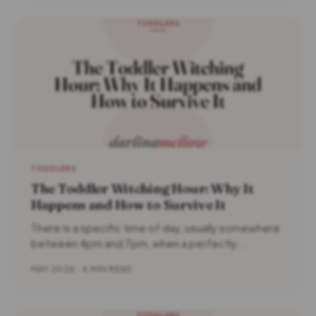
TODDLERS
The Toddler Witching Hour: Why It
Happens and How to Survive It
There is a specific time of day, usually somewhere
between 4pm and 7pm, when a perfectly...
MAY 2026 · 4 MIN READ