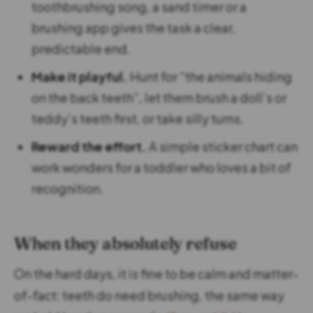
toothbrushing song, a sand timer or a
brushing app gives the task a clear,
predictable end.
Make it playful.
Hunt for “the animals hiding
on the back teeth”, let them brush a doll’s or
teddy’s teeth first, or take silly turns.
Reward the effort.
A simple sticker chart can
work wonders for a toddler who loves a bit of
recognition.
When they absolutely refuse
On the hard days, it is fine to be calm and matter-
of-fact: teeth do need brushing, the same way