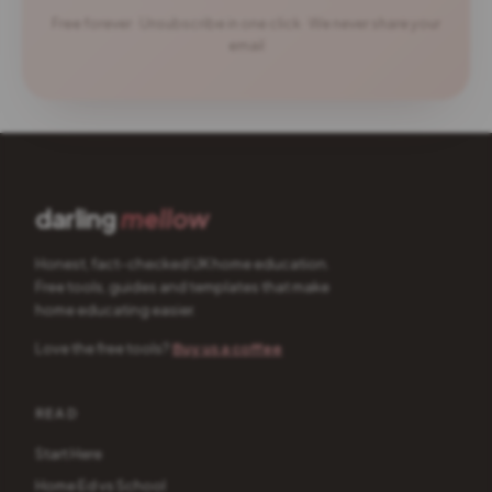
Free forever · Unsubscribe in one click · We never share your
email
darling
mellow
Honest, fact-checked UK home education.
Free tools, guides and templates that make
home educating easier.
Love the free tools?
Buy us a coffee
READ
Start Here
Home Ed vs School