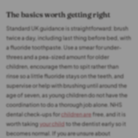
The basics worth getting right
Standard UK guidance is straightforward: brush
twice a day, including last thing before bed, with
a fluoride toothpaste. Use a smear for under-
threes and a pea-sized amount for older
children, encourage them to spit rather than
rinse so a little fluoride stays on the teeth, and
supervise or help with brushing until around the
age of seven, as young children do not have the
coordination to do a thorough job alone. NHS
dental check-ups for
children are
free, and it is
worth taking
your child
to the dentist early so it
becomes normal. If you are unsure about