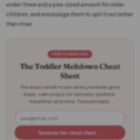
under three and a pea-sized amount for older
children, and encourage them to spit it out rather
than rinse.
FREE DOWNLOAD
The Toddler Meltdown Cheat
Sheet
The exact words to use when your brain goes
blank: calm scripts for tantrums, bedtime,
mealtimes and more. Free printable.
Send me the cheat sheet →