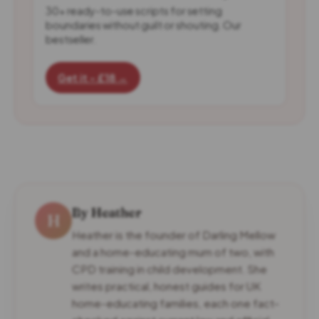
30+ ready-to-use scripts for setting
boundaries without guilt or shouting. Our
bestseller.
Get it - £18 →
By Heather
H
Heather is the founder of Darling Mellow
and a home-educating mum of two, with
CPD training in child development. She
writes practical, honest guides for UK
home-educating families, each one fact-