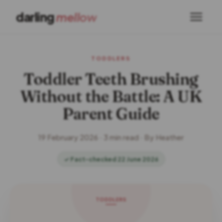
darling
mellow
TODDLERS
Toddler Teeth Brushing
Without the Battle: A UK
Parent Guide
19 February 2026 · 3 min read · By Heather
✓ Fact-checked 22 June 2026