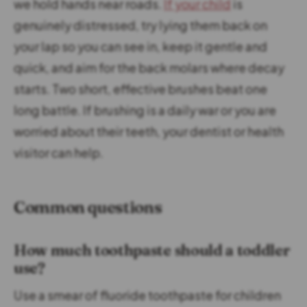
we hold hands near roads.
If your child
is
genuinely distressed, try lying them back on
your lap so you can see in, keep it gentle and
quick, and aim for the back molars where decay
starts. Two short, effective brushes beat one
long battle. If brushing is a daily war or you are
worried about their teeth, your dentist or health
visitor can help.
Common questions
How much toothpaste should a toddler
use?
Use a smear of fluoride toothpaste for children