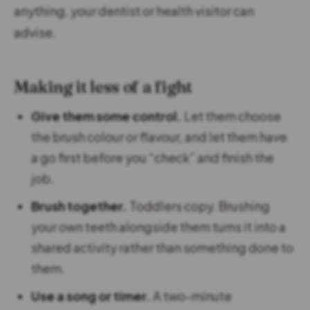
anything, your dentist or health visitor can
advise.
Making it less of a fight
Give them some control.
Let them choose
the brush colour or flavour, and let them have
a go first before you “check” and finish the
job.
Brush together.
Toddlers copy. Brushing
your own teeth alongside them turns it into a
shared activity rather than something done to
them.
Use a song or timer.
A two-minute