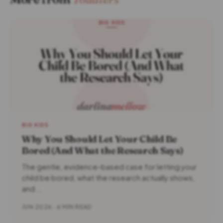
BIG KIDS
Why You Should Let Your Child Be
Bored (And What the Research Says)
The gentle, evidence-based case for letting your
child be bored, what the research actually shows,
and...
JUN 2026 · 6 MIN READ