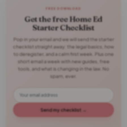
FREE DOWNLOAD
Get the free Home Ed
Starter Checklist
Pop in your email and we will send the starter
checklist straight away: the legal basics, how
to deregister, and a calm first week. Plus one
short email a week with new guides, free
tools, and what is changing in the law. No
spam, ever.
Send my checklist →