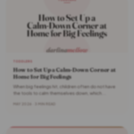
TODDLERS
How to Set Up a Calm-Down Corner at
Home for Big Feelings
When big feelings hit, children often do not have
the tools to calm themselves down, which...
MAY 2026 · 3 MIN READ