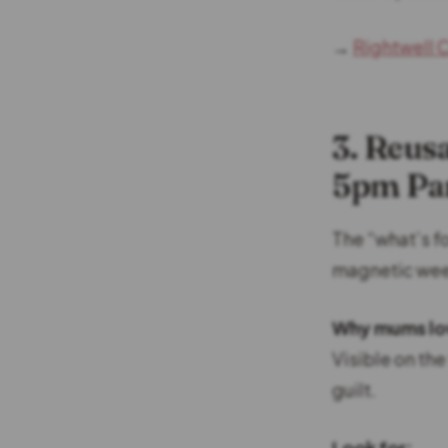
→
Rightwell C
3. Reus
5pm Pa
The “what’s fo
magnetic wee
Why mums lov
Visible on th
guilt.
Look for: