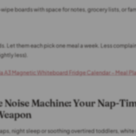
wipe boards with space for notes, grocery lists, or fa
ids. Let them each pick one meal a week. Less complain
ghtly less).
a A3 Magnetic Whiteboard Fridge Calendar – Meal Pl
e Noise Machine: Your Nap-Ti
 Weapon
aps, night sleep or soothing overtired toddlers, white 