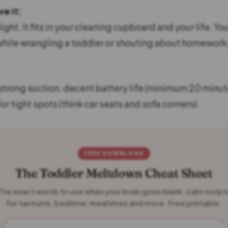
e it:
s light. It fits in your cleaning cupboard and your life. Yo
ile wrangling a toddler or shouting about homework
strong suction, decent battery life (minimum 20 minut
r tight spots (think car seats and sofa corners).
FREE DOWNLOAD
The Toddler Meltdown Cheat Sheet
The exact words to use when your brain goes blank: calm script
for tantrums, bedtime, mealtimes and more. Free printable.