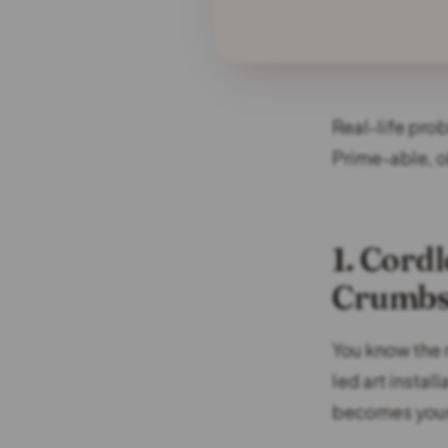
Real-life pro
Prime-able, o
1. Cord
Crumbs
You know the 
led art instal
becomes your 