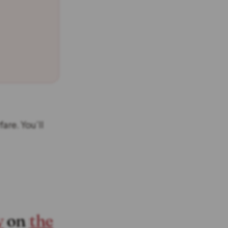
are. You’ll
y
on
the