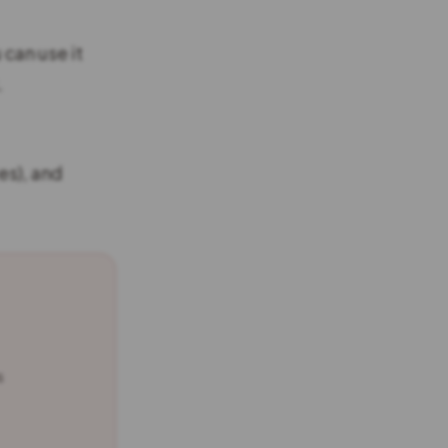
u can use it
.
es), and
s