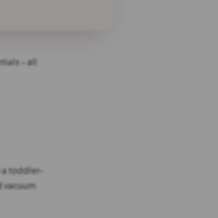
ials – all
 a toddler-
ld vacuum