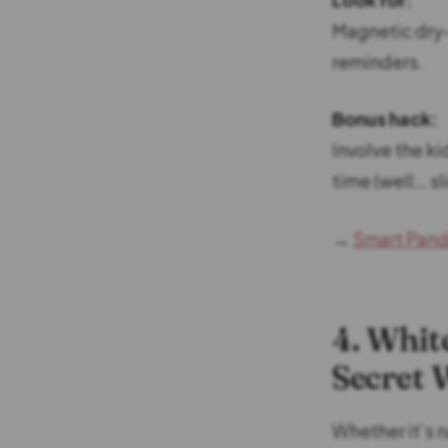
Magnetic dry-
reminders.
Bonus hack:
Involve the k
time (well… sli
→
Smart Pand
4. Whit
Secret
Whether it’s n