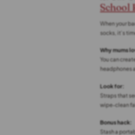
School
When your bac
socks, it’s tim
Why mums lov
You can creat
headphones an
Look for:
Straps that s
wipe-clean fa
Bonus hack:
Stash a portab