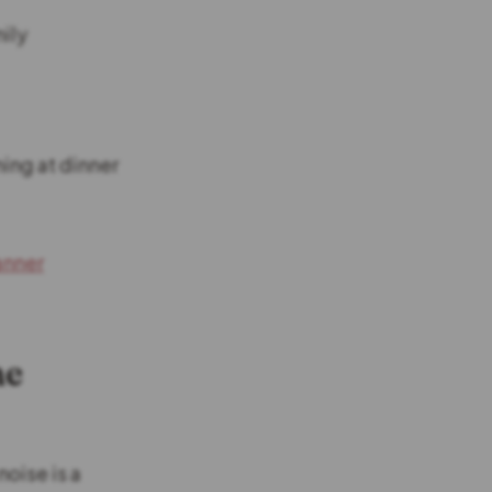
mily
ing at dinner
anner
me
noise is a