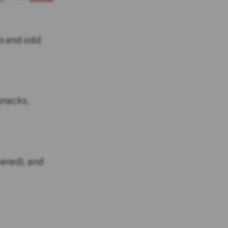
ls and odd
snacks,
pered), and