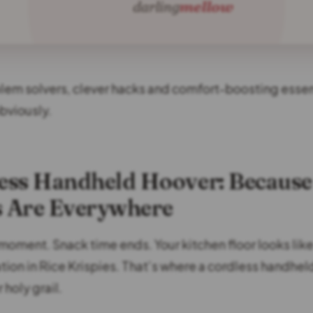
blem solvers, clever hacks and comfort-boosting essent
bviously.
less Handheld Hoover: Because
 Are Everywhere
moment. Snack time ends. Your kitchen floor looks like
lation in Rice Krispies. That’s where a cordless handhe
holy grail.