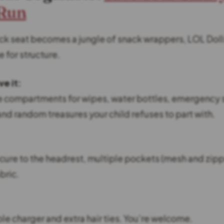
 Run
k seat becomes a jungle of snack wrappers, LOL Dol
e for structure.
e it:
e compartments for wipes, water bottles, emergency 
d random treasures your child refuses to part with.
ecure to the headrest, multiple pockets (mesh and zip
bric.
le charger and extra hair ties. You’re welcome.