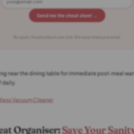
Send me the cheat sheet →
No spam. Unsubscribe in one click. We never share your email.
ing near the dining table for immediate post-meal warf
 daily.
dless Vacuum Cleaner
Seat Organiser:
Save Your Sanit