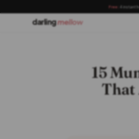
Free:
4 instant 
darling
mellow
15 Mu
That 