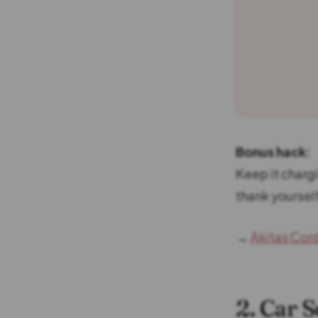
Bonus hack:
Keep it charg
thank yourself
→
Akitas Cor
2. Car 