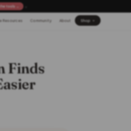
×
the tools →
e Resources
Community
About
Shop
 Finds
Easier