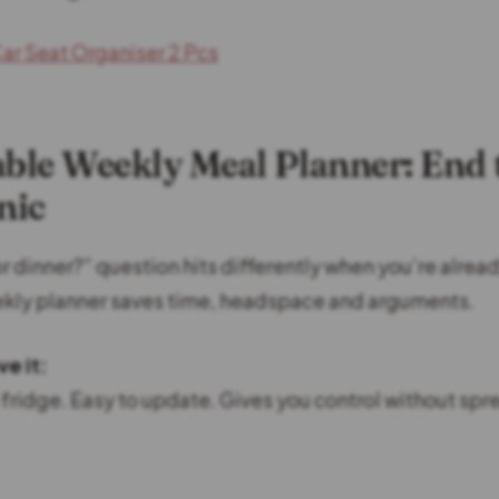
ar Seat Organiser 2 Pcs
able Weekly Meal Planner: End 
nic
r dinner?” question hits differently when you’re alread
kly planner saves time, headspace and arguments.
e it:
e fridge. Easy to update. Gives you control without sp