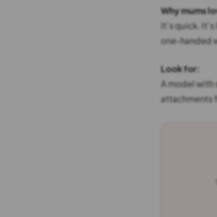
Why mums lov
It’s quick. It’
one-handed wh
Look for:
A model with 
attachments fo