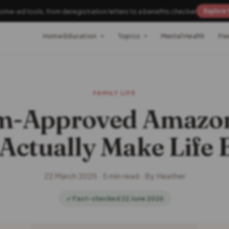
home-ed tools, from deregistration letters to a benefits checker
Explore 
Home Education
Topics
Mental Health
Fre
FAMILY LIFE
m-Approved Amazon
Actually Make Life 
22 March 2025 · 5 min read · By Heather
✓ Fact-checked 22 June 2026