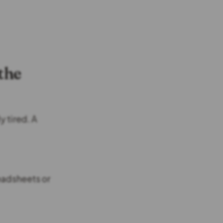
the
y tired. A
readsheets or