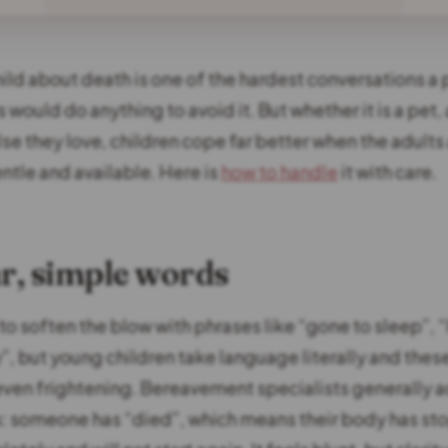
hild about death is one of the hardest conversations a 
 would do anything to avoid it. But whether it is a pet
se they love, children cope far better when the adult
ntle and available. Here is
how to handle
it with care.
ar, simple words
 to soften the blow with phrases like “gone to sleep”, “
, but young children take language literally and thes
even frightening. Bereavement specialists generally a
s: someone has “died”, which means their body has s