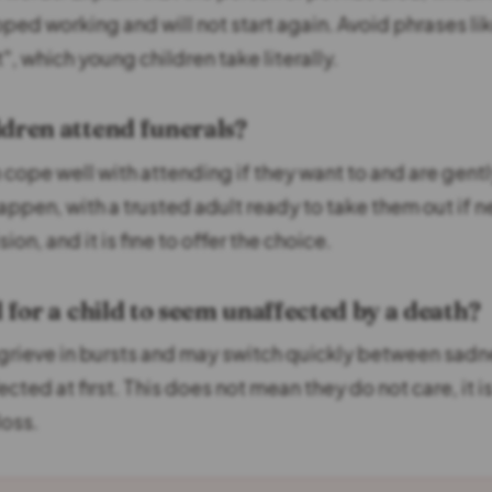
ped working and will not start again. Avoid phrases li
t", which young children take literally.
ldren attend funerals?
 cope well with attending if they want to and are gent
happen, with a trusted adult ready to take them out if ne
ion, and it is fine to offer the choice.
l for a child to seem unaffected by a death?
 grieve in bursts and may switch quickly between sadn
cted at first. This does not mean they do not care, it 
loss.