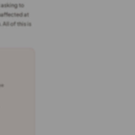
 asking to
naffected at
All of this is
ee