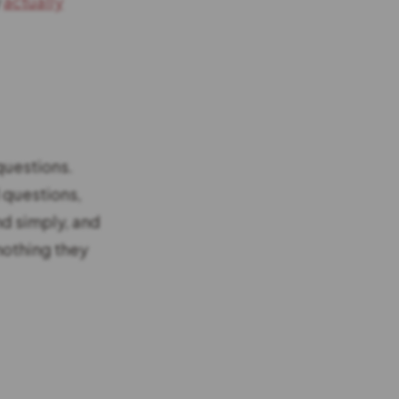
y
actually
questions.
l questions,
nd simply, and
 nothing they