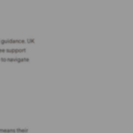
t guidance, UK
ree support
 to navigate
 means their