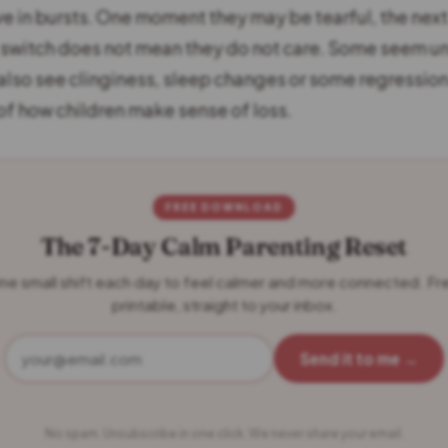
ve in bursts. One moment they may be tearful, the next
t switch does not mean they do not care. Some seem u
 also see clinginess, sleep changes or some regression. 
 of how children make sense of loss.
FREE DOWNLOAD
The 7-Day Calm Parenting Reset
ne small shift each day to feel calmer and more connected. Fr
printable, straight to your inbox.
Send it to me →
No spam. Unsubscribe in one click. We never share your email.