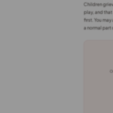
Children grie
play, and tha
first. You may
a normal part
O