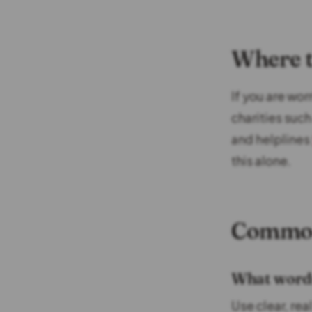
Where t
If you are wo
charities suc
and helplines
this alone.
Common
What words 
Use clear, rea