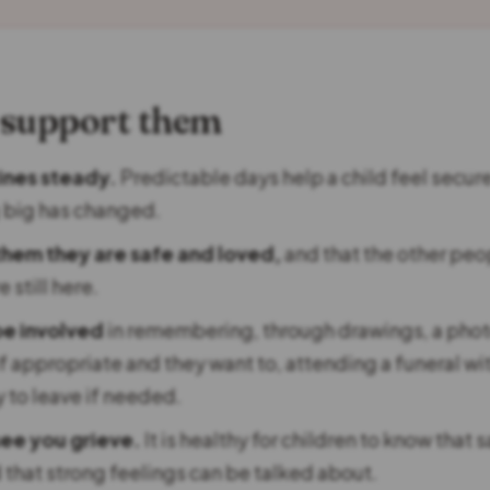
 support them
ines steady.
Predictable days help a child feel secur
 big has changed.
them they are safe and loved,
and that the other peo
 still here.
be involved
in remembering, through drawings, a photo
if appropriate and they want to, attending a funeral wi
y to leave if needed.
see you grieve.
It is healthy for children to know that 
 that strong feelings can be talked about.