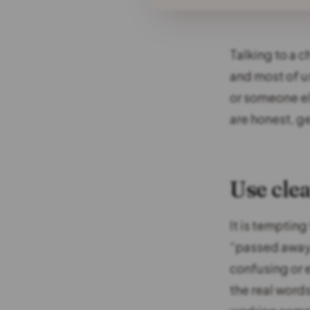
Talking to a c
and most of us
or someone el
are honest, ge
Use cle
It is tempting
“passed away”
confusing or 
the real word