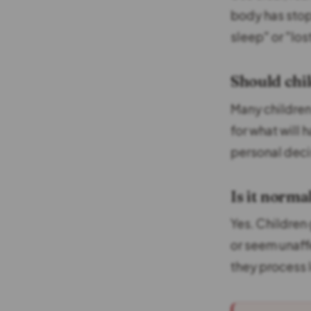
body has stop
sleep" or "los
Should chi
Many children
for what will 
personal decis
Is it norma
Yes. Children
or seem unaffe
they process 