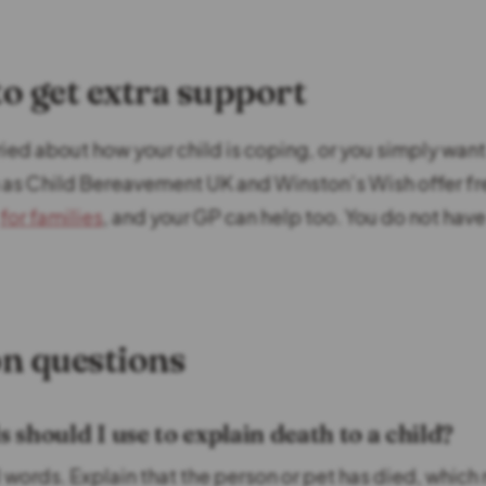
o get extra support
rried about how your child is coping, or you simply wan
h as Child Bereavement UK and Winston’s Wish offer f
for families
, and your GP can help too. You do not have
 questions
should I use to explain death to a child?
l words. Explain that the person or pet has died, which