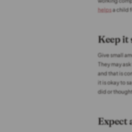
working comple
helps
a child 
Keep it
Give small am
They may ask 
and that is c
it is okay to 
did or though
Expect 