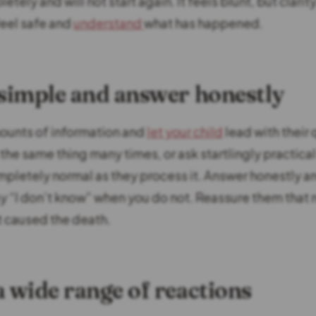
tely and will not start again. It feels blunt, but clarit
feel safe and
understand
what has happened.
 simple and answer honestly
ounts of information and
let your child
lead with their 
the same thing many times, or ask startlingly practica
ompletely normal as they process it. Answer honestly a
say “I don’t know” when you do not. Reassure them that
t caused the death.
a wide range of reactions