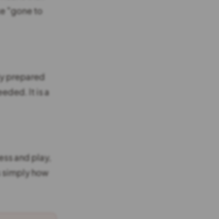
ke "gone to
ly prepared
eded. It is a
ess and play,
is simply how