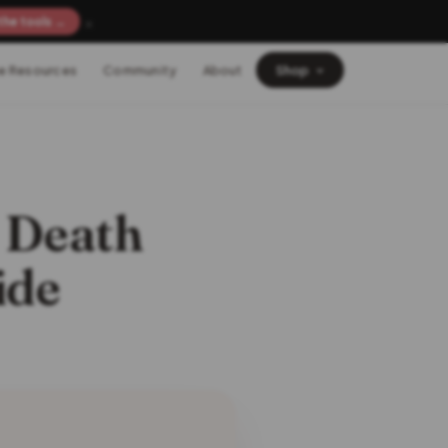
×
the tools →
e Resources
Community
About
Shop
t Death
ide