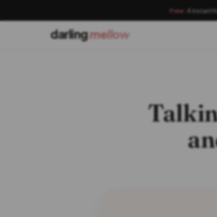
Free:
4 instant 
darling
mellow
Talkin
an