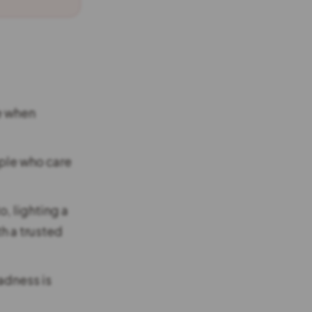
e when
ple who care
, lighting a
th a trusted
sadness is