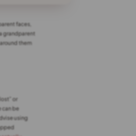
parent faces,
, a grandparent
s around them
lost” or
e can be
dvise using
topped