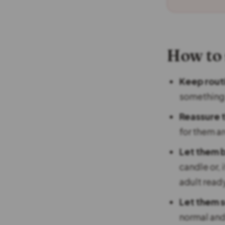
How to
Keep rout
something
Reassure 
for them are
Let them 
candle or, 
adult read
Let them 
normal and