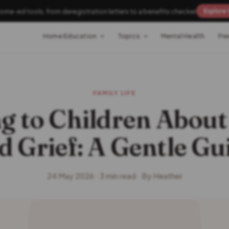
home-ed tools, from deregistration letters to a benefits checker
Explore 
Home Education
Topics
Mental Health
Fre
FAMILY LIFE
g to Children Abou
d Grief: A Gentle Gu
24 May 2026 · 3 min read · By Heather