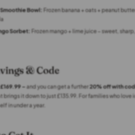
 Smoothie Bowl:
Frozen banana + oats + peanut butte
la
ngo Sorbet:
Frozen mango + lime juice – sweet, sharp,
avings & Code
£169.99 –
and you can get a further
20% off with co
 brings it down to just £135.99. For families who love i
elf in under a year.