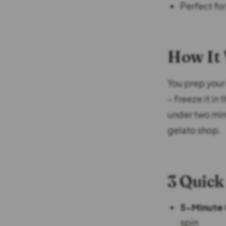
Perfect fo
How It
You prep your 
– freeze it in
under two min
gelato shop.
3 Quick
5-Minute 
spin