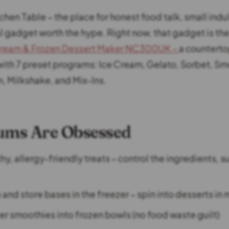
tchen Table – the place for honest food talk, small ind
l gadget worth the hype. Right now, that gadget is th
ream & Frozen Dessert Maker NC300UK –
a countert
th 7 preset programs: Ice Cream, Gelato, Sorbet, Sm
m, Milkshake, and Mix-Ins.
ms Are Obsessed
y, allergy-friendly treats – control the ingredients, s
and store bases in the freezer – spin into desserts in
ver smoothies into frozen bowls (no food waste guilt)