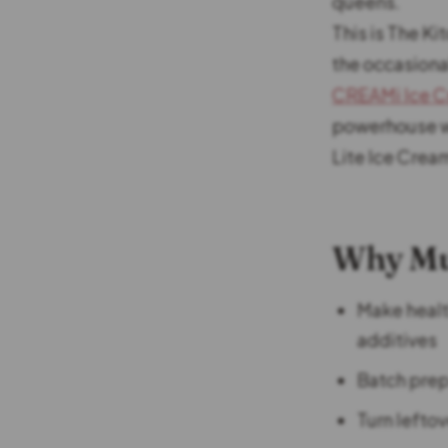
queens.
This is The Ki
the occasiona
CREAMi Ice C
powerhouse wi
Lite Ice Crea
Why Mu
Make health
additives
Batch prep 
Turn lefto