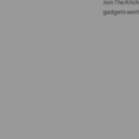
Join The Kitc
gadgets worth