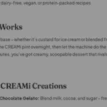
r dairy-free, vegan, or protein-packed recipes
 Works
base – whether it’s custard for ice cream or blended fr
 the CREAMi pint overnight, then let the machine do the
utes, you’ve got creamy, scoopable dessert that rival
 CREAMi Creations
Chocolate Gelato:
Blend milk, cocoa, and sugar – fr