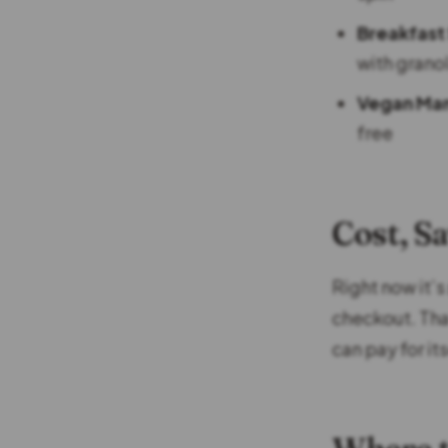
Breakfast
with grano
Vegan Ma
free
Cost, S
Right now it’s
checkout. That
can pay for its