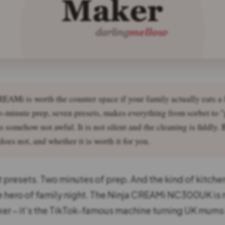
EAMi is worth the counter space if your family actually eats a 
-minute prep, seven presets, makes everything from sorbet to "
s somehow not awful. It is not silent and the cleaning is fiddly.
oes not, and whether it is worth it for you.
 presets. Two minutes of prep. And the kind of kitche
 hero of family night. The Ninja CREAMi NC300UK is 
er – it’s the TikTok-famous machine turning UK mums 