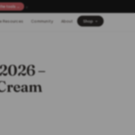
×
the tools →
e Resources
Community
About
Shop
2026 –
 Cream