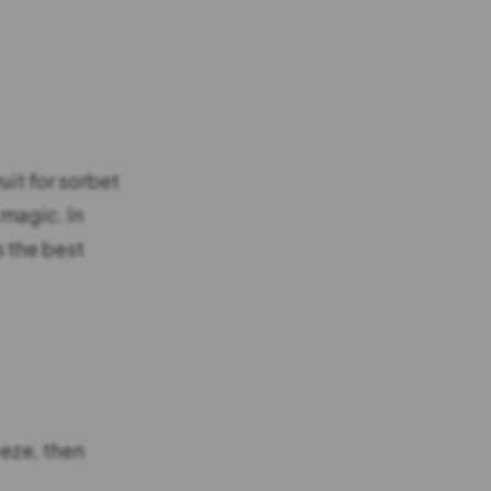
uit for sorbet
 magic. In
s the best
eeze, then