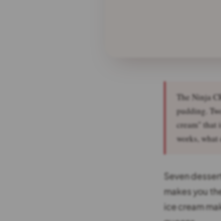
The Ninja CR
pudding. Two
cream" that i
works, what d
Seven dessert
makes you the
ice cream mak