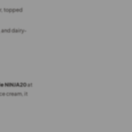
r, topped
 and dairy-
de NINJA20
at
ce cream, it