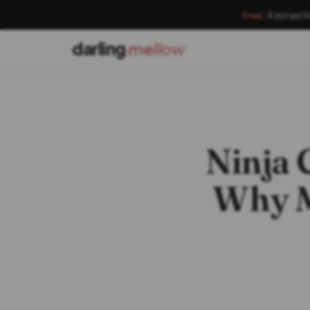
Free:
4 instant 
darling
mellow
Ninja
Why M