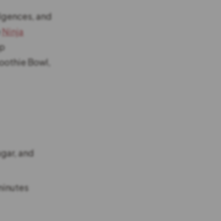
ulgences, and
e
Ninja
op
oothie Bowl,
ugar, and
 minutes