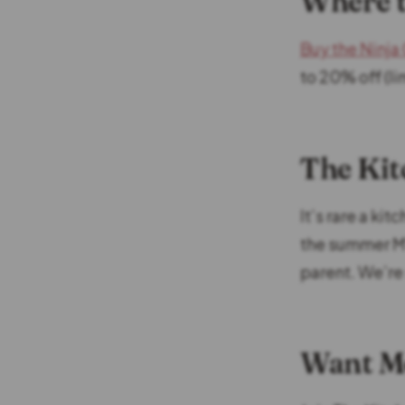
Where t
Buy the Ninj
to 20% off (li
The Kit
It’s rare a ki
the summer MV
parent. We’re
Want Mo