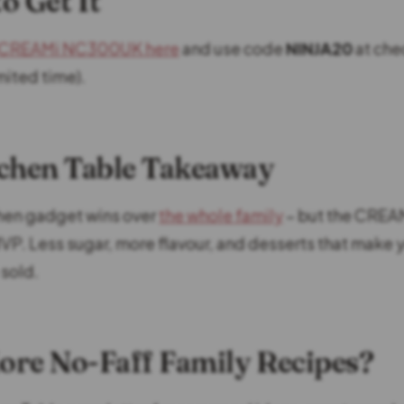
o Get It
a CREAMi NC300UK here
and use code
NINJA20
at che
mited time).
chen Table Takeaway
tchen gadget wins over
the whole family
– but the CREA
P. Less sugar, more flavour, and desserts that make y
 sold.
re No-Faff Family Recipes?