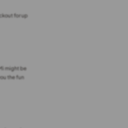
ckout for up
Mi might be
ou the fun