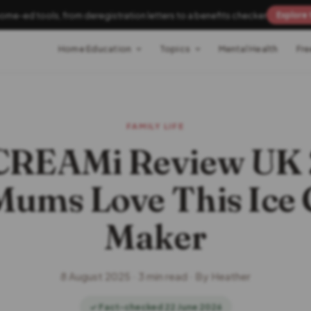
home-ed tools, from deregistration letters to a benefits checker
Explore 
Home Education
Topics
Mental Health
Fre
FAMILY LIFE
 CREAMi Review UK 
ums Love This Ice
Maker
8 August 2025 · 3 min read · By Heather
✓ Fact-checked 22 June 2026