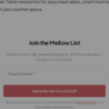
hen Table newsletter for easy meal ideas, smart mum h
 your counter space.
Join the Mellow List
Real-life mum talk, parenting insights, and free goodies -
straight to your inbox.
By subscribing, you agree to receive emails from
Darling Mellow
. You
can unsubscribe at any time.