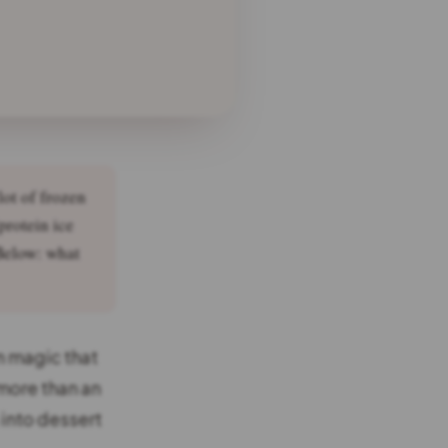
lot of frozen
protein ice
 Below: what
n magic that
more than an
into dessert