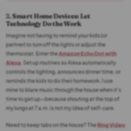
2.
Smart Home Devices: Let
Technology Do the Work
Imagine not having to remind your kids (or
partner) to turn off the lights or adjust the
thermostat. Enter the
Amazon Echo Dot with
Alexa
. Set up routines so Alexa automatically
controls the lighting, announces dinner time, or
reminds the kids to do their homework. I use
mine to blare music through the house when it’s
time to get up—because shouting at the top of
my lungs at 7 a.m. is not my idea of self-care.
Need to keep tabs on the house? The
Ring Video