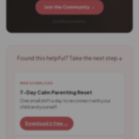
Join the Community →
2 verified members
Found this helpful? Take the next step ↓
FREE DOWNLOAD
7-Day Calm Parenting Reset
One small shift a day to reconnect with your
child and yourself.
Download it free →