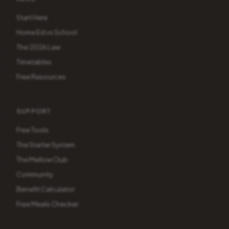
Start Here
Home Ed vs School
The 2026 Law
Timetables
Free Resources
SUPPORT
Free Tools
The Starter System
The Mellow Club
Community
Benefit Calculator
Free Meals Checker