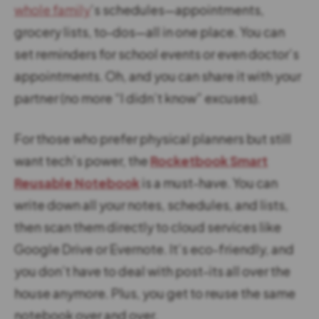
whole family
’s schedules—appointments,
grocery lists, to-dos—all in one place. You can
set reminders for school events or even doctor’s
appointments. Oh, and you can share it with your
partner (no more “I didn’t know” excuses).
For those who prefer physical planners but still
want tech’s power, the
Rocketbook Smart
Reusable Notebook
is a must-have. You can
write down all your notes, schedules, and lists,
then scan them directly to cloud services like
Google Drive or Evernote. It’s eco-friendly, and
you don’t have to deal with post-its all over the
house anymore. Plus, you get to reuse the same
notebook over and over.