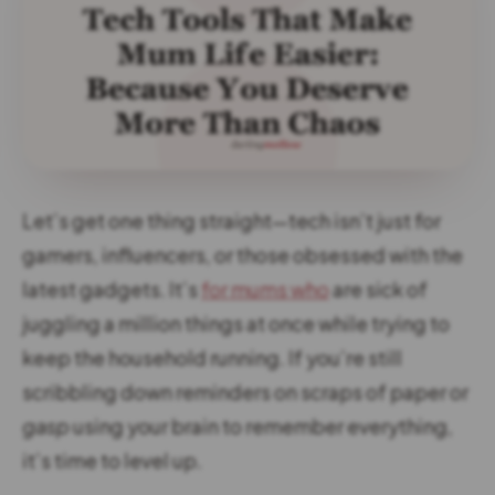
Let’s get one thing straight—tech isn’t just for
gamers, influencers, or those obsessed with the
latest gadgets. It’s
for mums who
are sick of
juggling a million things at once while trying to
keep the household running. If you’re still
scribbling down reminders on scraps of paper or
gasp
using your brain to remember everything,
it’s time to level up.