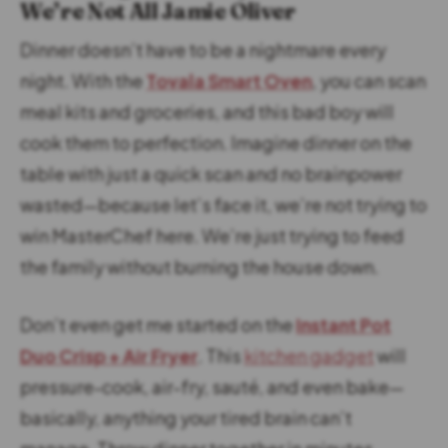
We’re Not All Jamie Oliver
Dinner doesn’t have to be a nightmare every
night. With the
Tovala Smart Oven
, you can scan
meal kits and groceries, and this bad boy will
cook them to perfection. Imagine dinner on the
table with just a quick scan and no brainpower
wasted—because let’s face it, we’re not trying to
win MasterChef here. We’re just trying to feed
the family without burning the house down.
Don’t even get me started on the
Instant Pot
Duo Crisp + Air Fryer
. This
kitchen gadget
will
pressure-cook, air-fry, sauté, and even bake—
basically, anything your tired brain can’t