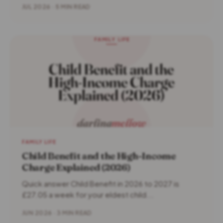
JUL 2026 · 5 MIN READ
FAMILY LIFE
Child Benefit and the High-Income
Charge Explained (2026)
Quick answer Child Benefit in 2026 to 2027 is
£27.05 a week for your eldest child...
JUN 2026 · 3 MIN READ