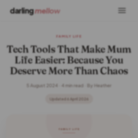
darling
mellow
FAMILY LIFE
Tech Tools That Make Mum
Life Easier: Because You
Deserve More Than Chaos
5 August 2024 · 4 min read · By Heather
Updated 6 April 2026