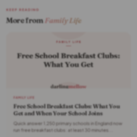
KEEP READING
More from
Family Life
FAMILY LIFE
Free School Breakfast Clubs: What You
Get and When Your School Joins
Quick answer 1,250 primary schools in England now
run free breakfast clubs: at least 30 minutes...