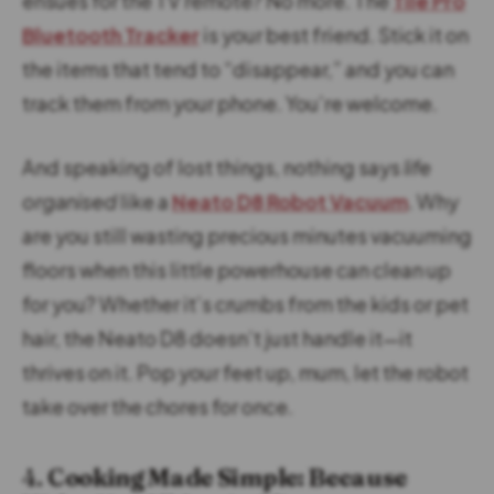
ensues for the TV remote? No more. The
Tile Pro
Bluetooth Tracker
is your best friend. Stick it on
the items that tend to “disappear,” and you can
track them from your phone. You’re welcome.
And speaking of lost things, nothing says
life
organised
like a
Neato D8 Robot Vacuum
. Why
are you still wasting precious minutes vacuuming
floors when this little powerhouse can clean up
for you? Whether it’s crumbs from the kids or pet
hair, the Neato D8 doesn’t just handle it—it
thrives on it. Pop your feet up, mum, let the robot
take over the chores for once.
4.
Cooking Made Simple: Because