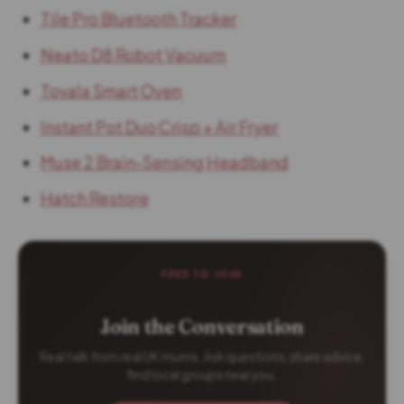
Tile Pro Bluetooth Tracker
Neato D8 Robot Vacuum
Tovala Smart Oven
Instant Pot Duo Crisp + Air Fryer
Muse 2 Brain-Sensing Headband
Hatch Restore
FREE TO JOIN
Join the Conversation
Real talk from real UK mums. Ask questions, share advice,
find local groups near you.