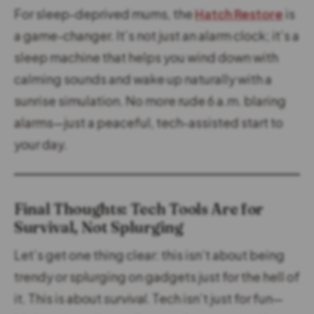
For sleep-deprived mums, the
Hatch Restore
is
a game-changer. It’s not just an alarm clock; it’s a
sleep machine that helps you wind down with
calming sounds and wake up naturally with a
sunrise simulation. No more rude 6 a.m. blaring
alarms—just a peaceful, tech-assisted start to
your day.
Final Thoughts: Tech Tools Are for
Survival, Not Splurging
Let’s get one thing clear: this isn’t about being
trendy or splurging on gadgets just for the hell of
it. This is about
survival
. Tech isn’t just for fun—