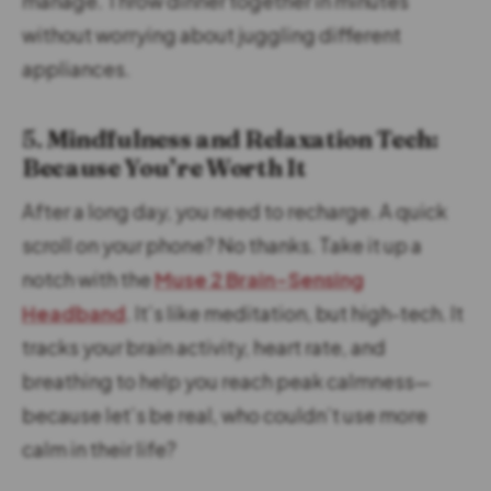
manage. Throw dinner together in minutes
without worrying about juggling different
appliances.
5.
Mindfulness and Relaxation Tech:
Because You’re Worth It
After a long day, you need to recharge. A quick
scroll on your phone? No thanks. Take it up a
notch with the
Muse 2 Brain-Sensing
Headband
. It’s like meditation, but high-tech. It
tracks your brain activity, heart rate, and
breathing to help you reach peak calmness—
because let’s be real, who couldn’t use more
calm in their life?