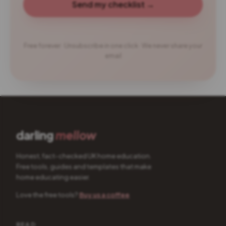
Send my checklist →
Free forever · Unsubscribe in one click · We never share your
email
darling
mellow
Honest, fact-checked UK home education.
Free tools, guides and templates that make
home educating easier.
Love the free tools?
Buy us a coffee
READ