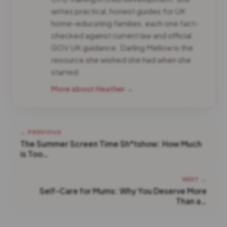
writes practical, honest guides for UK
home-educating families, each one fact-
checked against current law and official
GOV.UK guidance. Darling Mellow is the
resource she wished she had when she
started.
More about Heather →
← PREVIOUS
The Summer Screen Time Sh*tshow: How Much
is Too…
NEXT →
Self-Care for Mums: Why You Deserve More
Than a…