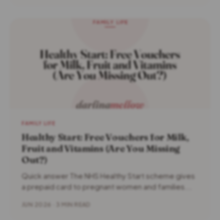
FAMILY LIFE
Healthy Start: Free Vouchers for Milk,
Fruit and Vitamins (Are You Missing
Out?)
Quick answer The NHS Healthy Start scheme gives
a prepaid card to pregnant women and families...
JUN 2026 · 3 MIN READ