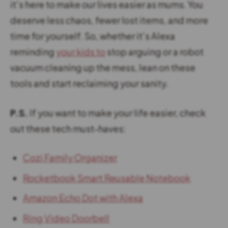
it’s here to make our lives easier as mums. You
deserve less chaos, fewer lost items, and more
time for yourself. So, whether it’s Alexa
reminding
your kids to
stop arguing or a robot
vacuum cleaning up the mess, lean on these
tools and start reclaiming your sanity.
P.S.
If you want to make your life easier, check
out these tech must-haves:
Cozi Family Organizer
Rocketbook Smart Reusable Notebook
Amazon Echo Dot with Alexa
Ring Video Doorbell