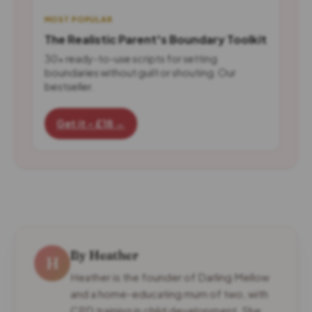
MOST POPULAR
The Realistic Parent's Boundary Toolkit
30+ ready-to-use scripts for setting
boundaries without guilt or shouting. Our
bestseller.
Get it - £18 →
By Heather
H
Heather is the founder of Darling Mellow
and a home-educating mum of two, with
CPD training in child development. She