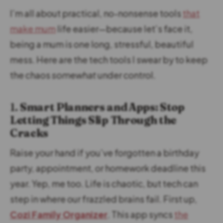
I’m all about practical, no-nonsense tools
that
make mum
life easier—because let’s face it,
being a mum is one long, stressful, beautiful
mess. Here are the tech tools I swear by to keep
the chaos
somewhat
under control.
1.
Smart Planners and Apps: Stop
Letting Things Slip Through the
Cracks
Raise your hand if you’ve forgotten a birthday
party, appointment, or homework deadline this
year. Yep, me too. Life is chaotic, but tech can
step in where our frazzled brains fail. First up,
Cozi Family Organizer
. This app syncs
the