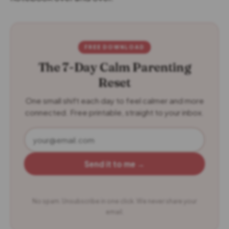
FREE DOWNLOAD
The 7-Day Calm Parenting
Reset
One small shift each day to feel calmer and more
connected. Free printable, straight to your inbox.
Send it to me →
No spam. Unsubscribe in one click. We never share your
email.