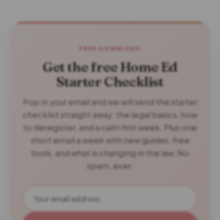
FREE DOWNLOAD
Get the free Home Ed
Starter Checklist
Pop in your email and we will send the starter
checklist straight away: the legal basics, how
to deregister, and a calm first week. Plus one
short email a week with new guides, free
tools, and what is changing in the law. No
spam, ever.