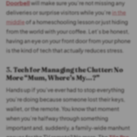
Doorbell
will make sure you’re not missing any
deliveries or surprise visitors while you’re
in the
middle
of a homeschooling lesson or just hiding
from the world with your coffee. Let’s be honest,
having an eye on your front door from your phone
is the kind of tech that
actually
reduces stress.
3.
Tech for Managing the Clutter: No
More “Mum, Where’s My…?”
Hands up if you’ve ever had to stop everything
you’re doing because someone lost their keys,
wallet, or the remote. You know that moment
when you’re halfway through something
important and, suddenly, a family-wide manhunt